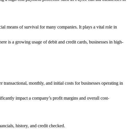
ial means of survival for many companies. It plays a vital role in
ere is a growing usage of debit and credit cards, businesses in high-
transactional, monthly, and initial costs for businesses operating in
ificantly impact a company’s profit margins and overall cost-
ancials, history, and credit checked.