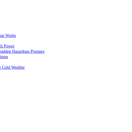
That Works
th Power
Sudden Hazardous Pressure
tison
e Cold Weather