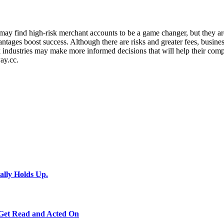
ies may find high-risk merchant accounts to be a game changer, but they
dvantages boost success. Although there are risks and greater fees, busin
industries may make more informed decisions that will help their compa
ay.cc.
ally Holds Up.
 Get Read and Acted On