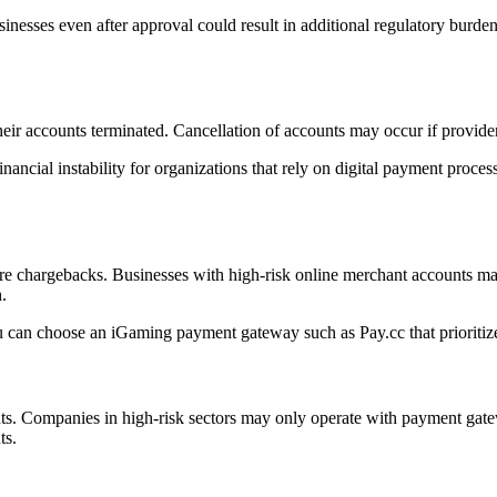
usinesses even after approval could result in additional regulatory burd
heir accounts terminated. Cancellation of accounts may occur if provider
ancial instability for organizations that rely on digital payment process
re chargebacks. Businesses with high-risk online merchant accounts ma
.
can choose an iGaming payment gateway such as Pay.cc that prioritizes
unts. Companies in high-risk sectors may only operate with payment gate
ts.