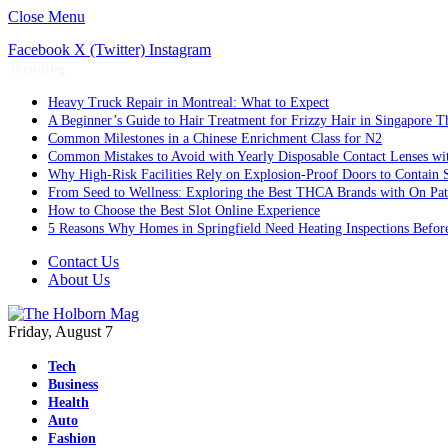
Close Menu
Facebook
X (Twitter)
Instagram
Trending
Heavy Truck Repair in Montreal: What to Expect
A Beginner’s Guide to Hair Treatment for Frizzy Hair in Singapore 
Common Milestones in a Chinese Enrichment Class for N2
Common Mistakes to Avoid with Yearly Disposable Contact Lenses wi
Why High-Risk Facilities Rely on Explosion-Proof Doors to Contain 
From Seed to Wellness: Exploring the Best THCA Brands with On Pat
How to Choose the Best Slot Online Experience
5 Reasons Why Homes in Springfield Need Heating Inspections Befor
Contact Us
About Us
Friday, August 7
Tech
Business
Health
Auto
Fashion