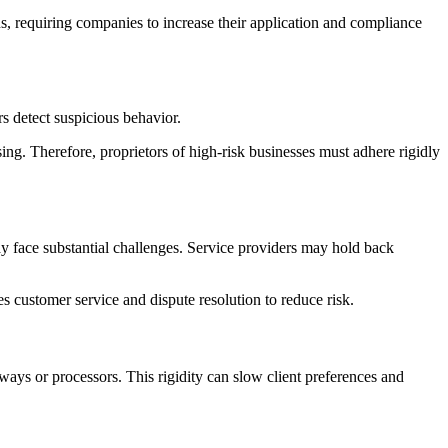
ens, requiring companies to increase their application and compliance
s detect suspicious behavior.
ing. Therefore, proprietors of high-risk businesses must adhere rigidly
y face substantial challenges. Service providers may hold back
 customer service and dispute resolution to reduce risk.
ways or processors. This rigidity can slow client preferences and