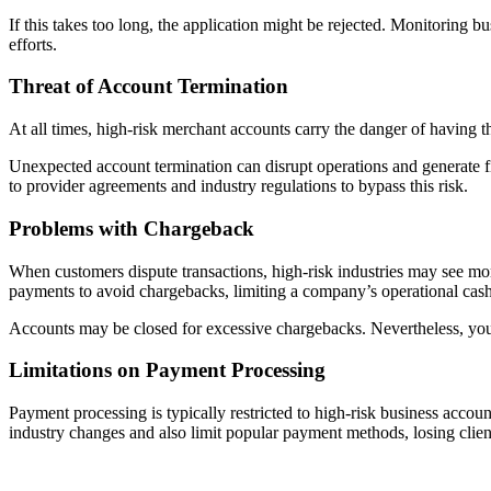
If this takes too long, the application might be rejected. Monitoring b
efforts.
Threat of Account Termination
At all times, high-risk merchant accounts carry the danger of having t
Unexpected account termination can disrupt operations and generate fin
to provider agreements and industry regulations to bypass this risk.
Problems with Chargeback
When customers dispute transactions, high-risk industries may see mo
payments to avoid chargebacks, limiting a company’s operational cash
Accounts may be closed for excessive chargebacks. Nevertheless, you 
Limitations on Payment Processing
Payment processing is typically restricted to high-risk business acco
industry changes and also limit popular payment methods, losing clien