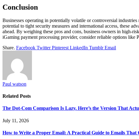
Conclusion
Businesses operating in potentially volatile or controversial industr
potential to tight security measures and international access, these a
ahead. By weighing these pros and cons, business owners in high-risk 
iGaming payment processing provider, consider reliable options like P
Share.
Facebook
Twitter
Pinterest
LinkedIn
Tumblr
Email
Paul watson
Related
Posts
The Dot-Com Comparison Is Lazy. Here’s the Version That Actu
July 11, 2026
How to Write a Proper Email: A Practical Guide to Emails That