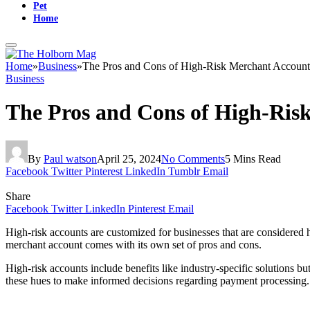
Pet
Home
Home
»
Business
»
The Pros and Cons of High-Risk Merchant Account
Business
The Pros and Cons of High-Risk
By
Paul watson
April 25, 2024
No Comments
5 Mins Read
Facebook
Twitter
Pinterest
LinkedIn
Tumblr
Email
Share
Facebook
Twitter
LinkedIn
Pinterest
Email
High-risk accounts are customized for businesses that are considered 
merchant account comes with its own set of pros and cons.
High-risk accounts include benefits like industry-specific solutions 
these hues to make informed decisions regarding payment processing.