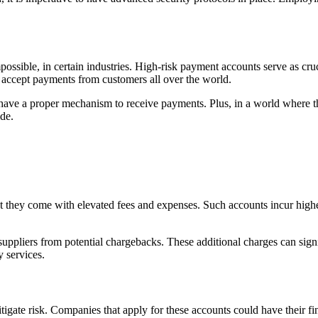
possible, in certain industries. High-risk payment accounts serve as cruc
o accept payments from customers all over the world.
rs have a proper mechanism to receive payments. Plus, in a world where th
ide.
t they come with elevated fees and expenses. Such accounts incur higher 
suppliers from potential chargebacks. These additional charges can sign
 services.
igate risk. Companies that apply for these accounts could have their fin