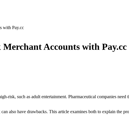
s with Pay.cc
 Merchant Accounts with Pay.cc
high-risk, such as adult entertainment. Pharmaceutical companies need t
but can also have drawbacks. This article examines both to explain the