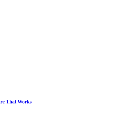
pore That Works