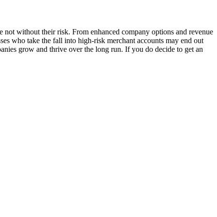
 are not without their risk. From enhanced company options and revenue
esses who take the fall into high-risk merchant accounts may end out
nies grow and thrive over the long run. If you do decide to get an