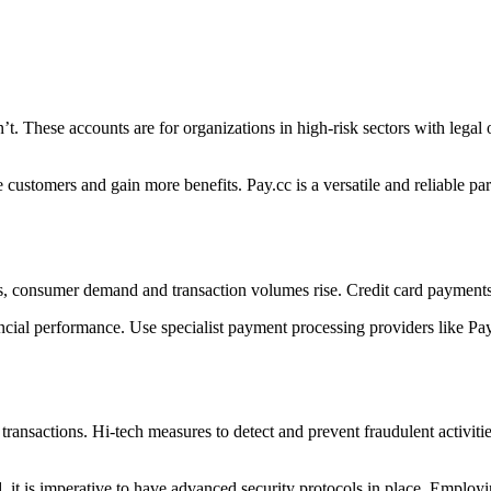
t. These accounts are for organizations in high-risk sectors with legal o
stomers and gain more benefits. Pay.cc is a versatile and reliable part
rs, consumer demand and transaction volumes rise. Credit card payments
ial performance. Use specialist payment processing providers like Pay
 transactions. Hi-tech measures to detect and prevent fraudulent activitie
ud, it is imperative to have advanced security protocols in place. Emplo