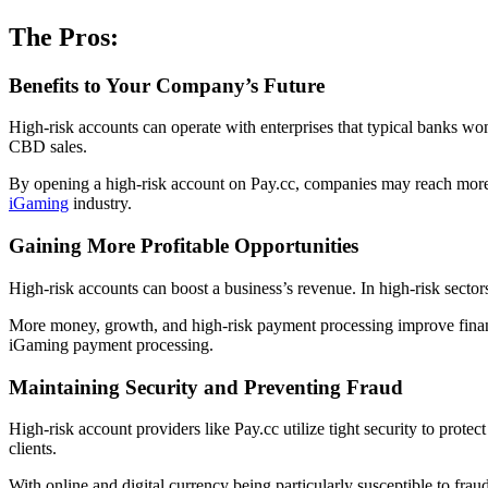
The Pros:
Benefits to Your Company’s Future
High-risk accounts can operate with enterprises that typical banks won’
CBD sales.
By opening a high-risk account on Pay.cc, companies may reach more cu
iGaming
industry.
Gaining More Profitable Opportunities
High-risk accounts can boost a business’s revenue. In high-risk secto
More money, growth, and high-risk payment processing improve financ
iGaming payment processing.
Maintaining Security and Preventing Fraud
High-risk account providers like Pay.cc utilize tight security to protect
clients.
With online and digital currency being particularly susceptible to fra