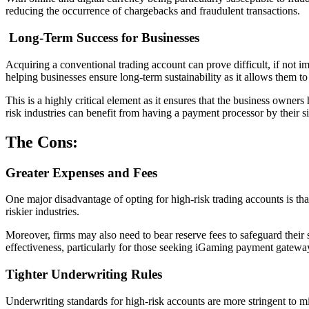
reducing the occurrence of chargebacks and fraudulent transactions.
Long-Term Success for Businesses
Acquiring a conventional trading account can prove difficult, if not im
helping businesses ensure long-term sustainability as it allows them t
This is a highly critical element as it ensures that the business owne
risk industries can benefit from having a payment processor by their s
The Cons:
Greater Expenses and Fees
One major disadvantage of opting for high-risk trading accounts is tha
riskier industries.
Moreover, firms may also need to bear reserve fees to safeguard their 
effectiveness, particularly for those seeking iGaming payment gateway
Tighter Underwriting Rules
Underwriting standards for high-risk accounts are more stringent to mit