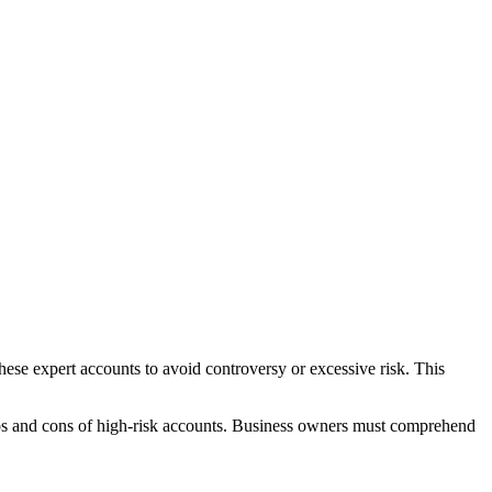
hese expert accounts to avoid controversy or excessive risk. This
 pros and cons of high-risk accounts. Business owners must comprehend