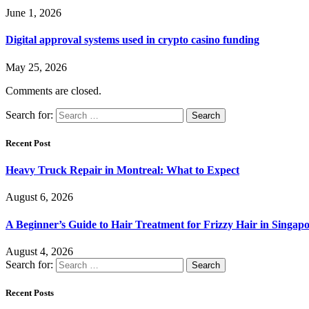
June 1, 2026
Digital approval systems used in crypto casino funding
May 25, 2026
Comments are closed.
Search for:
Recent Post
Heavy Truck Repair in Montreal: What to Expect
August 6, 2026
A Beginner’s Guide to Hair Treatment for Frizzy Hair in Singa
August 4, 2026
Search for:
Recent Posts