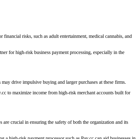
r financial risks, such as adult entertainment, medical cannabis, and
ner for high-risk business payment processing, especially in the
 may drive impulsive buying and larger purchases at these firms.
.cc to maximize income from high-risk merchant accounts built for
s are crucial in ensuring the safety of both the organization and its
ying a high-risk payment processor such as Pay.cc can aid businesses in