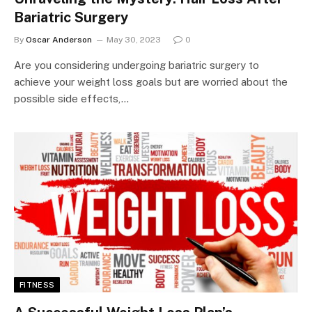
Bariatric Surgery
By
Oscar Anderson
May 30, 2023
0
Are you considering undergoing bariatric surgery to
achieve your weight loss goals but are worried about the
possible side effects,…
FITNESS