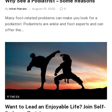
Why See a Podiatrist – Some Reasons
By
Ishat Narain
August 15, 2022
0
Many foot-related problems can make you look for a
podiatrist. Podiatrists are ankle and foot experts and can
offer the…
FITNESS
Want to Lead an Enjoyable Life? Join Self-