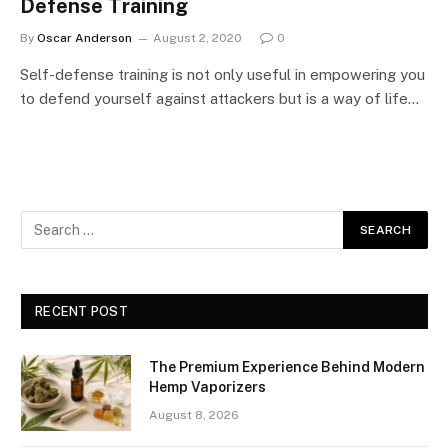
Defense Training
By
Oscar Anderson
August 2, 2020
0
Self-defense training is not only useful in empowering you
to defend yourself against attackers but is a way of life…
RECENT POST
The Premium Experience Behind Modern
Hemp Vaporizers
August 8, 2026