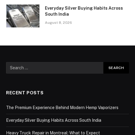
Everyday Silver Buying Habits Across
South India
August 8, 2026
RECENT POSTS
The Premium Experience Behind Modern Hemp Vaporizers
Everyday Silver Buying Habits Across South India
Heavy Truck Repair in Montreal: What to Expect