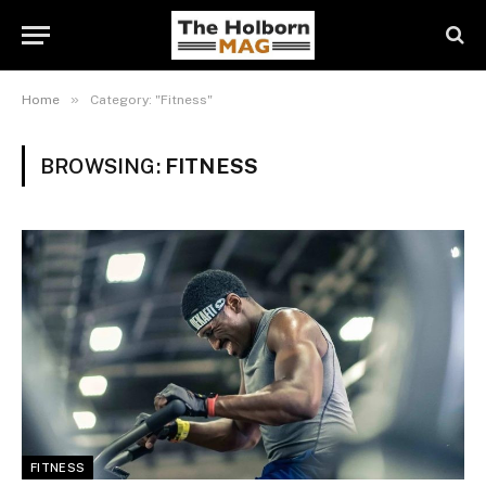
»
Home
Category: "Fitness"
BROWSING:
FITNESS
FITNESS