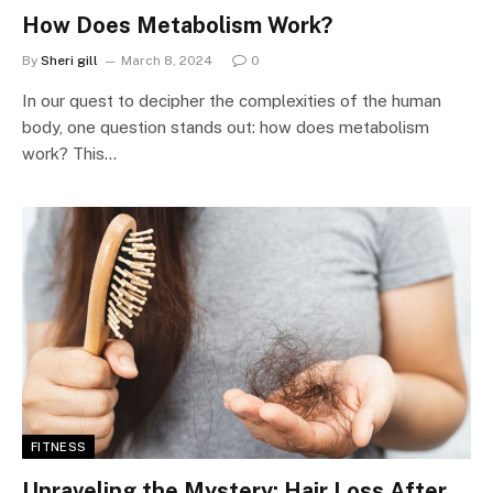
How Does Metabolism Work?
By
Sheri gill
March 8, 2024
0
In our quest to decipher the complexities of the human
body, one question stands out: how does metabolism
work? This…
FITNESS
Unraveling the Mystery: Hair Loss After