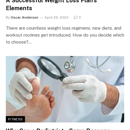
A Successful Weight Loss Plan’s
Elements
By
Oscar Anderson
April 26, 2023
0
There are countless weight loss regimens, new diets, and
workout routines get introduced. How do you decide which
to choose?…
FITNESS