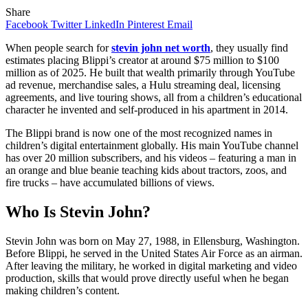
Share
Facebook
Twitter
LinkedIn
Pinterest
Email
When people search for
stevin john net worth
, they usually find
estimates placing Blippi’s creator at around $75 million to $100
million as of 2025. He built that wealth primarily through YouTube
ad revenue, merchandise sales, a Hulu streaming deal, licensing
agreements, and live touring shows, all from a children’s educational
character he invented and self-produced in his apartment in 2014.
The Blippi brand is now one of the most recognized names in
children’s digital entertainment globally. His main YouTube channel
has over 20 million subscribers, and his videos – featuring a man in
an orange and blue beanie teaching kids about tractors, zoos, and
fire trucks – have accumulated billions of views.
Who Is Stevin John?
Stevin John was born on May 27, 1988, in Ellensburg, Washington.
Before Blippi, he served in the United States Air Force as an airman.
After leaving the military, he worked in digital marketing and video
production, skills that would prove directly useful when he began
making children’s content.