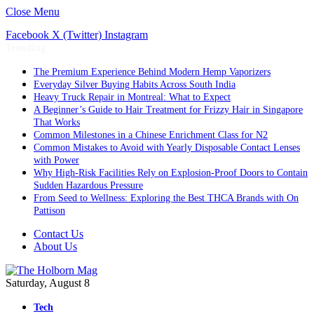
Close Menu
Facebook
X (Twitter)
Instagram
Trending
The Premium Experience Behind Modern Hemp Vaporizers
Everyday Silver Buying Habits Across South India
Heavy Truck Repair in Montreal: What to Expect
A Beginner’s Guide to Hair Treatment for Frizzy Hair in Singapore
That Works
Common Milestones in a Chinese Enrichment Class for N2
Common Mistakes to Avoid with Yearly Disposable Contact Lenses
with Power
Why High-Risk Facilities Rely on Explosion-Proof Doors to Contain
Sudden Hazardous Pressure
From Seed to Wellness: Exploring the Best THCA Brands with On
Pattison
Contact Us
About Us
Saturday, August 8
Tech