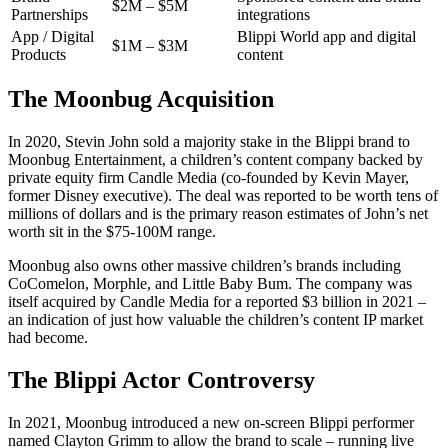
$2M – $5M
Partnerships
integrations
App / Digital
Blippi World app and digital
$1M – $3M
Products
content
The Moonbug Acquisition
In 2020, Stevin John sold a majority stake in the Blippi brand to
Moonbug Entertainment, a children’s content company backed by
private equity firm Candle Media (co-founded by Kevin Mayer,
former Disney executive). The deal was reported to be worth tens of
millions of dollars and is the primary reason estimates of John’s net
worth sit in the $75-100M range.
Moonbug also owns other massive children’s brands including
CoComelon, Morphle, and Little Baby Bum. The company was
itself acquired by Candle Media for a reported $3 billion in 2021 –
an indication of just how valuable the children’s content IP market
had become.
The Blippi Actor Controversy
In 2021, Moonbug introduced a new on-screen Blippi performer
named Clayton Grimm to allow the brand to scale – running live