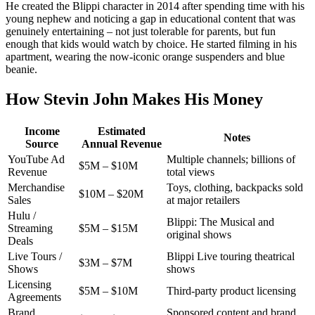
He created the Blippi character in 2014 after spending time with his
young nephew and noticing a gap in educational content that was
genuinely entertaining – not just tolerable for parents, but fun
enough that kids would watch by choice. He started filming in his
apartment, wearing the now-iconic orange suspenders and blue
beanie.
How Stevin John Makes His Money
Income
Estimated
Notes
Source
Annual Revenue
YouTube Ad
Multiple channels; billions of
$5M – $10M
Revenue
total views
Merchandise
Toys, clothing, backpacks sold
$10M – $20M
Sales
at major retailers
Hulu /
Blippi: The Musical and
Streaming
$5M – $15M
original shows
Deals
Live Tours /
Blippi Live touring theatrical
$3M – $7M
Shows
shows
Licensing
$5M – $10M
Third-party product licensing
Agreements
Brand
Sponsored content and brand