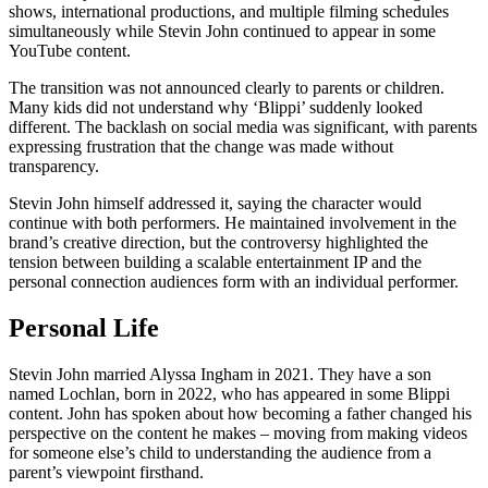
shows, international productions, and multiple filming schedules
simultaneously while Stevin John continued to appear in some
YouTube content.
The transition was not announced clearly to parents or children.
Many kids did not understand why ‘Blippi’ suddenly looked
different. The backlash on social media was significant, with parents
expressing frustration that the change was made without
transparency.
Stevin John himself addressed it, saying the character would
continue with both performers. He maintained involvement in the
brand’s creative direction, but the controversy highlighted the
tension between building a scalable entertainment IP and the
personal connection audiences form with an individual performer.
Personal Life
Stevin John married Alyssa Ingham in 2021. They have a son
named Lochlan, born in 2022, who has appeared in some Blippi
content. John has spoken about how becoming a father changed his
perspective on the content he makes – moving from making videos
for someone else’s child to understanding the audience from a
parent’s viewpoint firsthand.