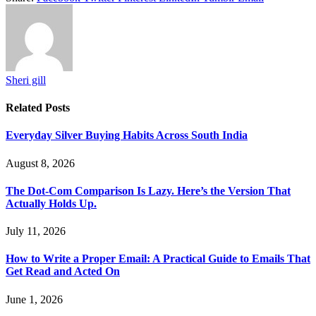
Sheri gill
Related
Posts
Everyday Silver Buying Habits Across South India
August 8, 2026
The Dot-Com Comparison Is Lazy. Here’s the Version That
Actually Holds Up.
July 11, 2026
How to Write a Proper Email: A Practical Guide to Emails That
Get Read and Acted On
June 1, 2026