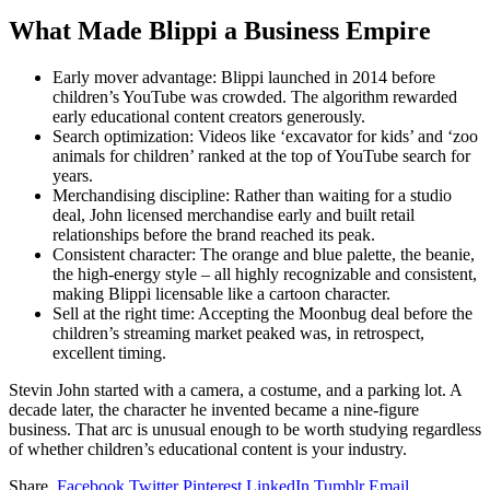
What Made Blippi a Business Empire
Early mover advantage: Blippi launched in 2014 before
children’s YouTube was crowded. The algorithm rewarded
early educational content creators generously.
Search optimization: Videos like ‘excavator for kids’ and ‘zoo
animals for children’ ranked at the top of YouTube search for
years.
Merchandising discipline: Rather than waiting for a studio
deal, John licensed merchandise early and built retail
relationships before the brand reached its peak.
Consistent character: The orange and blue palette, the beanie,
the high-energy style – all highly recognizable and consistent,
making Blippi licensable like a cartoon character.
Sell at the right time: Accepting the Moonbug deal before the
children’s streaming market peaked was, in retrospect,
excellent timing.
Stevin John started with a camera, a costume, and a parking lot. A
decade later, the character he invented became a nine-figure
business. That arc is unusual enough to be worth studying regardless
of whether children’s educational content is your industry.
Share.
Facebook
Twitter
Pinterest
LinkedIn
Tumblr
Email