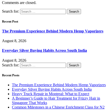
Comments are closed.
Search for:
Recent Post
The Premium Experience Behind Modern Hemp Vaporizers
August 8, 2026
Everyday Silver Buying Habits Across South India
August 8, 2026
Search for:
Recent Posts
The Premium Experience Behind Modern Hemp Vaporizers
Everyday Silver Buying Habits Across South India
Heavy Truck Repair in Montreal: What to Expect
A Beginner’s Guide to Hair Treatment for Frizzy Hair in
Singapore That Works
Common Milestones in a Chinese Enrichment Class for N2