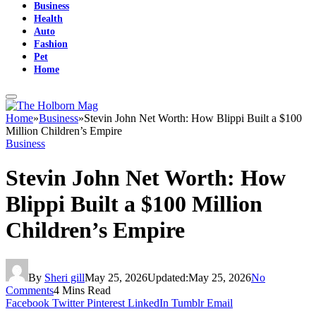
Business
Health
Auto
Fashion
Pet
Home
Home
»
Business
»
Stevin John Net Worth: How Blippi Built a $100
Million Children’s Empire
Business
Stevin John Net Worth: How
Blippi Built a $100 Million
Children’s Empire
By
Sheri gill
May 25, 2026
Updated:
May 25, 2026
No
Comments
4 Mins Read
Facebook
Twitter
Pinterest
LinkedIn
Tumblr
Email