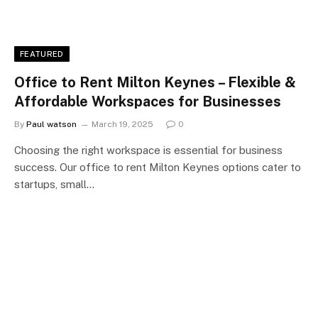
FEATURED
Office to Rent Milton Keynes – Flexible &
Affordable Workspaces for Businesses
By
Paul watson
March 19, 2025
0
Choosing the right workspace is essential for business
success. Our office to rent Milton Keynes options cater to
startups, small…