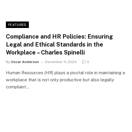
FEATURED
Compliance and HR Policies: Ensuring
Legal and Ethical Standards in the
Workplace – Charles Spinelli
By
Oscar Anderson
December 11, 2024
0
Human Resources (HR) plays a pivotal role in maintaining a
workplace that is not only productive but also legally
compliant…