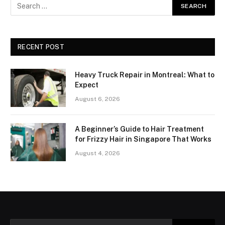
RECENT POST
Heavy Truck Repair in Montreal: What to
Expect
August 6, 2026
A Beginner’s Guide to Hair Treatment
for Frizzy Hair in Singapore That Works
August 4, 2026