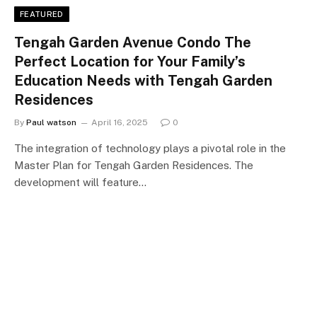
FEATURED
Tengah Garden Avenue Condo The
Perfect Location for Your Family’s
Education Needs with Tengah Garden
Residences
By
Paul watson
April 16, 2025
0
The integration of technology plays a pivotal role in the
Master Plan for Tengah Garden Residences. The
development will feature…