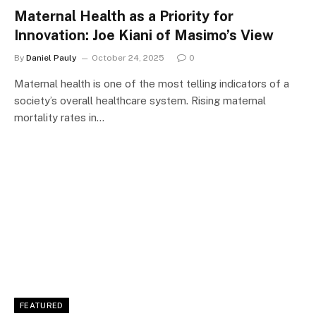
Maternal Health as a Priority for
Innovation: Joe Kiani of Masimo’s View
By
Daniel Pauly
October 24, 2025
0
Maternal health is one of the most telling indicators of a
society’s overall healthcare system. Rising maternal
mortality rates in…
FEATURED