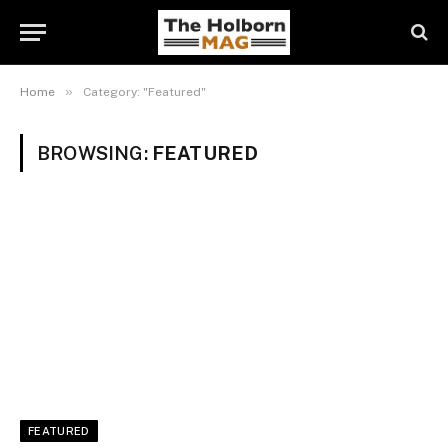
»
Home
Category: "Featured"
BROWSING:
FEATURED
FEATURED