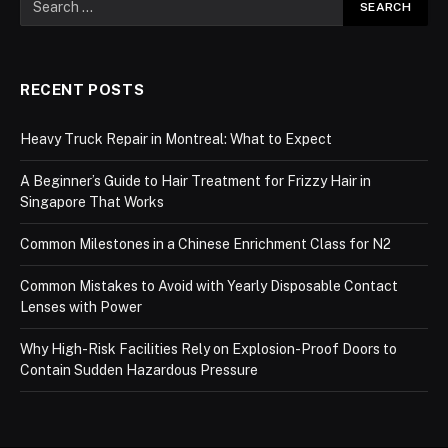
RECENT POSTS
Heavy Truck Repair in Montreal: What to Expect
A Beginner’s Guide to Hair Treatment for Frizzy Hair in
Singapore That Works
Common Milestones in a Chinese Enrichment Class for N2
Common Mistakes to Avoid with Yearly Disposable Contact
Lenses with Power
Why High-Risk Facilities Rely on Explosion-Proof Doors to
Contain Sudden Hazardous Pressure