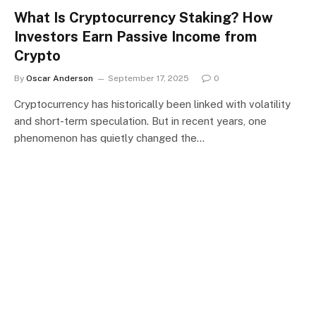
What Is Cryptocurrency Staking? How
Investors Earn Passive Income from
Crypto
By
Oscar Anderson
September 17, 2025
0
Cryptocurrency has historically been linked with volatility
and short-term speculation. But in recent years, one
phenomenon has quietly changed the…