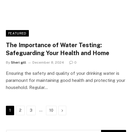
FEATURED
The Importance of Water Testing:
Safeguarding Your Health and Home
By
Sheri gill
December 8, 2024
0
Ensuring the safety and quality of your drinking water is
paramount for maintaining good health and protecting your
household. Regular…
…
Next
1
2
3
10