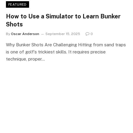
FEATURED
How to Use a Simulator to Learn Bunker
Shots
By
Oscar Anderson
September 15, 2025
0
Why Bunker Shots Are Challenging Hitting from sand traps
is one of golf’s trickiest skills. It requires precise
technique, proper…