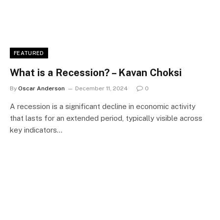
FEATURED
What is a Recession? – Kavan Choksi
By
Oscar Anderson
December 11, 2024
0
A recession is a significant decline in economic activity
that lasts for an extended period, typically visible across
key indicators…