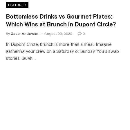
FEATURED
Bottomless Drinks vs Gourmet Plates:
Which Wins at Brunch in Dupont Circle?
By
Oscar Anderson
August 23, 2025
0
In Dupont Circle, brunch is more than a meal. Imagine
gathering your crew on a Saturday or Sunday. You’ll swap
stories, laugh…