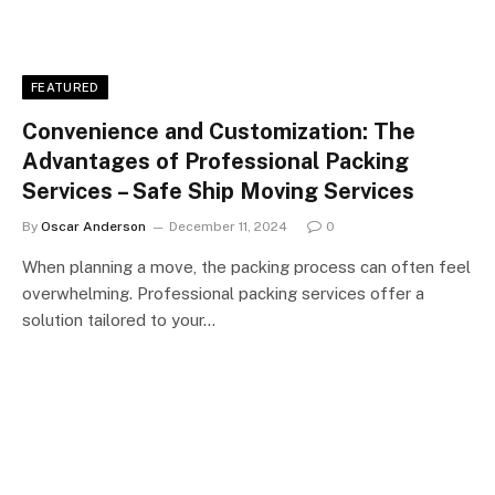
FEATURED
Convenience and Customization: The
Advantages of Professional Packing
Services – Safe Ship Moving Services
By
Oscar Anderson
December 11, 2024
0
When planning a move, the packing process can often feel
overwhelming. Professional packing services offer a
solution tailored to your…