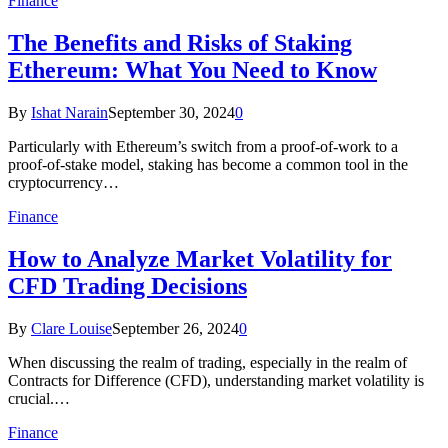
Finance
The Benefits and Risks of Staking
Ethereum: What You Need to Know
By
Ishat Narain
September 30, 2024
0
Particularly with Ethereum’s switch from a proof-of-work to a
proof-of-stake model, staking has become a common tool in the
cryptocurrency…
Finance
How to Analyze Market Volatility for
CFD Trading Decisions
By
Clare Louise
September 26, 2024
0
When discussing the realm of trading, especially in the realm of
Contracts for Difference (CFD), understanding market volatility is
crucial.…
Finance