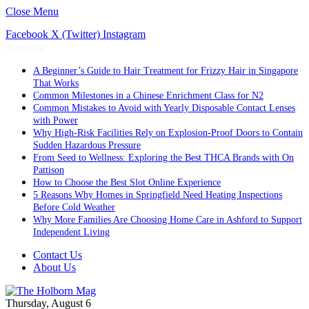
Close Menu
Facebook
X (Twitter)
Instagram
Trending
A Beginner’s Guide to Hair Treatment for Frizzy Hair in Singapore
That Works
Common Milestones in a Chinese Enrichment Class for N2
Common Mistakes to Avoid with Yearly Disposable Contact Lenses
with Power
Why High-Risk Facilities Rely on Explosion-Proof Doors to Contain
Sudden Hazardous Pressure
From Seed to Wellness: Exploring the Best THCA Brands with On
Pattison
How to Choose the Best Slot Online Experience
5 Reasons Why Homes in Springfield Need Heating Inspections
Before Cold Weather
Why More Families Are Choosing Home Care in Ashford to Support
Independent Living
Contact Us
About Us
Thursday, August 6