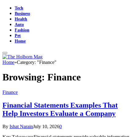
Tech
Business
Health
Auto
Fashion
Pet
Home
Home
»
Category: "Finance"
Browsing:
Finance
Finance
Financial Statements Examples That
Help Investors Evaluate a Company
By
Ishat Narain
July 10, 2026
0
Key TakeawaysFinancial statements provide valuable information