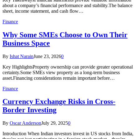
about a company’s financial performance and stability.The balance
sheet, income statement, and cash flow…
Finance
Why Some SMEs Choose to Own Their
Business Space
By
Ishat Narain
June 23, 2026
0
Key HighlightsProperty ownership can provide greater operational
certainty.Some SMEs view property as a long-term business
asset.Financing considerations remain important before…
Finance
Currency Exchange Risks in Cross-
Border Investing
By
Oscar Anderson
July 29, 2025
0
Introduction When Indian investors invest in US stocks from India,