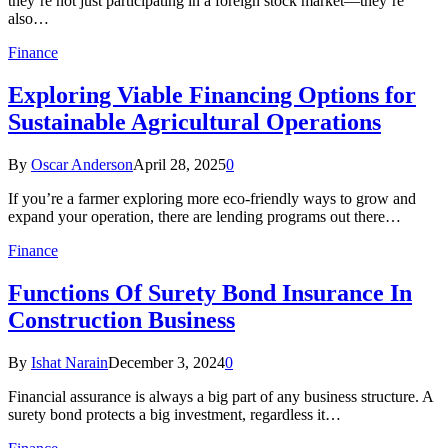
they’re not just participating in a foreign stock market—they’re
also…
Finance
Exploring Viable Financing Options for
Sustainable Agricultural Operations
By
Oscar Anderson
April 28, 2025
0
If you’re a farmer exploring more eco-friendly ways to grow and
expand your operation, there are lending programs out there…
Finance
Functions Of Surety Bond Insurance In
Construction Business
By
Ishat Narain
December 3, 2024
0
Financial assurance is always a big part of any business structure. A
surety bond protects a big investment, regardless it…