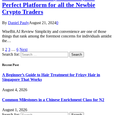
Perfect Platform for all the Newbie
Crypto Traders
By
Daniel Pauly
August 21, 2024
0
WiseBit.AI Review Simplicity and convenience are one of those
things that rank among the foremost concerns for individuals amidst
the…
1
2
3
…
6
Next
Search for:
Recent Post
A Beginner’s Guide to Hair Treatment for Frizzy Hair in
Singapore That Works
August 4, 2026
Common Milestones in a Chinese Enrichment Class for N2
August 1, 2026
Search for: