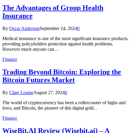
The Advantages of Group Health
Insurance
By
Oscar Anderson
September 24, 2024
0
Medical insurance is one of the most significant insurance products,
providing policyholders protection against health problems.
However much anyone can…
Finance
Trading Beyond Bitcoin: Exploring the
Bitcoin Futures Market
By
Clare Louise
August 27, 2024
0
The world of cryptocurrency has been a rollercoaster of highs and
lows, and Bitcoin, the pioneer of this digital gold…
Finance
WiseBit.AI Review (Wisebit.ai) – A