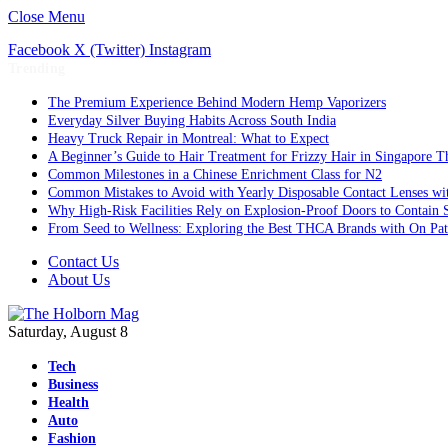
Close Menu
Facebook
X (Twitter)
Instagram
Trending
The Premium Experience Behind Modern Hemp Vaporizers
Everyday Silver Buying Habits Across South India
Heavy Truck Repair in Montreal: What to Expect
A Beginner’s Guide to Hair Treatment for Frizzy Hair in Singapore 
Common Milestones in a Chinese Enrichment Class for N2
Common Mistakes to Avoid with Yearly Disposable Contact Lenses wi
Why High-Risk Facilities Rely on Explosion-Proof Doors to Contain 
From Seed to Wellness: Exploring the Best THCA Brands with On Pat
Contact Us
About Us
Saturday, August 8
Tech
Business
Health
Auto
Fashion