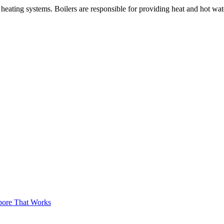
nal heating systems. Boilers are responsible for providing heat and hot w
apore That Works