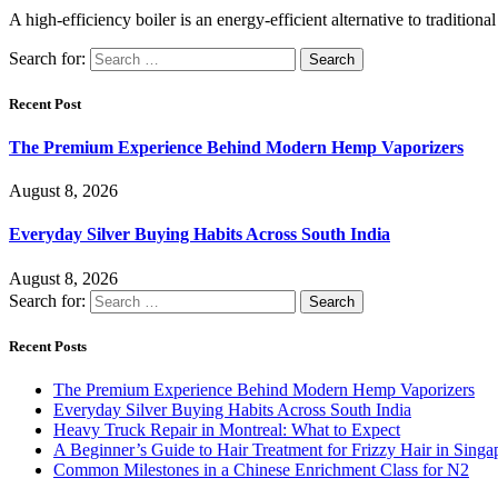
A high-efficiency boiler is an energy-efficient alternative to traditio
Search for:
Recent Post
The Premium Experience Behind Modern Hemp Vaporizers
August 8, 2026
Everyday Silver Buying Habits Across South India
August 8, 2026
Search for:
Recent Posts
The Premium Experience Behind Modern Hemp Vaporizers
Everyday Silver Buying Habits Across South India
Heavy Truck Repair in Montreal: What to Expect
A Beginner’s Guide to Hair Treatment for Frizzy Hair in Sing
Common Milestones in a Chinese Enrichment Class for N2