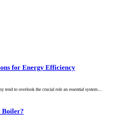
ns for Energy Efficiency
y tend to overlook the crucial role an essential system…
 Boiler?