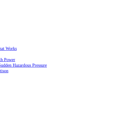
That Works
th Power
Sudden Hazardous Pressure
tison