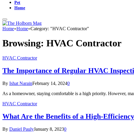
Pet
Home
Home
»
Home
»
Category: "HVAC Contractor"
Browsing:
HVAC Contractor
HVAC Contractor
The Importance of Regular HVAC Inspectio
By
Ishat Narain
February 14, 2024
0
As a homeowner, staying comfortable is a high priority. However, man
HVAC Contractor
What Are the Benefits of a High-Efficiency
By
Daniel Pauly
January 8, 2023
0