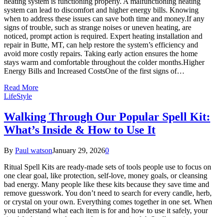
heating system is functioning properly. A malfunctioning heating
system can lead to discomfort and higher energy bills. Knowing
when to address these issues can save both time and money.If any
signs of trouble, such as strange noises or uneven heating, are
noticed, prompt action is required. Expert heating installation and
repair in Butte, MT, can help restore the system’s efficiency and
avoid more costly repairs. Taking early action ensures the home
stays warm and comfortable throughout the colder months.Higher
Energy Bills and Increased CostsOne of the first signs of…
Read More
LifeStyle
Walking Through Our Popular Spell Kit:
What’s Inside & How to Use It
By
Paul watson
January 29, 2026
0
Ritual Spell Kits are ready-made sets of tools people use to focus on
one clear goal, like protection, self-love, money goals, or cleansing
bad energy. Many people like these kits because they save time and
remove guesswork. You don’t need to search for every candle, herb,
or crystal on your own. Everything comes together in one set. When
you understand what each item is for and how to use it safely, your