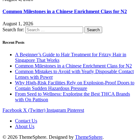
Common Milestones in a Chinese Enrichment Class for N2
August 1, 2026
Search for:
Recent Posts
A Beginner’s Guide to Hair Treatment for Frizzy Hair in
Singapore That Works
Common Milestones in a Chinese Enrichment Class for N2
Common Mistakes to Avoid with Yearly Disposable Contact
Lenses with Power
Why High-Risk Facilities Rely on Explosion-Proof Doors to
Contain Sudden Hazardous Pressure
From Seed to Wellness: Exploring the Best THCA Brands
with On Pattison
Facebook
X (Twitter)
Instagram
Pinterest
Contact Us
About Us
© 2026 ThemeSphere. Designed by
ThemeSphere
.