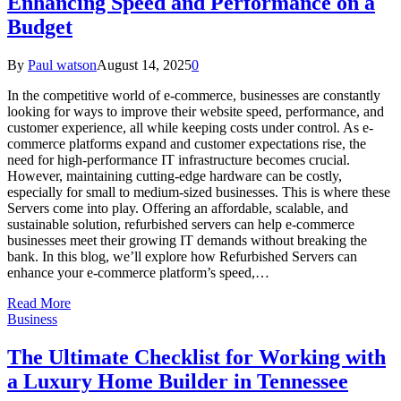
Enhancing Speed and Performance on a
Budget
By
Paul watson
August 14, 2025
0
In the competitive world of e-commerce, businesses are constantly
looking for ways to improve their website speed, performance, and
customer experience, all while keeping costs under control. As e-
commerce platforms expand and customer expectations rise, the
need for high-performance IT infrastructure becomes crucial.
However, maintaining cutting-edge hardware can be costly,
especially for small to medium-sized businesses. This is where these
Servers come into play. Offering an affordable, scalable, and
sustainable solution, refurbished servers can help e-commerce
businesses meet their growing IT demands without breaking the
bank. In this blog, we’ll explore how Refurbished Servers can
enhance your e-commerce platform’s speed,…
Read More
Business
The Ultimate Checklist for Working with
a Luxury Home Builder in Tennessee