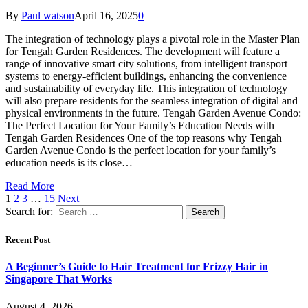
By
Paul watson
April 16, 2025
0
The integration of technology plays a pivotal role in the Master Plan
for Tengah Garden Residences. The development will feature a
range of innovative smart city solutions, from intelligent transport
systems to energy-efficient buildings, enhancing the convenience
and sustainability of everyday life. This integration of technology
will also prepare residents for the seamless integration of digital and
physical environments in the future. Tengah Garden Avenue Condo:
The Perfect Location for Your Family’s Education Needs with
Tengah Garden Residences One of the top reasons why Tengah
Garden Avenue Condo is the perfect location for your family’s
education needs is its close…
Read More
1
2
3
…
15
Next
Search for:
Recent Post
A Beginner’s Guide to Hair Treatment for Frizzy Hair in
Singapore That Works
August 4, 2026