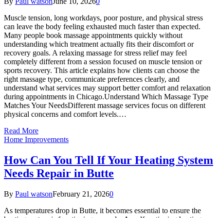
By
Paul watson
June 10, 2026
0
Muscle tension, long workdays, poor posture, and physical stress
can leave the body feeling exhausted much faster than expected.
Many people book massage appointments quickly without
understanding which treatment actually fits their discomfort or
recovery goals. A relaxing massage for stress relief may feel
completely different from a session focused on muscle tension or
sports recovery. This article explains how clients can choose the
right massage type, communicate preferences clearly, and
understand what services may support better comfort and relaxation
during appointments in Chicago.Understand Which Massage Type
Matches Your NeedsDifferent massage services focus on different
physical concerns and comfort levels.…
Read More
Home Improvements
How Can You Tell If Your Heating System
Needs Repair in Butte
By
Paul watson
February 21, 2026
0
As temperatures drop in Butte, it becomes essential to ensure the