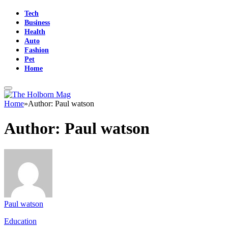
Tech
Business
Health
Auto
Fashion
Pet
Home
Home
»
Author: Paul watson
Author:
Paul watson
Paul watson
Education