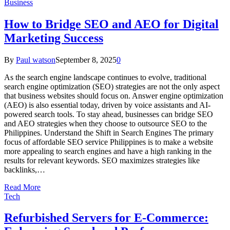
Business
How to Bridge SEO and AEO for Digital
Marketing Success
By
Paul watson
September 8, 2025
0
As the search engine landscape continues to evolve, traditional
search engine optimization (SEO) strategies are not the only aspect
that business websites should focus on. Answer engine optimization
(AEO) is also essential today, driven by voice assistants and AI-
powered search tools. To stay ahead, businesses can bridge SEO
and AEO strategies when they choose to outsource SEO to the
Philippines. Understand the Shift in Search Engines The primary
focus of affordable SEO service Philippines is to make a website
more appealing to search engines and have a high ranking in the
results for relevant keywords. SEO maximizes strategies like
backlinks,…
Read More
Tech
Refurbished Servers for E-Commerce: