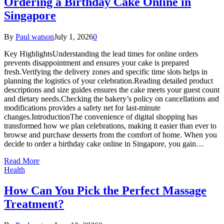
Ordering a Birthday Cake Online in
Singapore
By
Paul watson
July 1, 2026
0
Key HighlightsUnderstanding the lead times for online orders
prevents disappointment and ensures your cake is prepared
fresh.Verifying the delivery zones and specific time slots helps in
planning the logistics of your celebration.Reading detailed product
descriptions and size guides ensures the cake meets your guest count
and dietary needs.Checking the bakery’s policy on cancellations and
modifications provides a safety net for last-minute
changes.IntroductionThe convenience of digital shopping has
transformed how we plan celebrations, making it easier than ever to
browse and purchase desserts from the comfort of home. When you
decide to order a birthday cake online in Singapore, you gain…
Read More
Health
How Can You Pick the Perfect Massage
Treatment?