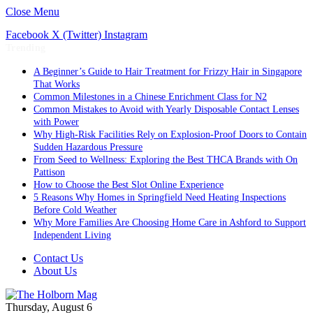
Close Menu
Facebook
X (Twitter)
Instagram
Trending
A Beginner’s Guide to Hair Treatment for Frizzy Hair in Singapore
That Works
Common Milestones in a Chinese Enrichment Class for N2
Common Mistakes to Avoid with Yearly Disposable Contact Lenses
with Power
Why High-Risk Facilities Rely on Explosion-Proof Doors to Contain
Sudden Hazardous Pressure
From Seed to Wellness: Exploring the Best THCA Brands with On
Pattison
How to Choose the Best Slot Online Experience
5 Reasons Why Homes in Springfield Need Heating Inspections
Before Cold Weather
Why More Families Are Choosing Home Care in Ashford to Support
Independent Living
Contact Us
About Us
Thursday, August 6