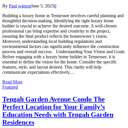
By
Paul watson
June 5, 2025
0
Building a luxury home in Tennessee involves careful planning and
thoughtful decision-making. Identifying the right luxury home
builder is crucial to achieve the desired outcome. A well-chosen
professional can bring expertise and creativity to the project,
ensuring the final product reflects the homeowner’s vision.
Moreover, understanding local building regulations and
environmental factors can significantly influence the construction
process and overall success. Understanding Your Vision and Goals
Before engaging with a luxury home builder in Tennessee, it is
essential to define the vision for the home. Consider the specific
features, style, and layout desired. This clarity will help
communicate expectations effectively.…
Read More
Featured
Tengah Garden Avenue Condo The
Perfect Location for Your Family’s
Education Needs with Tengah Garden
Residences