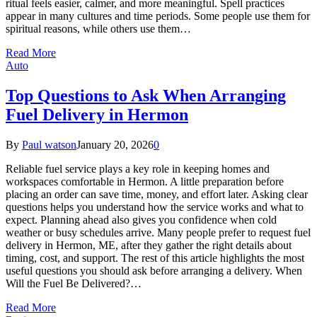
ritual feels easier, calmer, and more meaningful. Spell practices
appear in many cultures and time periods. Some people use them for
spiritual reasons, while others use them…
Read More
Auto
Top Questions to Ask When Arranging
Fuel Delivery in Hermon
By
Paul watson
January 20, 2026
0
Reliable fuel service plays a key role in keeping homes and
workspaces comfortable in Hermon. A little preparation before
placing an order can save time, money, and effort later. Asking clear
questions helps you understand how the service works and what to
expect. Planning ahead also gives you confidence when cold
weather or busy schedules arrive. Many people prefer to request fuel
delivery in Hermon, ME, after they gather the right details about
timing, cost, and support. The rest of this article highlights the most
useful questions you should ask before arranging a delivery. When
Will the Fuel Be Delivered?…
Read More