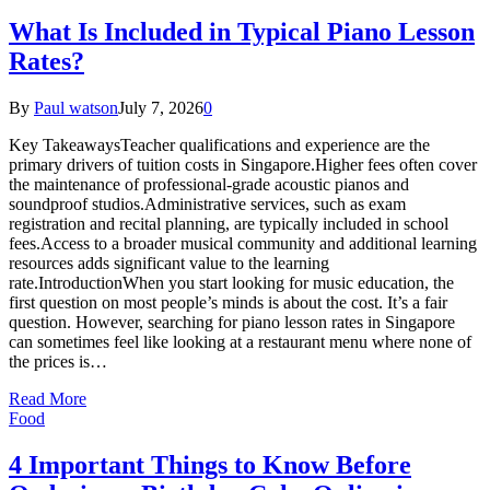
What Is Included in Typical Piano Lesson
Rates?
By
Paul watson
July 7, 2026
0
Key TakeawaysTeacher qualifications and experience are the
primary drivers of tuition costs in Singapore.Higher fees often cover
the maintenance of professional-grade acoustic pianos and
soundproof studios.Administrative services, such as exam
registration and recital planning, are typically included in school
fees.Access to a broader musical community and additional learning
resources adds significant value to the learning
rate.IntroductionWhen you start looking for music education, the
first question on most people’s minds is about the cost. It’s a fair
question. However, searching for piano lesson rates in Singapore
can sometimes feel like looking at a restaurant menu where none of
the prices is…
Read More
Food
4 Important Things to Know Before