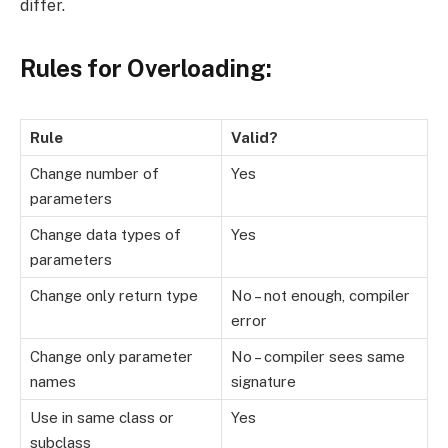
differ.
Rules for Overloading:
Rule
Valid?
Change number of
Yes
parameters
Change data types of
Yes
parameters
Change only return type
No – not enough, compiler
error
Change only parameter
No – compiler sees same
names
signature
Use in same class or
Yes
subclass