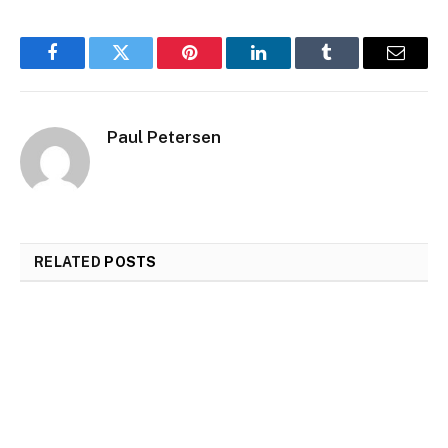
Facebook
Twitter
Pinterest
LinkedIn
Tumblr
Email
Paul Petersen
RELATED
POSTS