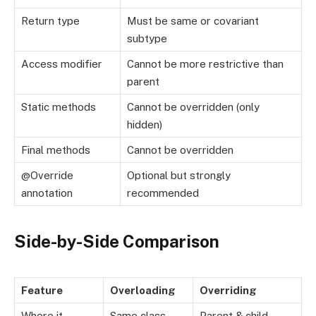
Return type
Must be same or covariant
subtype
Access modifier
Cannot be more restrictive than
parent
Static methods
Cannot be overridden (only
hidden)
Final methods
Cannot be overridden
@Override
Optional but strongly
annotation
recommended
Side-by-Side Comparison
Feature
Overloading
Overriding
Where it
Same class
Parent & child