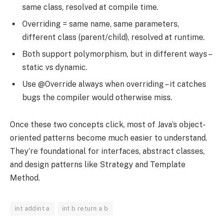
same class, resolved at compile time.
Overriding = same name, same parameters,
different class (parent/child), resolved at runtime.
Both support polymorphism, but in different ways –
static vs dynamic.
Use @Override always when overriding – it catches
bugs the compiler would otherwise miss.
Once these two concepts click, most of Java’s object-
oriented patterns become much easier to understand.
They’re foundational for interfaces, abstract classes,
and design patterns like Strategy and Template
Method.
int addint a
int b return a b