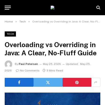
»
»
Home
Tech
Overloading vs Overriding in Java: A Clear, No-Fluff Guide
TECH
Overloading vs Overriding in
Java: A Clear, No-Fluff Guide
By
Paul Petersen
May 25, 2026
Updated:
May 25,
2026
No Comments
3 Mins Read