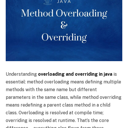
Understanding
overloading and overriding in java
is
essential: method overloading means defining multiple
methods with the same name but different
parameters in the same class, while method overriding
means redefining a parent class method in a child
class. Overloading is resolved at compile time;
overriding is resolved at runtime. That’s the core