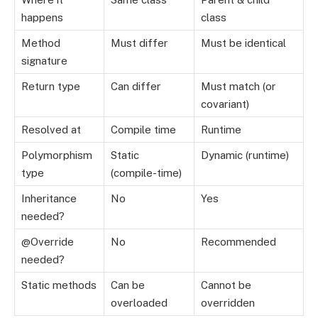
happens
class
Method
Must differ
Must be identical
signature
Return type
Can differ
Must match (or
covariant)
Resolved at
Compile time
Runtime
Polymorphism
Static
Dynamic (runtime)
type
(compile-time)
Inheritance
No
Yes
needed?
@Override
No
Recommended
needed?
Static methods
Can be
Cannot be
overloaded
overridden