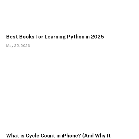
Best Books for Learning Python in 2025
May 25, 2026
What is Cycle Count in iPhone? (And Why It