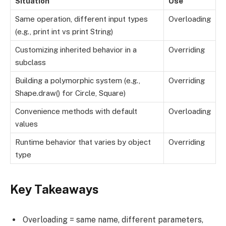
Situation
Use
Same operation, different input types
Overloading
(e.g., print int vs print String)
Customizing inherited behavior in a
Overriding
subclass
Building a polymorphic system (e.g.,
Overriding
Shape.draw() for Circle, Square)
Convenience methods with default
Overloading
values
Runtime behavior that varies by object
Overriding
type
Key Takeaways
Overloading = same name, different parameters,