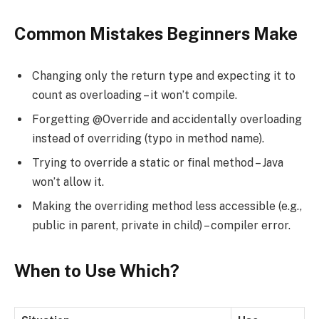
Common Mistakes Beginners Make
Changing only the return type and expecting it to
count as overloading – it won’t compile.
Forgetting @Override and accidentally overloading
instead of overriding (typo in method name).
Trying to override a static or final method – Java
won’t allow it.
Making the overriding method less accessible (e.g.,
public in parent, private in child) – compiler error.
When to Use Which?