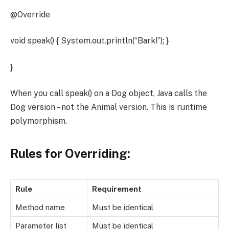
@Override
void speak() { System.out.println(“Bark!”); }
}
When you call speak() on a Dog object, Java calls the
Dog version – not the Animal version. This is runtime
polymorphism.
Rules for Overriding:
Rule
Requirement
Method name
Must be identical
Parameter list
Must be identical