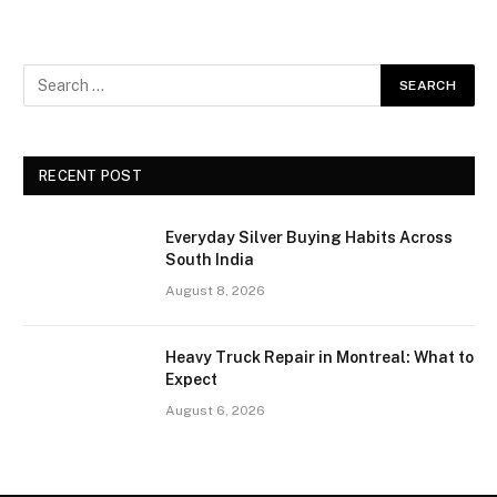
RECENT POST
Everyday Silver Buying Habits Across
South India
August 8, 2026
Heavy Truck Repair in Montreal: What to
Expect
August 6, 2026