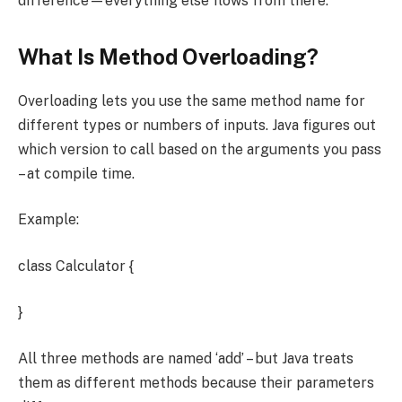
difference—everything else flows from there.
What Is Method Overloading?
Overloading lets you use the same method name for
different types or numbers of inputs. Java figures out
which version to call based on the arguments you pass
– at compile time.
Example:
class Calculator {
}
All three methods are named ‘add’ – but Java treats
them as different methods because their parameters