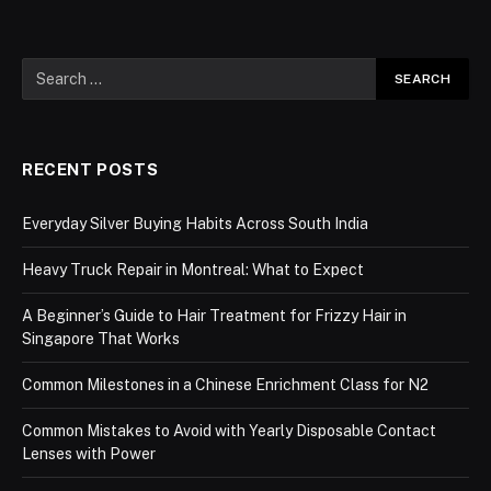
RECENT POSTS
Everyday Silver Buying Habits Across South India
Heavy Truck Repair in Montreal: What to Expect
A Beginner’s Guide to Hair Treatment for Frizzy Hair in
Singapore That Works
Common Milestones in a Chinese Enrichment Class for N2
Common Mistakes to Avoid with Yearly Disposable Contact
Lenses with Power