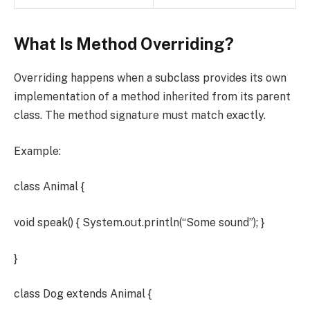
What Is Method Overriding?
Overriding happens when a subclass provides its own
implementation of a method inherited from its parent
class. The method signature must match exactly.
Example:
class Animal {
void speak() { System.out.println(“Some sound”); }
}
class Dog extends Animal {