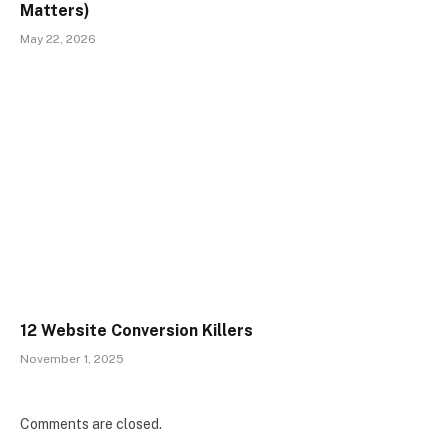
Matters)
May 22, 2026
12 Website Conversion Killers
November 1, 2025
Comments are closed.