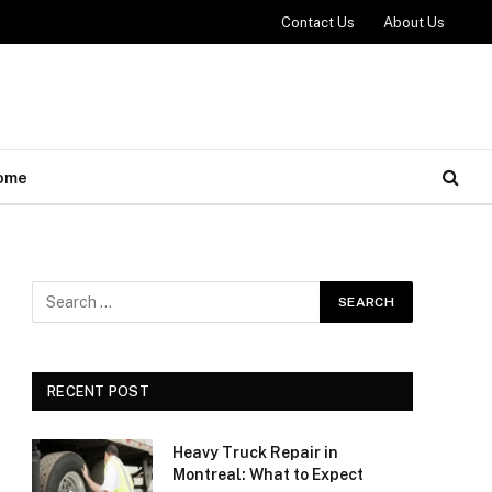
Contact Us
About Us
ome
RECENT POST
Heavy Truck Repair in
Montreal: What to Expect