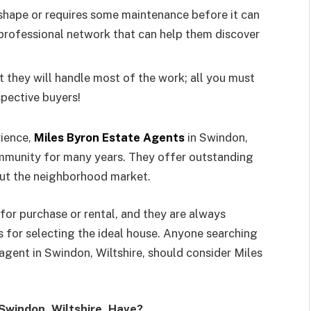
c shape or requires some maintenance before it can
 professional network that can help them discover
at they will handle most of the work; all you must
spective buyers!
rience,
Miles Byron Estate Agents
in Swindon,
community for many years. They offer outstanding
ut the neighborhood market.
for purchase or rental, and they are always
s for selecting the ideal house. Anyone searching
gent in Swindon, Wiltshire, should consider Miles
Swindon, Wiltshire, Have?