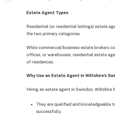
Estate Agent Types
Residential (or residential lettings) estate 
the two primary categories.
While commercial/business estate brokers con
offices, or warehouses, residential estate age
of residences.
Why Use an Estate Agent in Wiltshire’s Sw
Hiring an estate agent in Swindon, Wiltshire h
They are qualified and knowledgeable to
successfully.