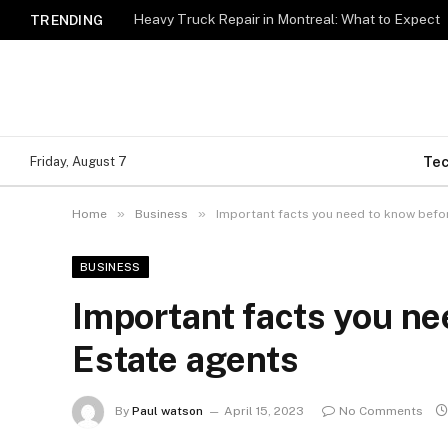
Heavy Truck Repair in Montreal: What to Expect
TRENDING
Te
Friday, August 7
»
»
Home
Business
Important facts you need to know befor
BUSINESS
Important facts you ne
Estate agents
By
Paul watson
April 15, 2023
No Comments