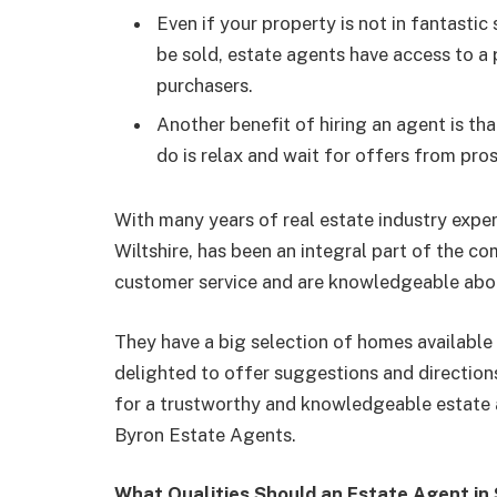
Even if your property is not in fantasti
be sold, estate agents have access to a
purchasers.
Another benefit of hiring an agent is th
do is relax and wait for offers from pro
With many years of real estate industry expe
Wiltshire, has been an integral part of the 
customer service and are knowledgeable abo
They have a big selection of homes available 
delighted to offer suggestions and direction
for a trustworthy and knowledgeable estate a
Byron Estate Agents.
What Qualities Should an Estate Agent in 