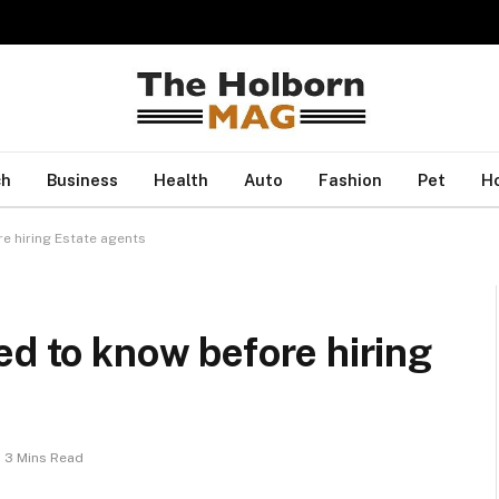
ch
Business
Health
Auto
Fashion
Pet
H
e hiring Estate agents
ed to know before hiring
3 Mins Read