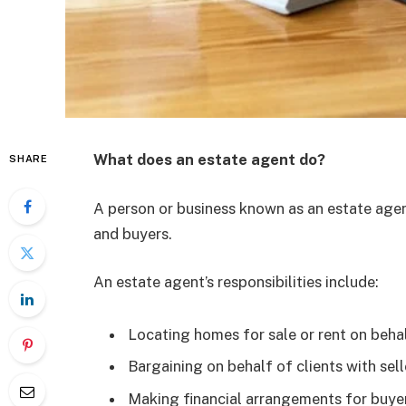
What does an estate agent do?
SHARE
A person or business known as an estate age
and buyers.
An estate agent’s responsibilities include:
Locating homes for sale or rent on beha
Bargaining on behalf of clients with sel
Making financial arrangements for buye