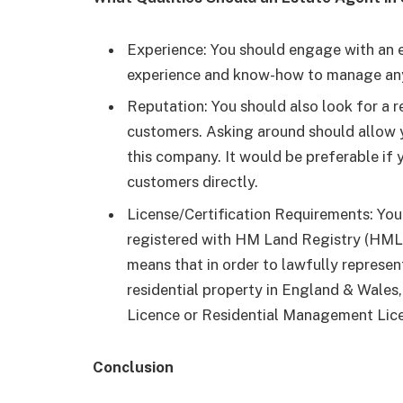
Experience: You should engage with an 
experience and know-how to manage an
Reputation: You should also look for a r
customers. Asking around should allow
this company. It would be preferable if 
customers directly.
License/Certification Requirements: You
registered with HM Land Registry (HMLR) 
means that in order to lawfully represen
residential property in England & Wales
Licence or Residential Management Li
Conclusion