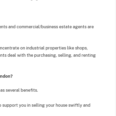
agents and commercial/business estate agents are
centrate on industrial properties like shops,
nts deal with the purchasing, selling, and renting
indon?
as several benefits.
 support you in selling your house swiftly and