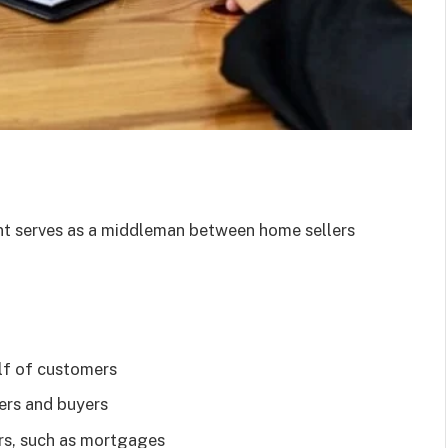
nt serves as a middleman between home sellers
lf of customers
lers and buyers
rs, such as mortgages