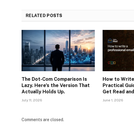
RELATED
POSTS
The Dot-Com Comparison Is
How to Write
Lazy. Here’s the Version That
Practical Gui
Actually Holds Up.
Get Read an
July 11, 2026
June 1, 2026
Comments are closed.