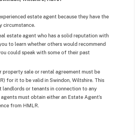
experienced estate agent because they have the
y circumstance.
eal estate agent who has a solid reputation with
 you to learn whether others would recommend
you could speak with some of their past
r property sale or rental agreement must be
for it to be valid in Swindon, Wiltshire. This
t landlords or tenants in connection to any
, agents must obtain either an Estate Agent’s
cence from HMLR.