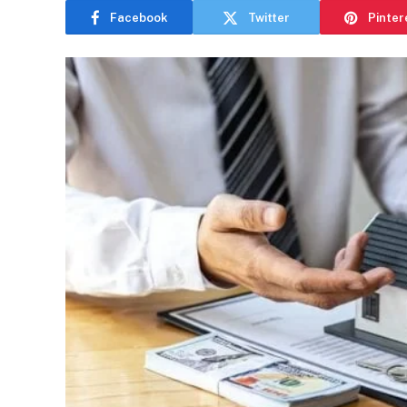
Facebook
Twitter
Pinter