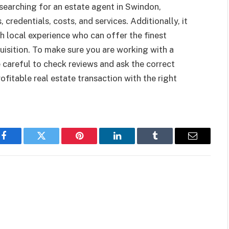
e searching for an estate agent in Swindon,
, credentials, costs, and services. Additionally, it
ith local experience who can offer the finest
uisition. To make sure you are working with a
careful to check reviews and ask the correct
ofitable real estate transaction with the right
Facebook
Twitter
Pinterest
LinkedIn
Tumblr
Email