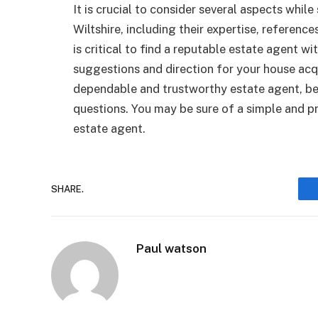
It is crucial to consider several aspects whil
Wiltshire, including their expertise, references
is critical to find a reputable estate agent w
suggestions and direction for your house acq
dependable and trustworthy estate agent, be 
questions. You may be sure of a simple and pr
estate agent.
SHARE.
Paul watson