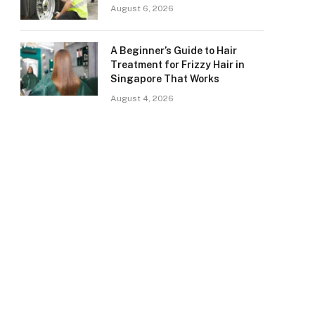
August 6, 2026
A Beginner’s Guide to Hair
Treatment for Frizzy Hair in
Singapore That Works
August 4, 2026