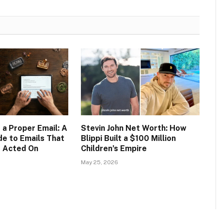
 a Proper Email: A
Stevin John Net Worth: How
de to Emails That
Blippi Built a $100 Million
d Acted On
Children’s Empire
May 25, 2026