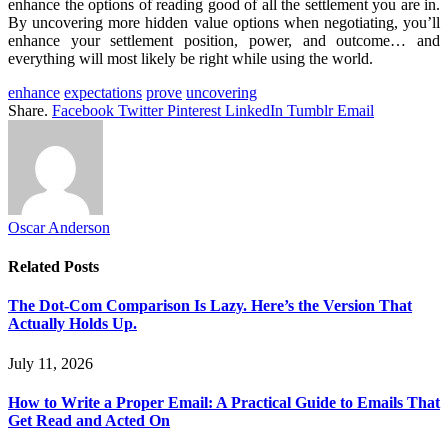
enhance the options of reading good of all the settlement you are in.
By uncovering more hidden value options when negotiating, you’ll
enhance your settlement position, power, and outcome… and
everything will most likely be right while using the world.
enhance
expectations
prove
uncovering
Share.
Facebook
Twitter
Pinterest
LinkedIn
Tumblr
Email
Oscar Anderson
Related
Posts
The Dot-Com Comparison Is Lazy. Here’s the Version That
Actually Holds Up.
July 11, 2026
How to Write a Proper Email: A Practical Guide to Emails That
Get Read and Acted On