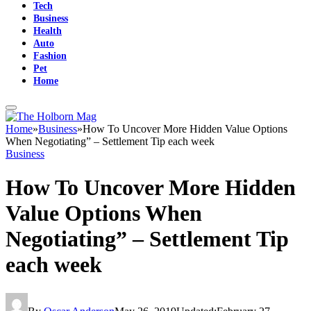
Tech
Business
Health
Auto
Fashion
Pet
Home
Home
»
Business
»
How To Uncover More Hidden Value Options
When Negotiating” – Settlement Tip each week
Business
How To Uncover More Hidden
Value Options When
Negotiating” – Settlement Tip
each week