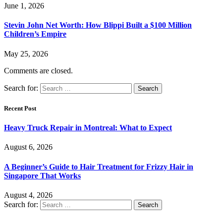
June 1, 2026
Stevin John Net Worth: How Blippi Built a $100 Million
Children’s Empire
May 25, 2026
Comments are closed.
Search for:
Recent Post
Heavy Truck Repair in Montreal: What to Expect
August 6, 2026
A Beginner’s Guide to Hair Treatment for Frizzy Hair in
Singapore That Works
August 4, 2026
Search for: