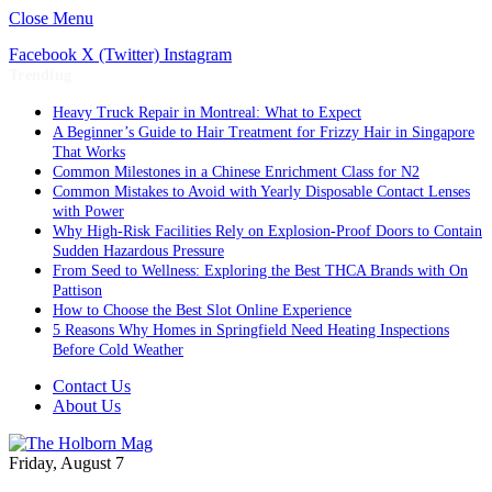
Close Menu
Facebook
X (Twitter)
Instagram
Trending
Heavy Truck Repair in Montreal: What to Expect
A Beginner’s Guide to Hair Treatment for Frizzy Hair in Singapore
That Works
Common Milestones in a Chinese Enrichment Class for N2
Common Mistakes to Avoid with Yearly Disposable Contact Lenses
with Power
Why High-Risk Facilities Rely on Explosion-Proof Doors to Contain
Sudden Hazardous Pressure
From Seed to Wellness: Exploring the Best THCA Brands with On
Pattison
How to Choose the Best Slot Online Experience
5 Reasons Why Homes in Springfield Need Heating Inspections
Before Cold Weather
Contact Us
About Us
Friday, August 7