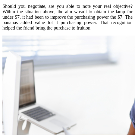
Should you negotiate, are you able to note your real objective?
Within the situation above, the aim wasn’t to obtain the lamp for
under $7, it had been to improve the purchasing power the $7. The
bananas added value fot it purchasing power. That recognition
helped the friend bring the purchase to fruition.