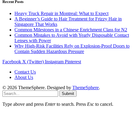
Recent Posts
Heavy Truck Repair in Montreal: What to Expect
A Beginner’s Guide to Hair Treatment for Frizzy Hair in
Singapore That Works
Common Milestones in a Chinese Enrichment Class for N2
Common Mistakes to Avoid with Yearly Disposable Contact
Lenses with Power
Why High-Risk Facilities Rely on Explosion-Proof Doors to
Contain Sudden Hazardous Pressure
Facebook
X (Twitter)
Instagram
Pinterest
Contact Us
About Us
© 2026 ThemeSphere. Designed by
ThemeSphere
.
Submit
Type above and press
Enter
to search. Press
Esc
to cancel.