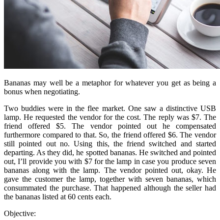
Bananas may well be a metaphor for whatever you get as being a
bonus when negotiating.
Two buddies were in the flee market. One saw a distinctive USB
lamp. He requested the vendor for the cost. The reply was $7. The
friend offered $5. The vendor pointed out he compensated
furthermore compared to that. So, the friend offered $6. The vendor
still pointed out no. Using this, the friend switched and started
departing. As they did, he spotted bananas. He switched and pointed
out, I’ll provide you with $7 for the lamp in case you produce seven
bananas along with the lamp. The vendor pointed out, okay. He
gave the customer the lamp, together with seven bananas, which
consummated the purchase. That happened although the seller had
the bananas listed at 60 cents each.
Objective: