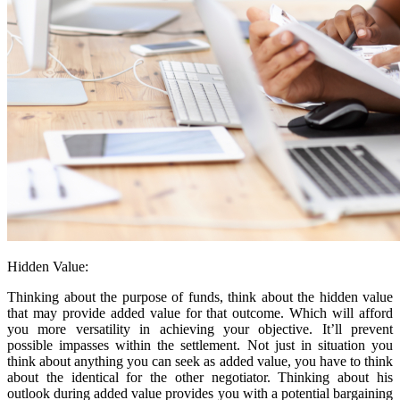
Hidden Value:
Thinking about the purpose of funds, think about the hidden value
that may provide added value for that outcome. Which will afford
you more versatility in achieving your objective. It’ll prevent
possible impasses within the settlement. Not just in situation you
think about anything you can seek as added value, you have to think
about the identical for the other negotiator. Thinking about his
outlook during added value provides you with a potential bargaining