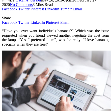
By
Oscar Anderson
May 26, 2019
Updated:
February 27,
2020
No Comments
3 Mins Read
Facebook
Twitter
Pinterest
LinkedIn
Tumblr
Email
Share
Facebook
Twitter
LinkedIn
Pinterest
Email
“Have you ever want individuals bananas?” Which was the issue
requested when you friend viewed another negotiate the cost from
the lamp. “Yes, I preferred them”, was the reply. “I love bananas,
specially when they are free!”