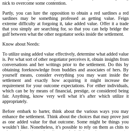
nick to overcome some contention.
Partly, you can lure the opposition to obtain a red sardines a red
sardines may be something professed as getting value. Feign
extreme difficulty at forgoing it, take added value. Offer it a trade
that you simply are searching for, so that you can help bridge the
gulf between what the other negotiator seeks inside the settlement.
Know about Needs:
To utilize using added value effectively, determine what added value
is. Per what sort of other negotiator perceives it, obtain insights from
conversations and her writings prior to the settlement. Do this by
obtaining foreknowledge from buddies and associates of hers. By
yourself means, consider everything you may want inside the
settlement and exactly how acquiring it might increase the
requirement for your outcome expectations. For either individuals,
which can be by means of financial, prestige, or considered being
fair. Anything, know very well what it’s after which utilize it
appropriately.
Before embark to barter, think about the various ways you may
enhance the settlement. Think about the choices that may prove just
as one added value for that outcome. Some might be things you
wouldn’t like. Nonetheless, it’s possible to rely on them as chits to