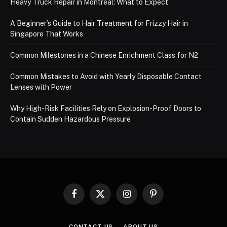
Heavy Truck Repair in Montreal: What to Expect
A Beginner’s Guide to Hair Treatment for Frizzy Hair in
Singapore That Works
Common Milestones in a Chinese Enrichment Class for N2
Common Mistakes to Avoid with Yearly Disposable Contact
Lenses with Power
Why High-Risk Facilities Rely on Explosion-Proof Doors to
Contain Sudden Hazardous Pressure
Facebook
X
Instagram
Pinterest
(Twitter)
CONTACT US
ABOUT US