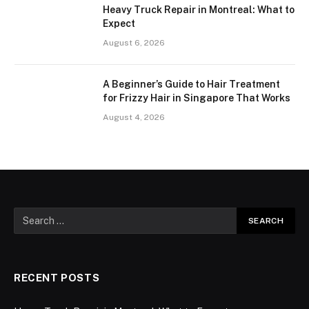
Heavy Truck Repair in Montreal: What to
Expect
August 6, 2026
A Beginner’s Guide to Hair Treatment
for Frizzy Hair in Singapore That Works
August 4, 2026
RECENT POSTS