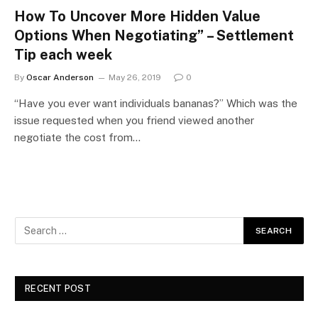
How To Uncover More Hidden Value
Options When Negotiating” – Settlement
Tip each week
By
Oscar Anderson
May 26, 2019
0
“Have you ever want individuals bananas?” Which was the
issue requested when you friend viewed another
negotiate the cost from…
RECENT POST