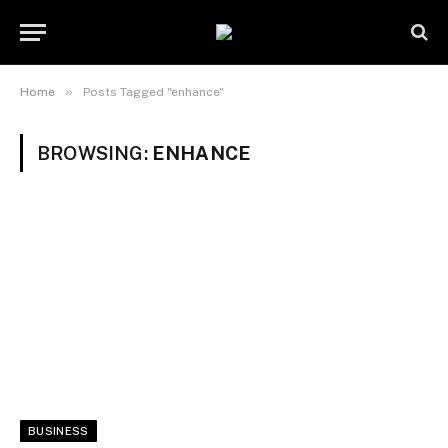
»
Home
Posts Tagged "enhance"
BROWSING:
ENHANCE
BUSINESS