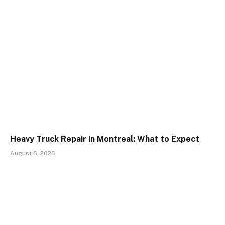
Heavy Truck Repair in Montreal: What to Expect
August 6, 2026