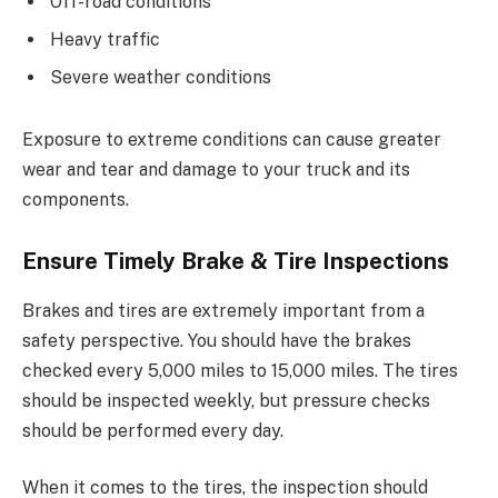
Off-road conditions
Heavy traffic
Severe weather conditions
Exposure to extreme conditions can cause greater
wear and tear and damage to your truck and its
components.
Ensure Timely Brake & Tire Inspections
Brakes and tires are extremely important from a
safety perspective. You should have the brakes
checked every 5,000 miles to 15,000 miles. The tires
should be inspected weekly, but pressure checks
should be performed every day.
When it comes to the tires, the inspection should