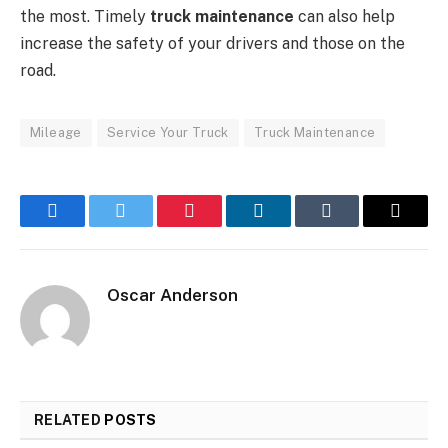
the most. Timely
truck maintenance
can also help
increase the safety of your drivers and those on the
road.
Mileage
Service Your Truck
Truck Maintenance
Facebook
Twitter
Pinterest
LinkedIn
Tumblr
Email
Oscar Anderson
RELATED
POSTS