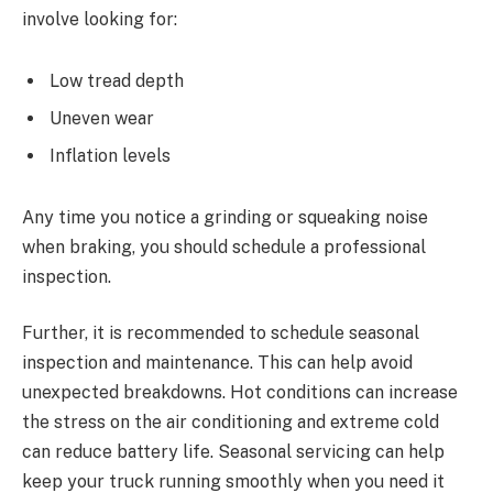
involve looking for:
Low tread depth
Uneven wear
Inflation levels
Any time you notice a grinding or squeaking noise
when braking, you should schedule a professional
inspection.
Further, it is recommended to schedule seasonal
inspection and maintenance. This can help avoid
unexpected breakdowns. Hot conditions can increase
the stress on the air conditioning and extreme cold
can reduce battery life. Seasonal servicing can help
keep your truck running smoothly when you need it