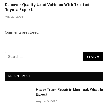
Discover Quality Used Vehicles With Trusted
Toyota Experts
May 25, 2026
Comments are closed.
RECENT POST
Heavy Truck Repair in Montreal: What to
Expect
August 6, 2026