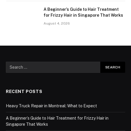
A Beginner’s Guide to Hair Treatment
for Frizzy Hair in Singapore That Works
August 4, 2026
RECENT POSTS
Heavy Truck Repair in Montreal: What to Expect
A Beginner’s Guide to Hair Treatment for Frizzy Hair in
Singapore That Works