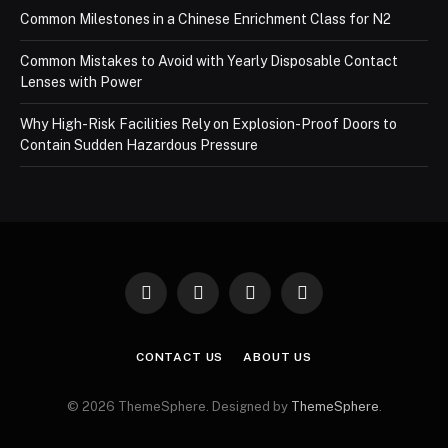
Common Milestones in a Chinese Enrichment Class for N2
Common Mistakes to Avoid with Yearly Disposable Contact
Lenses with Power
Why High-Risk Facilities Rely on Explosion-Proof Doors to
Contain Sudden Hazardous Pressure
Facebook
X
Instagram
Pinterest
(Twitter)
CONTACT US
ABOUT US
© 2026 ThemeSphere. Designed by
ThemeSphere
.