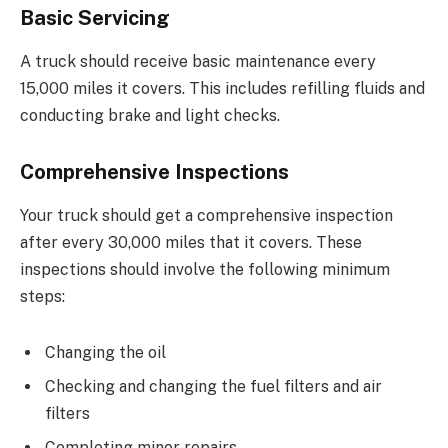
Basic Servicing
A truck should receive basic maintenance every
15,000 miles it covers. This includes refilling fluids and
conducting brake and light checks.
Comprehensive Inspections
Your truck should get a comprehensive inspection
after every 30,000 miles that it covers. These
inspections should involve the following minimum
steps:
Changing the oil
Checking and changing the fuel filters and air
filters
Completing minor repairs