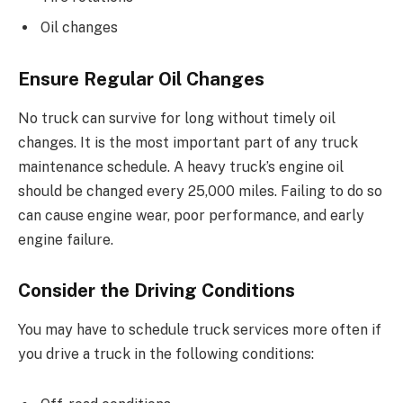
Oil changes
Ensure Regular Oil Changes
No truck can survive for long without timely oil
changes. It is the most important part of any truck
maintenance schedule. A heavy truck’s engine oil
should be changed every 25,000 miles. Failing to do so
can cause engine wear, poor performance, and early
engine failure.
Consider the Driving Conditions
You may have to schedule truck services more often if
you drive a truck in the following conditions: