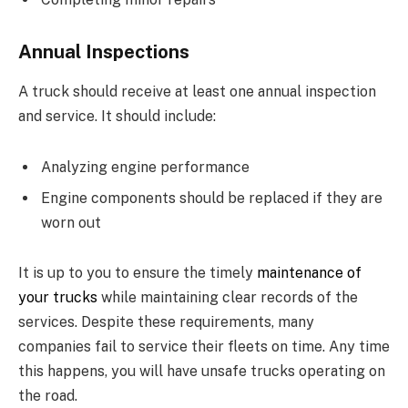
Annual Inspections
A truck should receive at least one annual inspection
and service. It should include:
Analyzing engine performance
Engine components should be replaced if they are
worn out
It is up to you to ensure the timely
maintenance of
your trucks
while maintaining clear records of the
services. Despite these requirements, many
companies fail to service their fleets on time. Any time
this happens, you will have unsafe trucks operating on
the road.