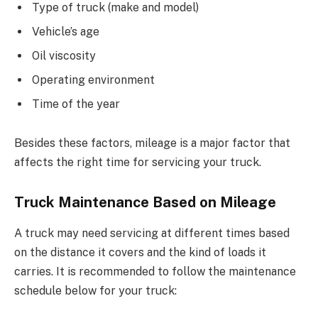
Type of truck (make and model)
Vehicle’s age
Oil viscosity
Operating environment
Time of the year
Besides these factors, mileage is a major factor that
affects the right time for servicing your truck.
Truck Maintenance Based on Mileage
A truck may need servicing at different times based
on the distance it covers and the kind of loads it
carries. It is recommended to follow the maintenance
schedule below for your truck: