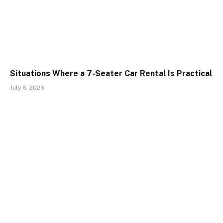
Situations Where a 7-Seater Car Rental Is Practical
July 6, 2026