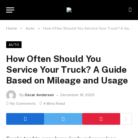
»
»
Home
Auto
How Often Should You Service Your Truck? A Guide Based on Mileage and Usage
AUTO
How Often Should You
Service Your Truck? A Guide
Based on Mileage and Usage
By
Oscar Anderson
December 18, 2025
No Comments
4 Mins Read