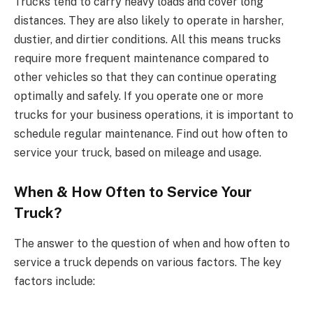
Trucks tend to carry heavy loads and cover long
distances. They are also likely to operate in harsher,
dustier, and dirtier conditions. All this means trucks
require more frequent maintenance compared to
other vehicles so that they can continue operating
optimally and safely. If you operate one or more
trucks for your business operations, it is important to
schedule regular maintenance. Find out how often to
service your truck, based on mileage and usage.
When & How Often to Service Your
Truck?
The answer to the question of when and how often to
service a truck depends on various factors. The key
factors include: