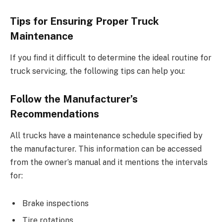
Tips for Ensuring Proper Truck
Maintenance
If you find it difficult to determine the ideal routine for
truck servicing, the following tips can help you:
Follow the Manufacturer’s
Recommendations
All trucks have a maintenance schedule specified by
the manufacturer. This information can be accessed
from the owner’s manual and it mentions the intervals
for:
Brake inspections
Tire rotations