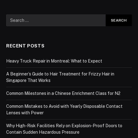
RECENT POSTS
Heavy Truck Repair in Montreal: What to Expect
A Beginner’s Guide to Hair Treatment for Frizzy Hair in
Singapore That Works
Common Milestones in a Chinese Enrichment Class for N2
Common Mistakes to Avoid with Yearly Disposable Contact
Lenses with Power
Why High-Risk Facilities Rely on Explosion-Proof Doors to
Contain Sudden Hazardous Pressure