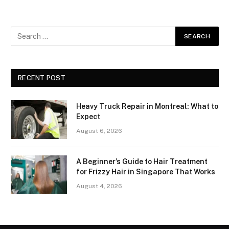
RECENT POST
Heavy Truck Repair in Montreal: What to
Expect
August 6, 2026
A Beginner’s Guide to Hair Treatment
for Frizzy Hair in Singapore That Works
August 4, 2026