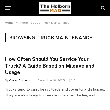
»
Home
Posts Tagged "Truck Maintenance"
BROWSING:
TRUCK MAINTENANCE
How Often Should You Service Your
Truck? A Guide Based on Mileage and
Usage
By
Oscar Anderson
December 18, 2025
0
Trucks tend to carry heavy loads and cover long distances.
They are also likely to operate in harsher, dustier, and…