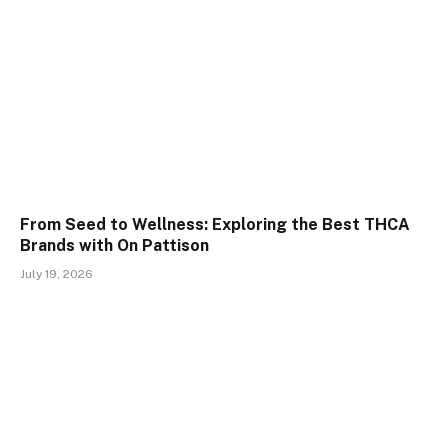
From Seed to Wellness: Exploring the Best THCA
Brands with On Pattison
July 19, 2026