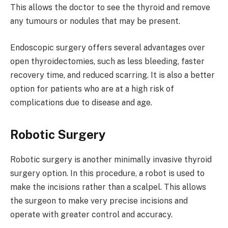
This allows the doctor to see the thyroid and remove
any tumours or nodules that may be present.
Endoscopic surgery offers several advantages over
open thyroidectomies, such as less bleeding, faster
recovery time, and reduced scarring. It is also a better
option for patients who are at a high risk of
complications due to disease and age.
Robotic Surgery
Robotic surgery is another minimally invasive thyroid
surgery option. In this procedure, a robot is used to
make the incisions rather than a scalpel. This allows
the surgeon to make very precise incisions and
operate with greater control and accuracy.