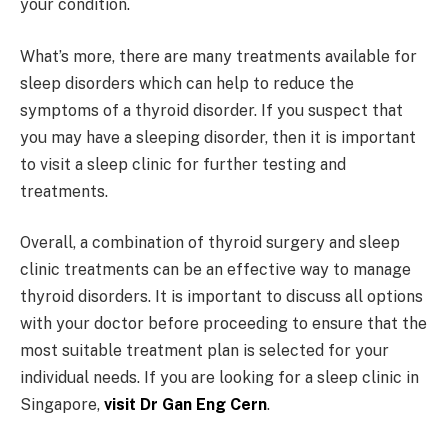
your condition.
What’s more, there are many treatments available for
sleep disorders which can help to reduce the
symptoms of a thyroid disorder. If you suspect that
you may have a sleeping disorder, then it is important
to visit a sleep clinic for further testing and
treatments.
Overall, a combination of thyroid surgery and sleep
clinic treatments can be an effective way to manage
thyroid disorders. It is important to discuss all options
with your doctor before proceeding to ensure that the
most suitable treatment plan is selected for your
individual needs. If you are looking for a sleep clinic in
Singapore,
visit Dr Gan Eng Cern
.