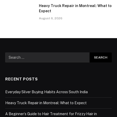
Heavy Truck Repair in Montreal: What to
Expect
August 6, 2026
RECENT POSTS
Everyday Silver Buying Habits Across South India
Heavy Truck Repair in Montreal: What to Expect
A Beginner’s Guide to Hair Treatment for Frizzy Hair in