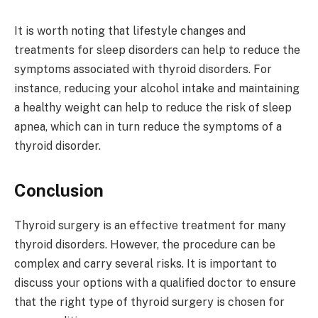
It is worth noting that lifestyle changes and
treatments for sleep disorders can help to reduce the
symptoms associated with thyroid disorders. For
instance, reducing your alcohol intake and maintaining
a healthy weight can help to reduce the risk of sleep
apnea, which can in turn reduce the symptoms of a
thyroid disorder.
Conclusion
Thyroid surgery is an effective treatment for many
thyroid disorders. However, the procedure can be
complex and carry several risks. It is important to
discuss your options with a qualified doctor to ensure
that the right type of thyroid surgery is chosen for