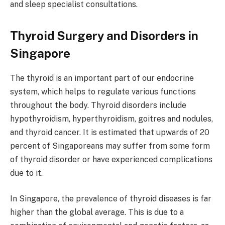
and sleep specialist consultations.
Thyroid Surgery and Disorders in
Singapore
The thyroid is an important part of our endocrine
system, which helps to regulate various functions
throughout the body. Thyroid disorders include
hypothyroidism, hyperthyroidism, goitres and nodules,
and thyroid cancer. It is estimated that upwards of 20
percent of Singaporeans may suffer from some form
of thyroid disorder or have experienced complications
due to it.
In Singapore, the prevalence of thyroid diseases is far
higher than the global average. This is due to a