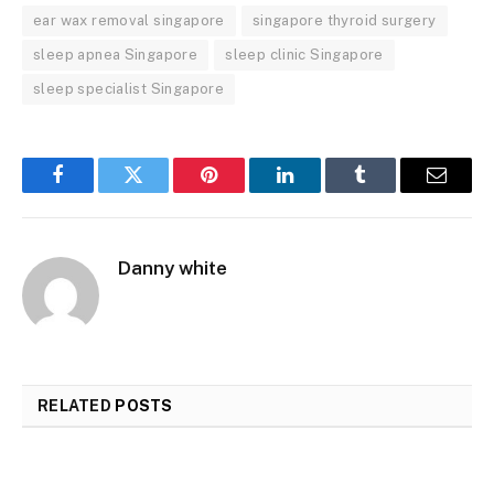
ear wax removal singapore
singapore thyroid surgery
sleep apnea Singapore
sleep clinic Singapore
sleep specialist Singapore
Facebook
Twitter
Pinterest
LinkedIn
Tumblr
Email
Danny white
RELATED
POSTS