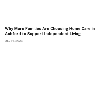
Why More Families Are Choosing Home Care in
Ashford to Support Independent Living
July 14, 2026