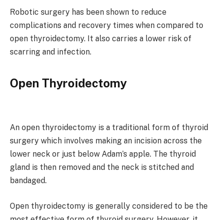
Robotic surgery has been shown to reduce
complications and recovery times when compared to
open thyroidectomy. It also carries a lower risk of
scarring and infection.
Open Thyroidectomy
An open thyroidectomy is a traditional form of thyroid
surgery which involves making an incision across the
lower neck or just below Adam’s apple. The thyroid
gland is then removed and the neck is stitched and
bandaged.
Open thyroidectomy is generally considered to be the
most effective form of thyroid surgery. However, it