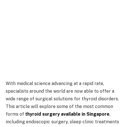
With medical science advancing at a rapid rate,
specialists around the world are now able to offer a
wide range of surgical solutions for thyroid disorders.
This article will explore some of the most common
forms of
thyroid surgery available in Singapore
,
including endoscopic surgery, sleep clinic treatments