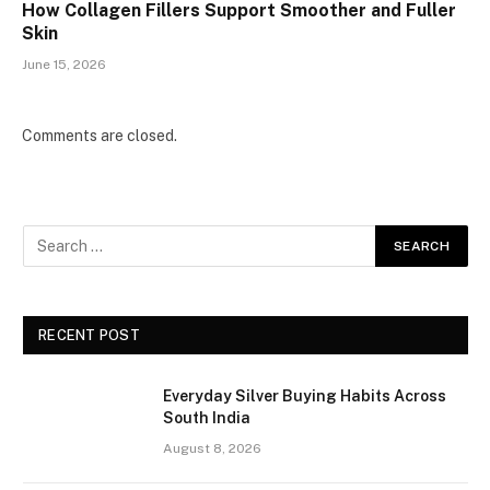
How Collagen Fillers Support Smoother and Fuller
Skin
June 15, 2026
Comments are closed.
RECENT POST
Everyday Silver Buying Habits Across
South India
August 8, 2026