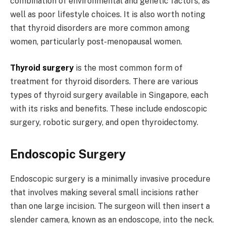
combination of environmental and genetic factors, as
well as poor lifestyle choices. It is also worth noting
that thyroid disorders are more common among
women, particularly post-menopausal women.
Thyroid surgery
is the most common form of
treatment for thyroid disorders. There are various
types of thyroid surgery available in Singapore, each
with its risks and benefits. These include endoscopic
surgery, robotic surgery, and open thyroidectomy.
Endoscopic Surgery
Endoscopic surgery is a minimally invasive procedure
that involves making several small incisions rather
than one large incision. The surgeon will then insert a
slender camera, known as an endoscope, into the neck.