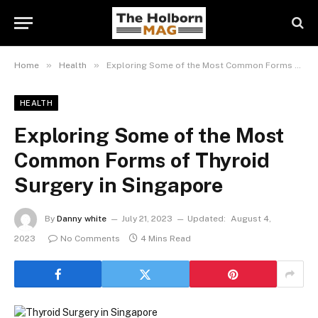
»
»
Home
Health
Exploring Some of the Most Common Forms of Thyroid Surgery in Singapore
HEALTH
Exploring Some of the Most
Common Forms of Thyroid
Surgery in Singapore
By
Danny white
July 21, 2023
Updated:
August 4,
2023
No Comments
4 Mins Read