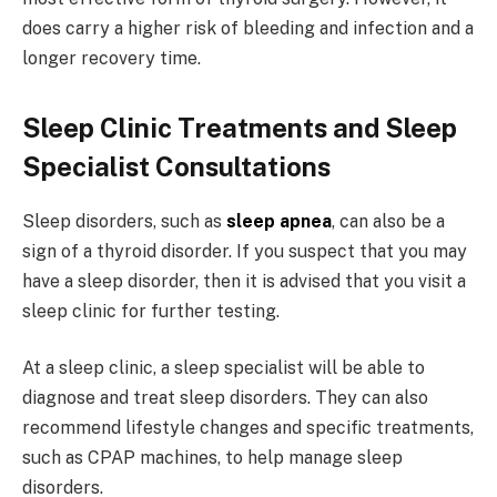
does carry a higher risk of bleeding and infection and a
longer recovery time.
Sleep Clinic Treatments and Sleep
Specialist Consultations
Sleep disorders, such as
sleep apnea
, can also be a
sign of a thyroid disorder. If you suspect that you may
have a sleep disorder, then it is advised that you visit a
sleep clinic for further testing.
At a sleep clinic, a sleep specialist will be able to
diagnose and treat sleep disorders. They can also
recommend lifestyle changes and specific treatments,
such as CPAP machines, to help manage sleep
disorders.