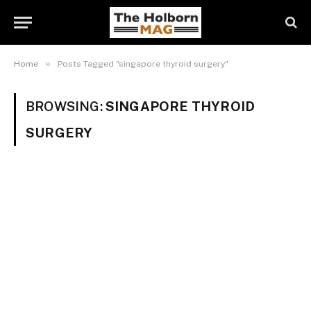
»
Home
Posts Tagged "singapore thyroid surgery"
BROWSING:
SINGAPORE THYROID
SURGERY