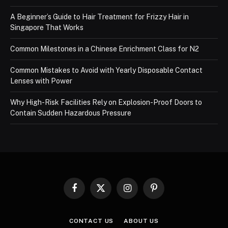
A Beginner’s Guide to Hair Treatment for Frizzy Hair in
Singapore That Works
Common Milestones in a Chinese Enrichment Class for N2
Common Mistakes to Avoid with Yearly Disposable Contact
Lenses with Power
Why High-Risk Facilities Rely on Explosion-Proof Doors to
Contain Sudden Hazardous Pressure
Facebook
X
Instagram
Pinterest
(Twitter)
CONTACT US
ABOUT US