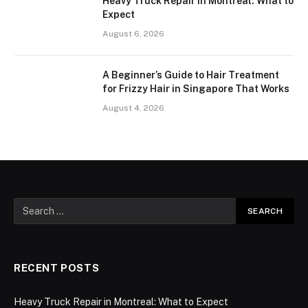
Heavy Truck Repair in Montreal: What to
Expect
August 6, 2026
A Beginner’s Guide to Hair Treatment
for Frizzy Hair in Singapore That Works
August 4, 2026
RECENT POSTS
Heavy Truck Repair in Montreal: What to Expect