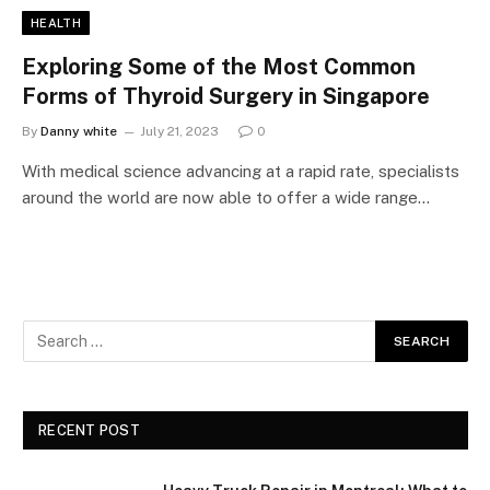
HEALTH
Exploring Some of the Most Common
Forms of Thyroid Surgery in Singapore
By
Danny white
July 21, 2023
0
With medical science advancing at a rapid rate, specialists
around the world are now able to offer a wide range…
RECENT POST