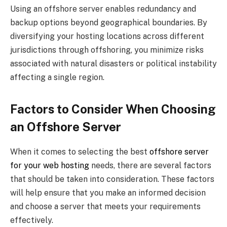
Using an offshore server enables redundancy and
backup options beyond geographical boundaries. By
diversifying your hosting locations across different
jurisdictions through offshoring, you minimize risks
associated with natural disasters or political instability
affecting a single region.
Factors to Consider When Choosing
an Offshore Server
When it comes to selecting the best
offshore server
for your web hosting
needs, there are several factors
that should be taken into consideration. These factors
will help ensure that you make an informed decision
and choose a server that meets your requirements
effectively.