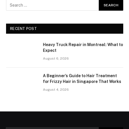
RECENT POST
Heavy Truck Repair in Montreal: What to
Expect
August 6, 2026
A Beginner’s Guide to Hair Treatment
for Frizzy Hair in Singapore That Works
August 4, 2026