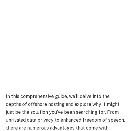
In this comprehensive guide, we’ll delve into the
depths of offshore hosting and explore why it might
just be the solution you’ve been searching for. From
unrivaled data privacy to enhanced freedom of speech,
there are numerous advantages that come with