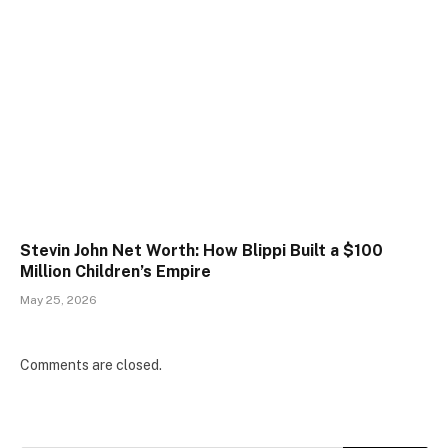
Stevin John Net Worth: How Blippi Built a $100
Million Children’s Empire
May 25, 2026
Comments are closed.