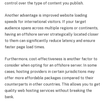
control over the type of content you publish.
Another advantage is improved website loading
speeds for international visitors. If your target
audience spans across multiple regions or continents,
having an offshore server strategically located closer
to them can significantly reduce latency and ensure
faster page load times.
Furthermore, cost-effectiveness is another factor to
consider when opting for an offshore server. In some
cases, hosting providers in certain jurisdictions may
offer more affordable packages compared to their
counterparts in other countries. This allows you to get
quality web hosting services without breaking the
bank.