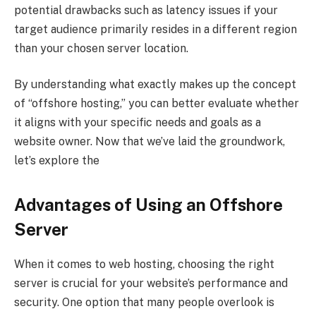
potential drawbacks such as latency issues if your
target audience primarily resides in a different region
than your chosen server location.
By understanding what exactly makes up the concept
of “offshore hosting,” you can better evaluate whether
it aligns with your specific needs and goals as a
website owner. Now that we’ve laid the groundwork,
let’s explore the
Advantages of Using an Offshore
Server
When it comes to web hosting, choosing the right
server is crucial for your website’s performance and
security. One option that many people overlook is