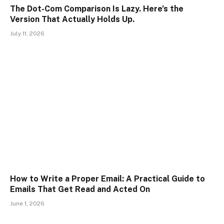
The Dot-Com Comparison Is Lazy. Here’s the
Version That Actually Holds Up.
July 11, 2026
How to Write a Proper Email: A Practical Guide to
Emails That Get Read and Acted On
June 1, 2026