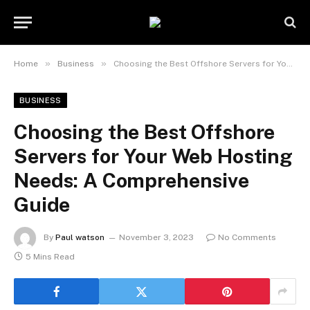
»
»
Home
Business
Choosing the Best Offshore Servers for Your Web Hosting Needs: A Comprehensive Guide
BUSINESS
Choosing the Best Offshore
Servers for Your Web Hosting
Needs: A Comprehensive
Guide
By
Paul watson
November 3, 2023
No Comments
5 Mins Read