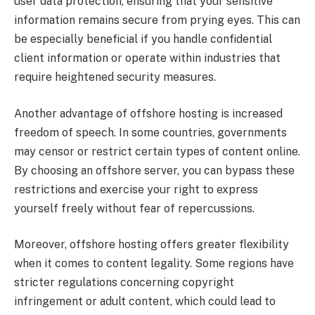
user data protection, ensuring that your sensitive
information remains secure from prying eyes. This can
be especially beneficial if you handle confidential
client information or operate within industries that
require heightened security measures.
Another advantage of offshore hosting is increased
freedom of speech. In some countries, governments
may censor or restrict certain types of content online.
By choosing an offshore server, you can bypass these
restrictions and exercise your right to express
yourself freely without fear of repercussions.
Moreover, offshore hosting offers greater flexibility
when it comes to content legality. Some regions have
stricter regulations concerning copyright
infringement or adult content, which could lead to