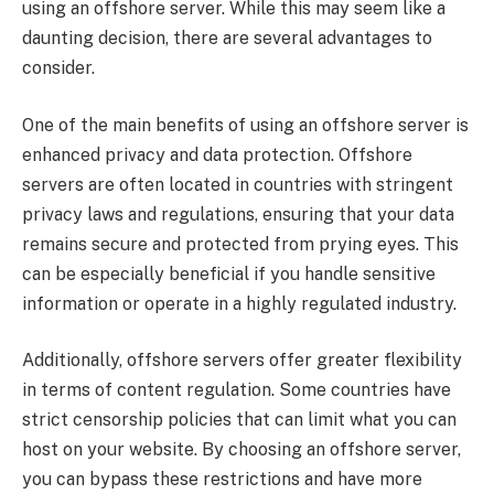
using an offshore server. While this may seem like a
daunting decision, there are several advantages to
consider.
One of the main benefits of using an offshore server is
enhanced privacy and data protection. Offshore
servers are often located in countries with stringent
privacy laws and regulations, ensuring that your data
remains secure and protected from prying eyes. This
can be especially beneficial if you handle sensitive
information or operate in a highly regulated industry.
Additionally, offshore servers offer greater flexibility
in terms of content regulation. Some countries have
strict censorship policies that can limit what you can
host on your website. By choosing an offshore server,
you can bypass these restrictions and have more