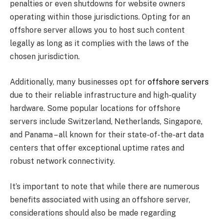
penalties or even shutdowns for website owners
operating within those jurisdictions. Opting for an
offshore server allows you to host such content
legally as long as it complies with the laws of the
chosen jurisdiction.
Additionally, many businesses opt for
offshore servers
due to their reliable infrastructure and high-quality
hardware. Some popular locations for offshore
servers include Switzerland, Netherlands, Singapore,
and Panama – all known for their state-of-the-art data
centers that offer exceptional uptime rates and
robust network connectivity.
It’s important to note that while there are numerous
benefits associated with using an offshore server,
considerations should also be made regarding