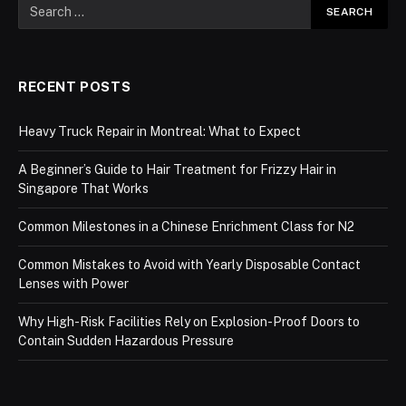
RECENT POSTS
Heavy Truck Repair in Montreal: What to Expect
A Beginner’s Guide to Hair Treatment for Frizzy Hair in
Singapore That Works
Common Milestones in a Chinese Enrichment Class for N2
Common Mistakes to Avoid with Yearly Disposable Contact
Lenses with Power
Why High-Risk Facilities Rely on Explosion-Proof Doors to
Contain Sudden Hazardous Pressure