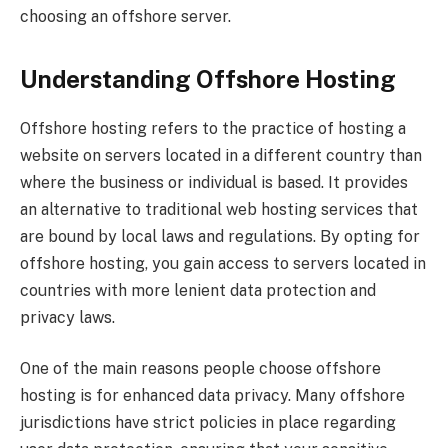
choosing an offshore server.
Understanding Offshore Hosting
Offshore hosting refers to the practice of hosting a
website on servers located in a different country than
where the business or individual is based. It provides
an alternative to traditional web hosting services that
are bound by local laws and regulations. By opting for
offshore hosting, you gain access to servers located in
countries with more lenient data protection and
privacy laws.
One of the main reasons people choose offshore
hosting is for enhanced data privacy. Many offshore
jurisdictions have strict policies in place regarding