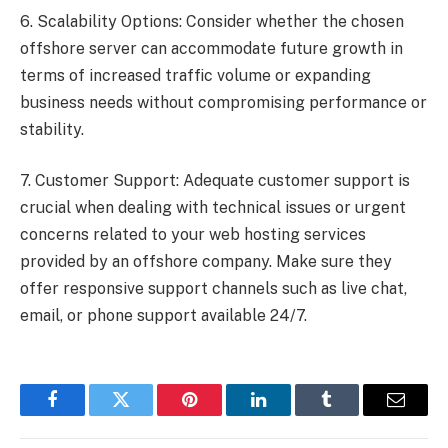
6. Scalability Options: Consider whether the chosen
offshore server can accommodate future growth in
terms of increased traffic volume or expanding
business needs without compromising performance or
stability.
7. Customer Support: Adequate customer support is
crucial when dealing with technical issues or urgent
concerns related to your web hosting services
provided by an offshore company. Make sure they
offer responsive support channels such as live chat,
email, or phone support available 24/7.
Facebook
Twitter
Pinterest
LinkedIn
Tumblr
Email