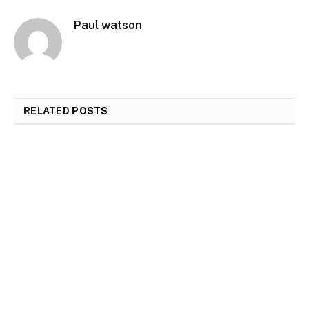
Paul watson
RELATED
POSTS