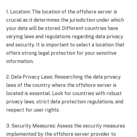
1. Location: The location of the offshore server is
crucial as it determines the jurisdiction under which
your data will be stored. Different countries have
varying laws and regulations regarding data privacy
and security. It is important to select a location that
offers strong legal protection for your sensitive
information.
2. Data Privacy Laws: Researching the data privacy
laws of the country where the offshore server is
located is essential. Look for countries with robust
privacy laws, strict data protection regulations, and
respect for user rights.
3. Security Measures: Assess the security measures
implemented by the offshore server provider to