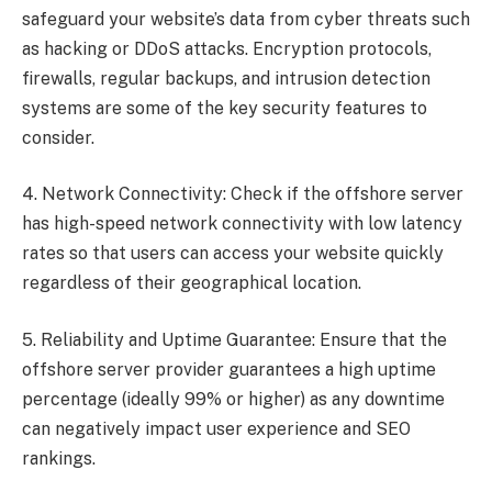
safeguard your website’s data from cyber threats such
as hacking or DDoS attacks. Encryption protocols,
firewalls, regular backups, and intrusion detection
systems are some of the key security features to
consider.
4. Network Connectivity: Check if the offshore server
has high-speed network connectivity with low latency
rates so that users can access your website quickly
regardless of their geographical location.
5. Reliability and Uptime Guarantee: Ensure that the
offshore server provider guarantees a high uptime
percentage (ideally 99% or higher) as any downtime
can negatively impact user experience and SEO
rankings.