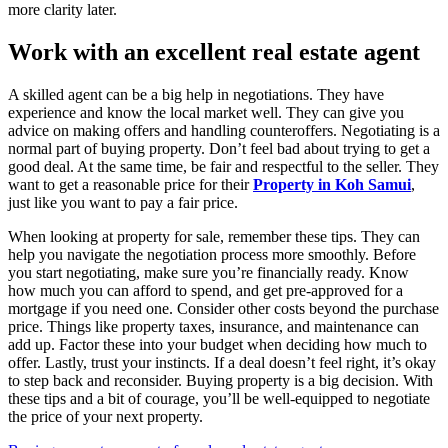
more clarity later.
Work with an excellent real estate agent
A skilled agent can be a big help in negotiations. They have
experience and know the local market well. They can give you
advice on making offers and handling counteroffers. Negotiating is a
normal part of buying property. Don’t feel bad about trying to get a
good deal. At the same time, be fair and respectful to the seller. They
want to get a reasonable price for their
Property in Koh Samui
,
just like you want to pay a fair price.
When looking at property for sale, remember these tips. They can
help you navigate the negotiation process more smoothly. Before
you start negotiating, make sure you’re financially ready. Know
how much you can afford to spend, and get pre-approved for a
mortgage if you need one. Consider other costs beyond the purchase
price. Things like property taxes, insurance, and maintenance can
add up. Factor these into your budget when deciding how much to
offer. Lastly, trust your instincts. If a deal doesn’t feel right, it’s okay
to step back and reconsider. Buying property is a big decision. With
these tips and a bit of courage, you’ll be well-equipped to negotiate
the price of your next property.