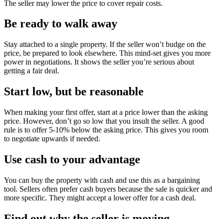
The seller may lower the price to cover repair costs.
Be ready to walk away
Stay attached to a single property. If the seller won’t budge on the
price, be prepared to look elsewhere. This mind-set gives you more
power in negotiations. It shows the seller you’re serious about
getting a fair deal.
Start low, but be reasonable
When making your first offer, start at a price lower than the asking
price. However, don’t go so low that you insult the seller. A good
rule is to offer 5-10% below the asking price. This gives you room
to negotiate upwards if needed.
Use cash to your advantage
You can buy the property with cash and use this as a bargaining
tool. Sellers often prefer cash buyers because the sale is quicker and
more specific. They might accept a lower offer for a cash deal.
Find out why the seller is moving