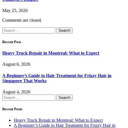
May 25, 2026
Comments are closed.
Search
for:
Recent Post
Heavy Truck Repair in Montreal: What to Expect
August 6, 2026
A Beginner’s Guide to Hair Treatment for Frizzy Hair in
Singapore That Works
August 4, 2026
Search
for:
Recent Posts
Heavy Truck Repair in Montreal: What to Expect
A Beginner’s Guide to Hair Treatment for Frizzy Hair in