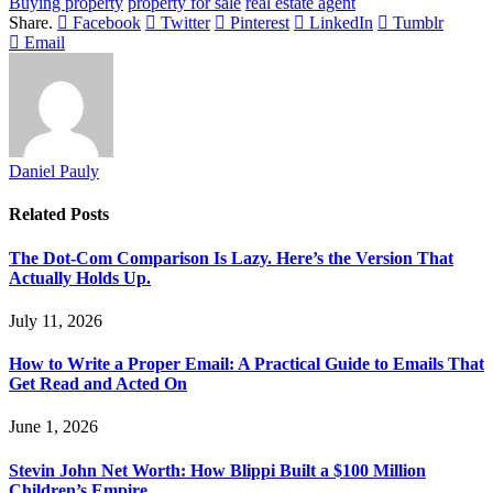
Buying property
property for sale
real estate agent
Share.
Facebook
Twitter
Pinterest
LinkedIn
Tumblr
Email
Daniel Pauly
Related
Posts
The Dot-Com Comparison Is Lazy. Here’s the Version That
Actually Holds Up.
July 11, 2026
How to Write a Proper Email: A Practical Guide to Emails That
Get Read and Acted On
June 1, 2026
Stevin John Net Worth: How Blippi Built a $100 Million
Children’s Empire