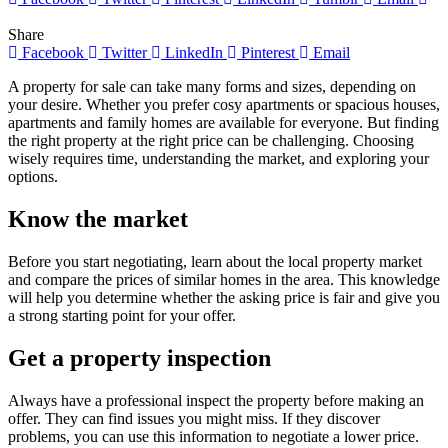
Share
Facebook
Twitter
LinkedIn
Pinterest
Email
A property for sale can take many forms and sizes, depending on
your desire. Whether you prefer cosy apartments or spacious houses,
apartments and family homes are available for everyone. But finding
the right property at the right price can be challenging. Choosing
wisely requires time, understanding the market, and exploring your
options.
Know the market
Before you start negotiating, learn about the local property market
and compare the prices of similar homes in the area. This knowledge
will help you determine whether the asking price is fair and give you
a strong starting point for your offer.
Get a property inspection
Always have a professional inspect the property before making an
offer. They can find issues you might miss. If they discover
problems, you can use this information to negotiate a lower price.