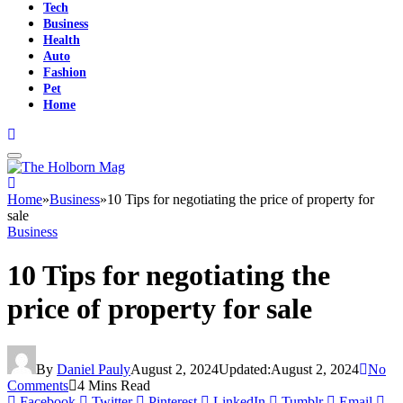
Tech
Business
Health
Auto
Fashion
Pet
Home
Home
»
Business
»
10 Tips for negotiating the price of property for
sale
Business
10 Tips for negotiating the
price of property for sale
By
Daniel Pauly
August 2, 2024
Updated:
August 2, 2024
No
Comments
4 Mins Read
Facebook
Twitter
Pinterest
LinkedIn
Tumblr
Email