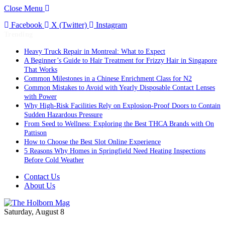
Close Menu
Facebook
X (Twitter)
Instagram
Trending
Heavy Truck Repair in Montreal: What to Expect
A Beginner’s Guide to Hair Treatment for Frizzy Hair in Singapore
That Works
Common Milestones in a Chinese Enrichment Class for N2
Common Mistakes to Avoid with Yearly Disposable Contact Lenses
with Power
Why High-Risk Facilities Rely on Explosion-Proof Doors to Contain
Sudden Hazardous Pressure
From Seed to Wellness: Exploring the Best THCA Brands with On
Pattison
How to Choose the Best Slot Online Experience
5 Reasons Why Homes in Springfield Need Heating Inspections
Before Cold Weather
Contact Us
About Us
Saturday, August 8