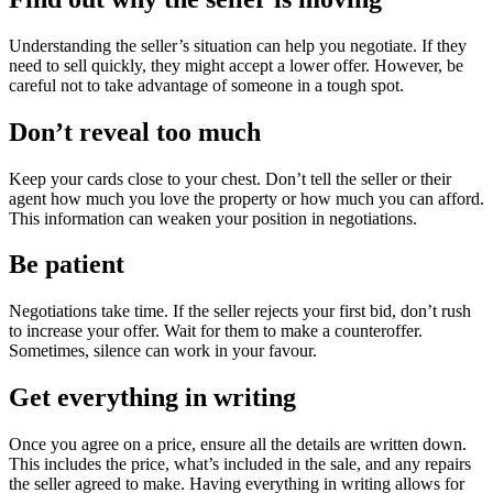
Understanding the seller’s situation can help you negotiate. If they
need to sell quickly, they might accept a lower offer. However, be
careful not to take advantage of someone in a tough spot.
Don’t reveal too much
Keep your cards close to your chest. Don’t tell the seller or their
agent how much you love the property or how much you can afford.
This information can weaken your position in negotiations.
Be patient
Negotiations take time. If the seller rejects your first bid, don’t rush
to increase your offer. Wait for them to make a counteroffer.
Sometimes, silence can work in your favour.
Get everything in writing
Once you agree on a price, ensure all the details are written down.
This includes the price, what’s included in the sale, and any repairs
the seller agreed to make. Having everything in writing allows for