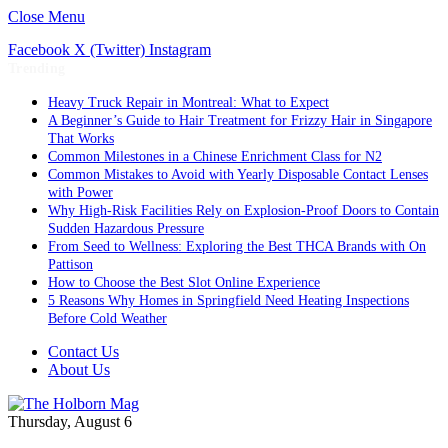
Close Menu
Facebook
X (Twitter)
Instagram
Trending
Heavy Truck Repair in Montreal: What to Expect
A Beginner’s Guide to Hair Treatment for Frizzy Hair in Singapore
That Works
Common Milestones in a Chinese Enrichment Class for N2
Common Mistakes to Avoid with Yearly Disposable Contact Lenses
with Power
Why High-Risk Facilities Rely on Explosion-Proof Doors to Contain
Sudden Hazardous Pressure
From Seed to Wellness: Exploring the Best THCA Brands with On
Pattison
How to Choose the Best Slot Online Experience
5 Reasons Why Homes in Springfield Need Heating Inspections
Before Cold Weather
Contact Us
About Us
Thursday, August 6