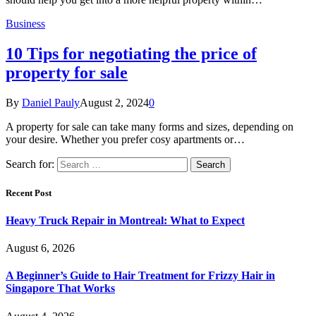
Business
10 Tips for negotiating the price of
property for sale
By
Daniel Pauly
August 2, 2024
0
A property for sale can take many forms and sizes, depending on
your desire. Whether you prefer cosy apartments or…
Search for:
Recent Post
Heavy Truck Repair in Montreal: What to Expect
August 6, 2026
A Beginner’s Guide to Hair Treatment for Frizzy Hair in
Singapore That Works