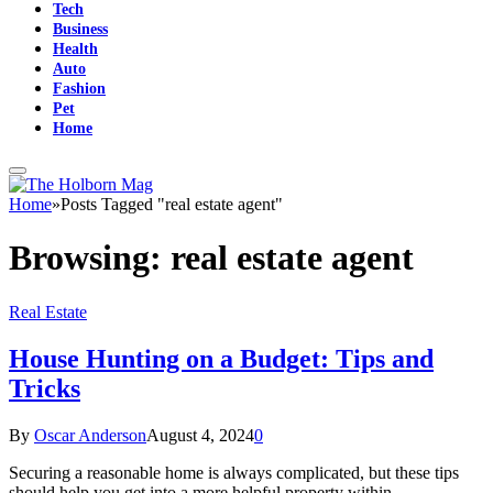
Tech
Business
Health
Auto
Fashion
Pet
Home
Home
»
Posts Tagged "real estate agent"
Browsing:
real estate agent
Real Estate
House Hunting on a Budget: Tips and
Tricks
By
Oscar Anderson
August 4, 2024
0
Securing a reasonable home is always complicated, but these tips
should help you get into a more helpful property within…