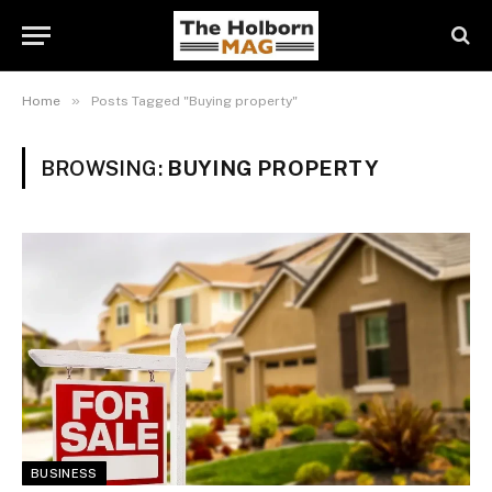
»
Home
Posts Tagged "Buying property"
BROWSING:
BUYING PROPERTY
BUSINESS