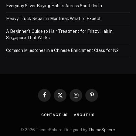
Everyday Silver Buying Habits Across South India
Heavy Truck Repair in Montreal: What to Expect
A Beginner’s Guide to Hair Treatment for Frizzy Hair in
Singapore That Works
Common Milestones in a Chinese Enrichment Class for N2
Facebook
X
Instagram
Pinterest
(Twitter)
CONTACT US
ABOUT US
© 2026 ThemeSphere. Designed by
ThemeSphere
.