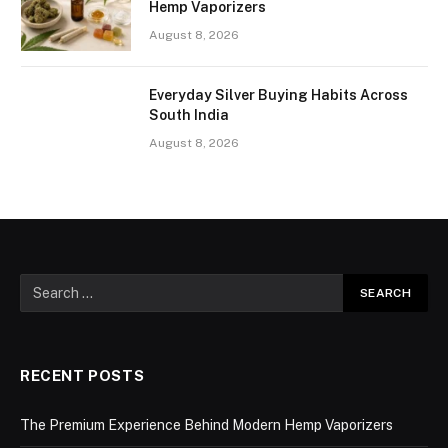
Hemp Vaporizers
August 8, 2026
Everyday Silver Buying Habits Across
South India
August 8, 2026
RECENT POSTS
The Premium Experience Behind Modern Hemp Vaporizers