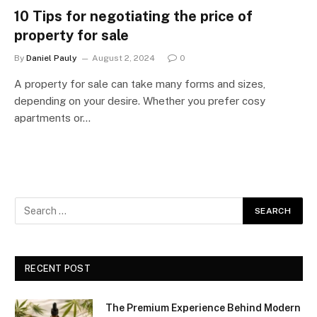
10 Tips for negotiating the price of
property for sale
By
Daniel Pauly
August 2, 2024
0
A property for sale can take many forms and sizes,
depending on your desire. Whether you prefer cosy
apartments or…
RECENT POST
The Premium Experience Behind Modern