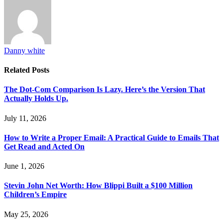
Danny white
Related
Posts
The Dot-Com Comparison Is Lazy. Here’s the Version That
Actually Holds Up.
July 11, 2026
How to Write a Proper Email: A Practical Guide to Emails That
Get Read and Acted On
June 1, 2026
Stevin John Net Worth: How Blippi Built a $100 Million
Children’s Empire
May 25, 2026