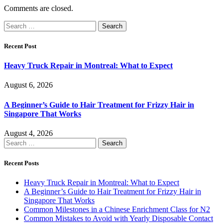
Comments are closed.
Search
for:
Recent Post
Heavy Truck Repair in Montreal: What to Expect
August 6, 2026
A Beginner’s Guide to Hair Treatment for Frizzy Hair in
Singapore That Works
August 4, 2026
Search
for:
Recent Posts
Heavy Truck Repair in Montreal: What to Expect
A Beginner’s Guide to Hair Treatment for Frizzy Hair in
Singapore That Works
Common Milestones in a Chinese Enrichment Class for N2
Common Mistakes to Avoid with Yearly Disposable Contact