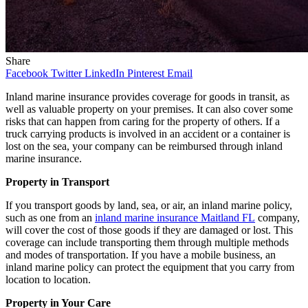
Share
Facebook
Twitter
LinkedIn
Pinterest
Email
Inland marine insurance provides coverage for goods in transit, as
well as valuable property on your premises. It can also cover some
risks that can happen from caring for the property of others. If a
truck carrying products is involved in an accident or a container is
lost on the sea, your company can be reimbursed through inland
marine insurance.
Property in Transport
If you transport goods by land, sea, or air, an inland marine policy,
such as one from an
inland marine insurance Maitland FL
company,
will cover the cost of those goods if they are damaged or lost. This
coverage can include transporting them through multiple methods
and modes of transportation. If you have a mobile business, an
inland marine policy can protect the equipment that you carry from
location to location.
Property in Your Care