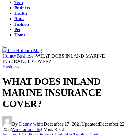
Tech
Business
Health
Auto
Fashion
Pet
Home
Home
»
Business
»
WHAT DOES INLAND MARINE
INSURANCE COVER?
Business
WHAT DOES INLAND
MARINE INSURANCE
COVER?
By
Danny white
December 17, 2021
Updated:
December 22,
2022
No Comments
2 Mins Read
Facebook
Twitter
Pinterest
LinkedIn
Tumblr
Email