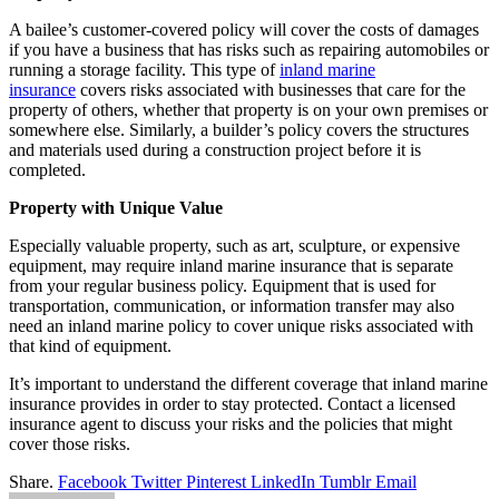
A bailee’s customer-covered policy will cover the costs of damages
if you have a business that has risks such as repairing automobiles or
running a storage facility. This type of
inland marine
insurance
covers risks associated with businesses that care for the
property of others, whether that property is on your own premises or
somewhere else. Similarly, a builder’s policy covers the structures
and materials used during a construction project before it is
completed.
Property with Unique Value
Especially valuable property, such as art, sculpture, or expensive
equipment, may require inland marine insurance that is separate
from your regular business policy. Equipment that is used for
transportation, communication, or information transfer may also
need an inland marine policy to cover unique risks associated with
that kind of equipment.
It’s important to understand the different coverage that inland marine
insurance provides in order to stay protected. Contact a licensed
insurance agent to discuss your risks and the policies that might
cover those risks.
Share.
Facebook
Twitter
Pinterest
LinkedIn
Tumblr
Email