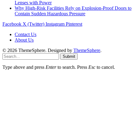
Lenses with Power
Why High-Risk Facilities Rely on Explosion-Proof Doors to
Contain Sudden Hazardous Pressure
Facebook
X (Twitter)
Instagram
Pinterest
Contact Us
About Us
© 2026 ThemeSphere. Designed by
ThemeSphere
.
Submit
Type above and press
Enter
to search. Press
Esc
to cancel.