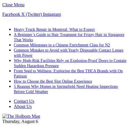
Close Menu
Facebook
X (Twitter)
Instagram
Trending
Heavy Truck Repair in Montreal: What to Expect
A Beginner’s Guide to Hair Treatment for Frizzy Hair in Singapore
That Works
Common Milestones in a Chinese Enrichment Class for N2
Common Mistakes to Avoid with Yearly Disposable Contact Lenses
with Power
Why High-Risk Facilities Rely on Explosion-Proof Doors to Contain
Sudden Hazardous Pressure
From Seed to Wellness: Exploring the Best THCA Brands with On
Pattison
How to Choose the Best Slot Online Experience
5 Reasons Why Homes in Springfield Need Heating Inspections
Before Cold Weather
Contact Us
About Us
Thursday, August 6