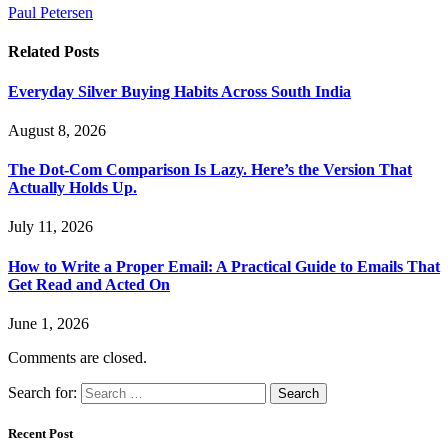
Paul Petersen
Related
Posts
Everyday Silver Buying Habits Across South India
August 8, 2026
The Dot-Com Comparison Is Lazy. Here’s the Version That
Actually Holds Up.
July 11, 2026
How to Write a Proper Email: A Practical Guide to Emails That
Get Read and Acted On
June 1, 2026
Comments are closed.
Search for:
Recent Post