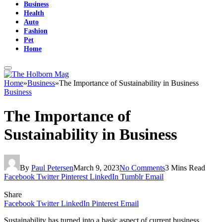
Business
Health
Auto
Fashion
Pet
Home
Home
»
Business
»
The Importance of Sustainability in Business
Business
The Importance of
Sustainability in Business
By
Paul Petersen
March 9, 2023
No Comments
3 Mins Read
Facebook
Twitter
Pinterest
LinkedIn
Tumblr
Email
Share
Facebook
Twitter
LinkedIn
Pinterest
Email
Sustainability has turned into a basic aspect of current business