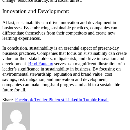
change, resource scarcity, and social unrest.
Innovation and Development:
At last, sustainability can drive innovation and development in
businesses. By embracing sustainable practices, companies can
differentiate themselves from their competitors and create new
learning experiences.
In conclusion, sustainability is an essential aspect of present-day
business practices. Companies that focus on sustainability can create
value for their stakeholders, mitigate risk, and drive innovation and
development.
Brad Fauteux
serves as a magnificent illustration of a
leader’s significance in sustainability in business. By focusing on
environmental stewardship, reputation and brand value, cost
savings, risk mitigation, and innovation and development,
companies can make long-haul progress and add to a sustainable
future for all.
Share.
Facebook
Twitter
Pinterest
LinkedIn
Tumblr
Email