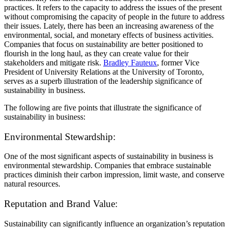
practices. It refers to the capacity to address the issues of the present
without compromising the capacity of people in the future to address
their issues. Lately, there has been an increasing awareness of the
environmental, social, and monetary effects of business activities.
Companies that focus on sustainability are better positioned to
flourish in the long haul, as they can create value for their
stakeholders and mitigate risk.
Bradley Fauteux
, former Vice
President of University Relations at the University of Toronto,
serves as a superb illustration of the leadership significance of
sustainability in business.
The following are five points that illustrate the significance of
sustainability in business:
Environmental Stewardship:
One of the most significant aspects of sustainability in business is
environmental stewardship. Companies that embrace sustainable
practices diminish their carbon impression, limit waste, and conserve
natural resources.
Reputation and Brand Value:
Sustainability can significantly influence an organization’s reputation