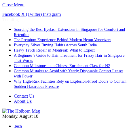
Close Menu
Facebook
X (Twitter)
Instagram
Trending
Sourcing the Best Eyelash Extensions in Singapore for Comfort and
Retention
The Premium Experience Behind Modern Hemp Vaporizers
Everyday Silver Buying Habits Across South India
Heavy Truck Repair in Montreal: What to Expect
A Beginner’s Guide to Hair Treatment for Frizzy Hair in Singapore
That Works
Common Milestones in a Chinese Enrichment Class for N2
Common Mistakes to Avoid with Yearly Disposable Contact Lenses
with Power
Why High-Risk Facilities Rely on Explosion-Proof Doors to Contain
Sudden Hazardous Pressure
Contact Us
About Us
Monday, August 10
Tech