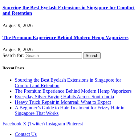
Sourcing the Best Eyelash Extensions in Singapore for Comfort
and Retention
August 9, 2026
The Premium Experience Behind Modern Hemp Vaporizers
August 8, 2026
Search for:
Recent Posts
Sourcing the Best Eyelash Extensions in Singapore for
Comfort and Retention
The Premium Experience Behind Modern Hemp Vaporizers
Everyday Silver Buying Habits Across South India
Heavy Truck Repair in Montreal: What to Expect
A Beginner’s Guide to Hair Treatment for Frizzy Hair in
Singapore That Works
Facebook
X (Twitter)
Instagram
Pinterest
Contact Us