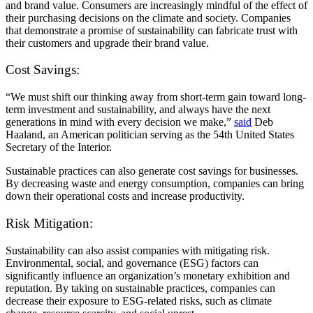
and brand value. Consumers are increasingly mindful of the effect of
their purchasing decisions on the climate and society. Companies
that demonstrate a promise of sustainability can fabricate trust with
their customers and upgrade their brand value.
Cost Savings:
“We must shift our thinking away from short-term gain toward long-
term investment and sustainability, and always have the next
generations in mind with every decision we make,”
said
Deb
Haaland, an American politician serving as the 54th United States
Secretary of the Interior.
Sustainable practices can also generate cost savings for businesses.
By decreasing waste and energy consumption, companies can bring
down their operational costs and increase productivity.
Risk Mitigation:
Sustainability can also assist companies with mitigating risk.
Environmental, social, and governance (ESG) factors can
significantly influence an organization’s monetary exhibition and
reputation. By taking on sustainable practices, companies can
decrease their exposure to ESG-related risks, such as climate