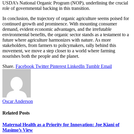
USDA’s National Organic Program (NOP), underlining the crucial
role of governmental backing in this transition.
In conclusion, the trajectory of organic agriculture seems poised for
continued growth and prominence. With mounting consumer
demand, evident economic advantages, and the irrefutable
environmental benefits, the organic sector stands as a testament to a
future where agriculture harmonizes with nature. As more
stakeholders, from farmers to policymakers, rally behind this
movement, we move a step closer to a world where farming
nourishes both the people and the planet.
Share.
Facebook
Twitter
Pinterest
LinkedIn
Tumblr
Email
Oscar Anderson
Related
Posts
Maternal Health as a Priority for Innovation: Joe Kiani of
Masimo’s View