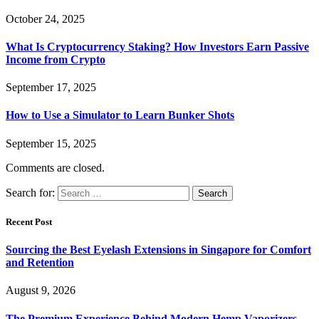
October 24, 2025
What Is Cryptocurrency Staking? How Investors Earn Passive
Income from Crypto
September 17, 2025
How to Use a Simulator to Learn Bunker Shots
September 15, 2025
Comments are closed.
Search for:
Recent Post
Sourcing the Best Eyelash Extensions in Singapore for Comfort
and Retention
August 9, 2026
The Premium Experience Behind Modern Hemp Vaporizers