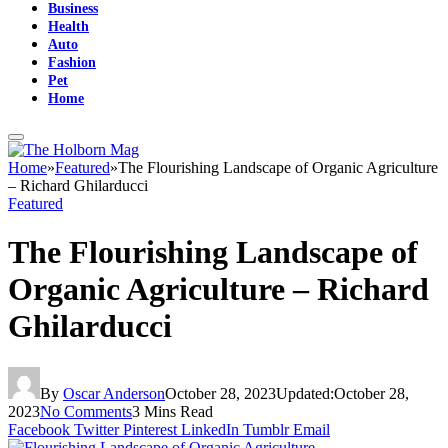
Business
Health
Auto
Fashion
Pet
Home
Home
»
Featured
»
The Flourishing Landscape of Organic Agriculture
– Richard Ghilarducci
Featured
The Flourishing Landscape of
Organic Agriculture – Richard
Ghilarducci
By
Oscar Anderson
October 28, 2023
Updated:
October 28,
2023
No Comments
3 Mins Read
Facebook
Twitter
Pinterest
LinkedIn
Tumblr
Email