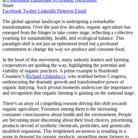
Share
Facebook
Twitter
LinkedIn
Pinterest
Email
The global agrarian landscape is undergoing a remarkable
transformation. Over the past few decades, organic agriculture has
emerged from the fringes to take center stage, reflecting a collective
yearning for sustainability, health, and ecological balance. This
paradigm shift is not just an ephemeral trend but a profound
commitment to change the way we produce and consume food.
In the heart of this movement, many industry leaders and farming
cooperatives are guiding the way, highlighting the potential and
viability of organic practices. A prime example is Humboldt
Creamery’s
Richard Ghilarducci
, who testified before Congress,
underscoring the dramatic growth and transformative power of
organic dairying. Such pivotal moments underscore the importance
and recognition that organic farming is gaining on the national stage.
There’s an array of compelling reasons driving this shift towards
organic agriculture. Foremost among them is the increasing
consumer consciousness about health and the environment. People
are becoming more discerning about their food choices, prioritizing
products devoid of synthetic chemicals, pesticides, and genetically
modified organisms. This heightened awareness is resulting in a
surge in demand for organic products, propelling more farmers to