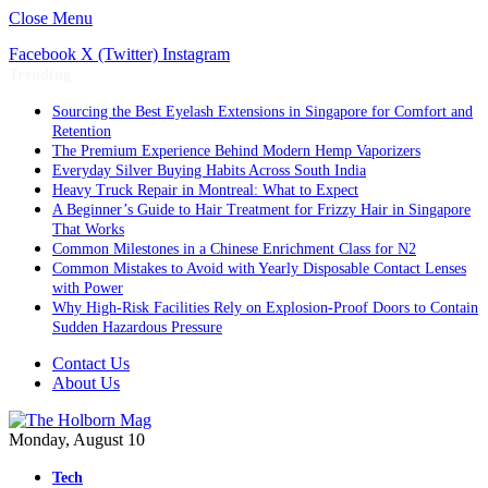
Close Menu
Facebook
X (Twitter)
Instagram
Trending
Sourcing the Best Eyelash Extensions in Singapore for Comfort and
Retention
The Premium Experience Behind Modern Hemp Vaporizers
Everyday Silver Buying Habits Across South India
Heavy Truck Repair in Montreal: What to Expect
A Beginner’s Guide to Hair Treatment for Frizzy Hair in Singapore
That Works
Common Milestones in a Chinese Enrichment Class for N2
Common Mistakes to Avoid with Yearly Disposable Contact Lenses
with Power
Why High-Risk Facilities Rely on Explosion-Proof Doors to Contain
Sudden Hazardous Pressure
Contact Us
About Us
Monday, August 10
Tech