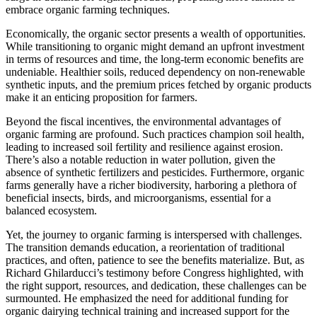
embrace organic farming techniques.
Economically, the organic sector presents a wealth of opportunities.
While transitioning to organic might demand an upfront investment
in terms of resources and time, the long-term economic benefits are
undeniable. Healthier soils, reduced dependency on non-renewable
synthetic inputs, and the premium prices fetched by organic products
make it an enticing proposition for farmers.
Beyond the fiscal incentives, the environmental advantages of
organic farming are profound. Such practices champion soil health,
leading to increased soil fertility and resilience against erosion.
There’s also a notable reduction in water pollution, given the
absence of synthetic fertilizers and pesticides. Furthermore, organic
farms generally have a richer biodiversity, harboring a plethora of
beneficial insects, birds, and microorganisms, essential for a
balanced ecosystem.
Yet, the journey to organic farming is interspersed with challenges.
The transition demands education, a reorientation of traditional
practices, and often, patience to see the benefits materialize. But, as
Richard Ghilarducci’s testimony before Congress highlighted, with
the right support, resources, and dedication, these challenges can be
surmounted. He emphasized the need for additional funding for
organic dairying technical training and increased support for the