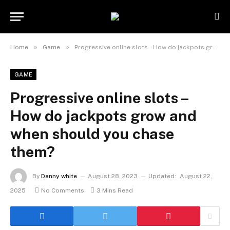
»
»
Home
Game
Progressive online slots – How do jackpots grow and when should you chase them?
GAME
Progressive online slots –
How do jackpots grow and
when should you chase
them?
By
Danny white
August 28, 2023
Updated:
August 22,
2025
No Comments
3 Mins Read