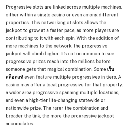
Progressive slots are linked across multiple machines,
either within a single casino or even among different
properties. This networking of slots allows the
jackpot to grow at a faster pace, as more players are
contributing to it with each spin. With the addition of
more machines to the network, the progressive
jackpot will climb higher. It’s not uncommon to see
progressive prizes reach into the millions before
someone gets that magical combination. Some
เว็บ
สล็อตแท้
even feature multiple progressives in tiers. A
casino may offer a local progressive for that property,
a wider area progressive spanning multiple locations,
and even a high-tier life-changing statewide or
nationwide prize. The rarer the combination and
broader the link, the more the progressive jackpot
accumulates.