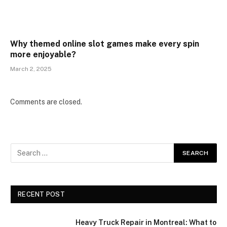
Why themed online slot games make every spin
more enjoyable?
March 2, 2025
Comments are closed.
RECENT POST
Heavy Truck Repair in Montreal: What to