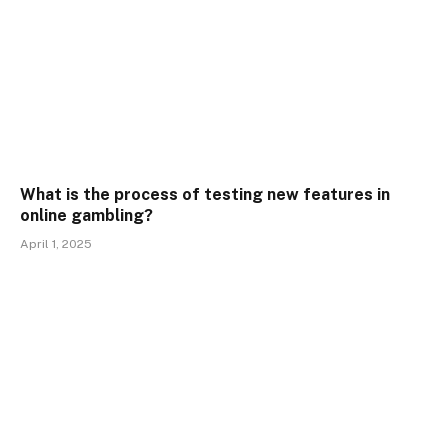
What is the process of testing new features in
online gambling?
April 1, 2025