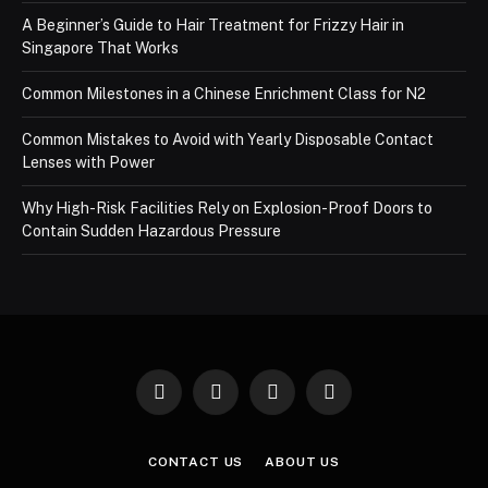
A Beginner’s Guide to Hair Treatment for Frizzy Hair in
Singapore That Works
Common Milestones in a Chinese Enrichment Class for N2
Common Mistakes to Avoid with Yearly Disposable Contact
Lenses with Power
Why High-Risk Facilities Rely on Explosion-Proof Doors to
Contain Sudden Hazardous Pressure
Facebook
X
Instagram
Pinterest
(Twitter)
CONTACT US
ABOUT US