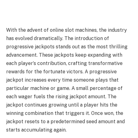
With the advent of online slot machines, the industry
has evolved dramatically. The introduction of
progressive jackpots stands out as the most thrilling
advancement. These jackpots keep expanding with
each player’s contribution, crafting transformative
rewards for the fortunate victors. A progressive
jackpot increases every time someone plays that
particular machine or game. A small percentage of
each wager fuels the rising jackpot amount. The
jackpot continues growing until a player hits the
winning combination that triggers it. Once won, the
jackpot resets to a predetermined seed amount and
starts accumulating again.