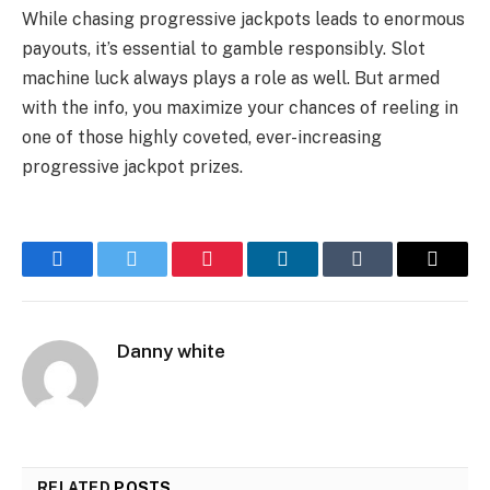
While chasing progressive jackpots leads to enormous
payouts, it’s essential to gamble responsibly. Slot
machine luck always plays a role as well. But armed
with the info, you maximize your chances of reeling in
one of those highly coveted, ever-increasing
progressive jackpot prizes.
Facebook
Twitter
Pinterest
LinkedIn
Tumblr
Email
Danny white
RELATED
POSTS