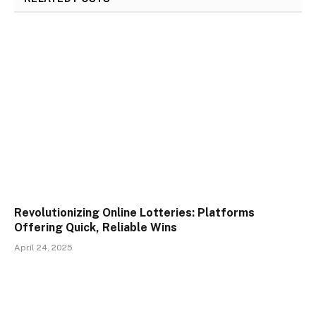
Revolutionizing Online Lotteries: Platforms
Offering Quick, Reliable Wins
April 24, 2025