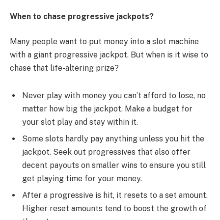
When to chase progressive jackpots?
Many people want to put money into a slot machine
with a giant progressive jackpot. But when is it wise to
chase that life-altering prize?
Never play with money you can’t afford to lose, no
matter how big the jackpot. Make a budget for
your slot play and stay within it.
Some slots hardly pay anything unless you hit the
jackpot. Seek out progressives that also offer
decent payouts on smaller wins to ensure you still
get playing time for your money.
After a progressive is hit, it resets to a set amount.
Higher reset amounts tend to boost the growth of