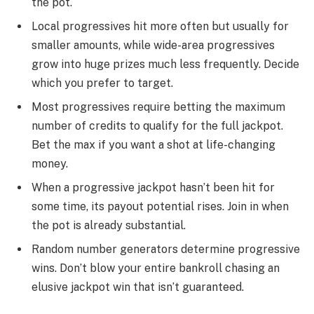
the pot.
Local progressives hit more often but usually for
smaller amounts, while wide-area progressives
grow into huge prizes much less frequently. Decide
which you prefer to target.
Most progressives require betting the maximum
number of credits to qualify for the full jackpot.
Bet the max if you want a shot at life-changing
money.
When a progressive jackpot hasn’t been hit for
some time, its payout potential rises. Join in when
the pot is already substantial.
Random number generators determine progressive
wins. Don’t blow your entire bankroll chasing an
elusive jackpot win that isn’t guaranteed.