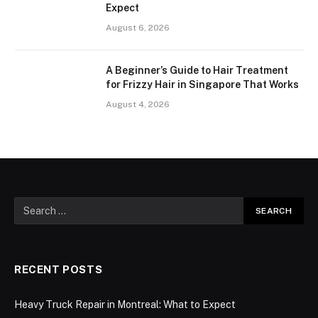
Expect
August 6, 2026
A Beginner’s Guide to Hair Treatment
for Frizzy Hair in Singapore That Works
August 4, 2026
RECENT POSTS
Heavy Truck Repair in Montreal: What to Expect