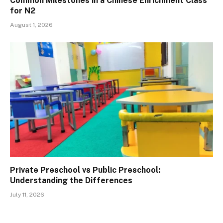
Common Milestones in a Chinese Enrichment Class
for N2
August 1, 2026
Private Preschool vs Public Preschool:
Understanding the Differences
July 11, 2026