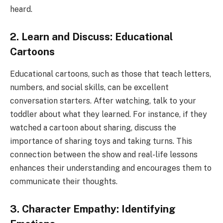
heard.
2. Learn and Discuss: Educational
Cartoons
Educational cartoons, such as those that teach letters,
numbers, and social skills, can be excellent
conversation starters. After watching, talk to your
toddler about what they learned. For instance, if they
watched a cartoon about sharing, discuss the
importance of sharing toys and taking turns. This
connection between the show and real-life lessons
enhances their understanding and encourages them to
communicate their thoughts.
3. Character Empathy: Identifying