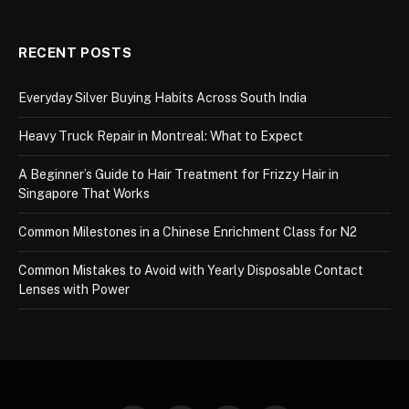
RECENT POSTS
Everyday Silver Buying Habits Across South India
Heavy Truck Repair in Montreal: What to Expect
A Beginner’s Guide to Hair Treatment for Frizzy Hair in
Singapore That Works
Common Milestones in a Chinese Enrichment Class for N2
Common Mistakes to Avoid with Yearly Disposable Contact
Lenses with Power