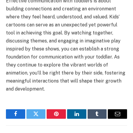
Effective communication with toddlers is about
building connections and creating an environment
where they feel heard, understood, and valued. Kids’
cartoons can serve as an unexpected yet powerful
tool in achieving this goal. By watching together,
discussing themes, and engaging in imaginative play
inspired by these shows, you can establish a strong
foundation for communication with your toddler. As
they continue to explore the vibrant worlds of
animation, you’ll be right there by their side, fostering
meaningful interactions that will shape their growth
and development.
Facebook
Twitter
Pinterest
LinkedIn
Tumblr
Email