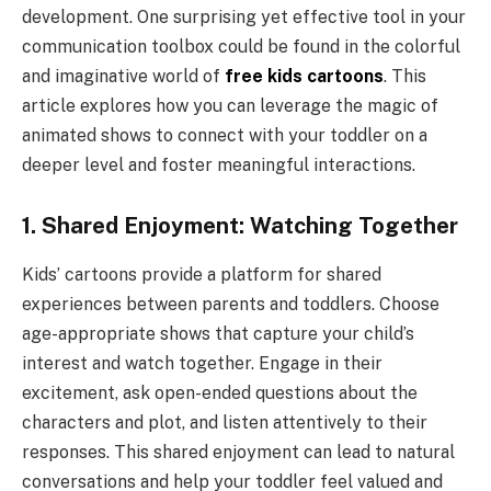
development. One surprising yet effective tool in your
communication toolbox could be found in the colorful
and imaginative world of
free kids cartoons
. This
article explores how you can leverage the magic of
animated shows to connect with your toddler on a
deeper level and foster meaningful interactions.
1. Shared Enjoyment: Watching Together
Kids’ cartoons provide a platform for shared
experiences between parents and toddlers. Choose
age-appropriate shows that capture your child’s
interest and watch together. Engage in their
excitement, ask open-ended questions about the
characters and plot, and listen attentively to their
responses. This shared enjoyment can lead to natural
conversations and help your toddler feel valued and