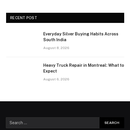
RECENT POST
Everyday Silver Buying Habits Across
South India
August 8, 2026
Heavy Truck Repair in Montreal: What to
Expect
August 6, 2026