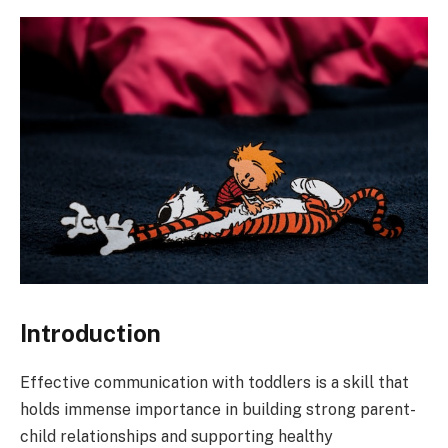
Introduction
Effective communication with toddlers is a skill that
holds immense importance in building strong parent-
child relationships and supporting healthy