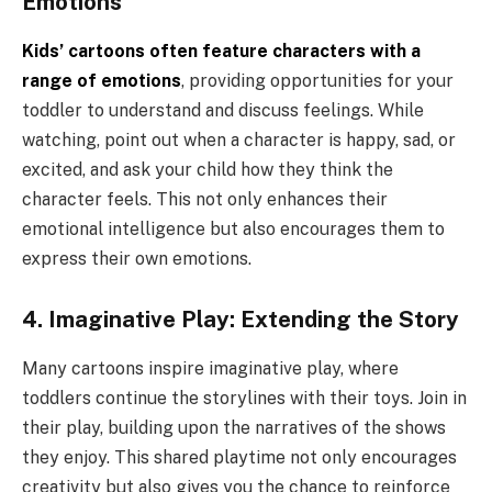
Emotions
Kids’ cartoons often feature characters with a
range of emotions
, providing opportunities for your
toddler to understand and discuss feelings. While
watching, point out when a character is happy, sad, or
excited, and ask your child how they think the
character feels. This not only enhances their
emotional intelligence but also encourages them to
express their own emotions.
4. Imaginative Play: Extending the Story
Many cartoons inspire imaginative play, where
toddlers continue the storylines with their toys. Join in
their play, building upon the narratives of the shows
they enjoy. This shared playtime not only encourages
creativity but also gives you the chance to reinforce