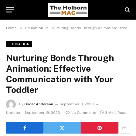
»
»
Home
Education
Nurturing Bonds Through Animation: Effective Communication with Your Toddler
EDUCATION
Nurturing Bonds Through
Animation: Effective
Communication with Your
Toddler
By
Oscar Anderson
September 8, 2023
Updated:
September 19, 2023
No Comments
3 Mins Read