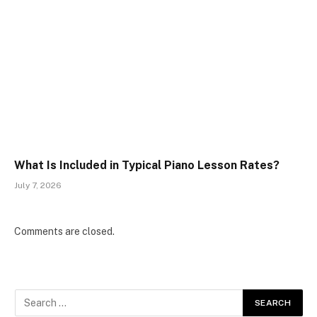
What Is Included in Typical Piano Lesson Rates?
July 7, 2026
Comments are closed.