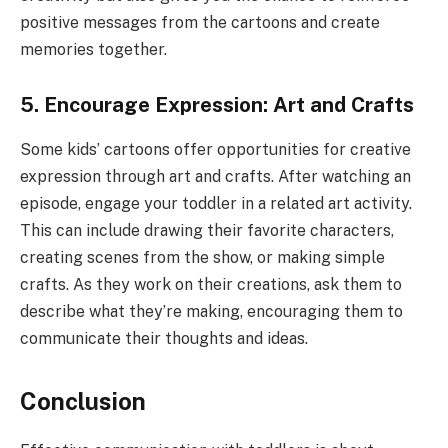
positive messages from the cartoons and create
memories together.
5. Encourage Expression: Art and Crafts
Some kids’ cartoons offer opportunities for creative
expression through art and crafts. After watching an
episode, engage your toddler in a related art activity.
This can include drawing their favorite characters,
creating scenes from the show, or making simple
crafts. As they work on their creations, ask them to
describe what they’re making, encouraging them to
communicate their thoughts and ideas.
Conclusion