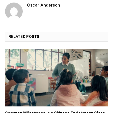
Oscar Anderson
RELATED
POSTS