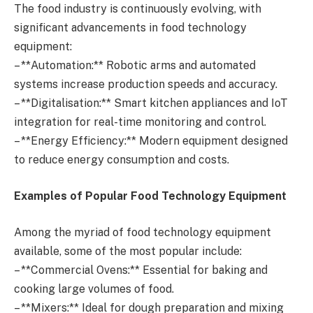
The food industry is continuously evolving, with
significant advancements in food technology
equipment:
– **Automation:** Robotic arms and automated
systems increase production speeds and accuracy.
– **Digitalisation:** Smart kitchen appliances and IoT
integration for real-time monitoring and control.
– **Energy Efficiency:** Modern equipment designed
to reduce energy consumption and costs.
Examples of Popular Food Technology Equipment
Among the myriad of food technology equipment
available, some of the most popular include:
– **Commercial Ovens:** Essential for baking and
cooking large volumes of food.
– **Mixers:** Ideal for dough preparation and mixing