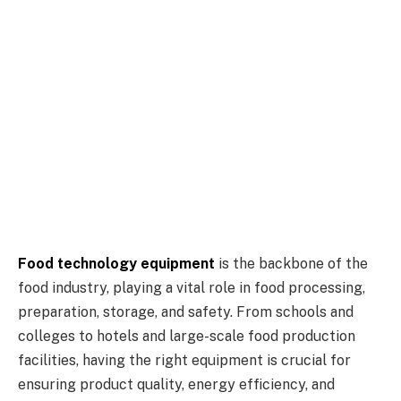
Food technology equipment
is the backbone of the
food industry, playing a vital role in food processing,
preparation, storage, and safety. From schools and
colleges to hotels and large-scale food production
facilities, having the right equipment is crucial for
ensuring product quality, energy efficiency, and