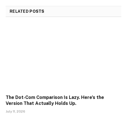
RELATED
POSTS
The Dot-Com Comparison Is Lazy. Here’s the
Version That Actually Holds Up.
July 11, 2026