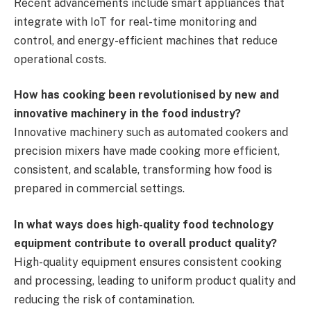
Recent advancements include smart appliances that
integrate with IoT for real-time monitoring and
control, and energy-efficient machines that reduce
operational costs.
How has cooking been revolutionised by new and
innovative machinery in the food industry?
Innovative machinery such as automated cookers and
precision mixers have made cooking more efficient,
consistent, and scalable, transforming how food is
prepared in commercial settings.
In what ways does high-quality food technology
equipment contribute to overall product quality?
High-quality equipment ensures consistent cooking
and processing, leading to uniform product quality and
reducing the risk of contamination.