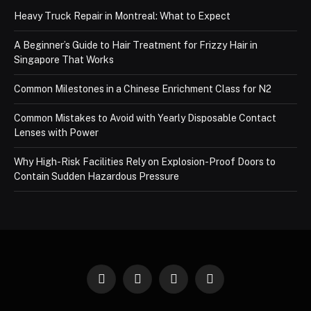
Heavy Truck Repair in Montreal: What to Expect
A Beginner’s Guide to Hair Treatment for Frizzy Hair in
Singapore That Works
Common Milestones in a Chinese Enrichment Class for N2
Common Mistakes to Avoid with Yearly Disposable Contact
Lenses with Power
Why High-Risk Facilities Rely on Explosion-Proof Doors to
Contain Sudden Hazardous Pressure
Facebook
X
Instagram
Pinterest
(Twitter)