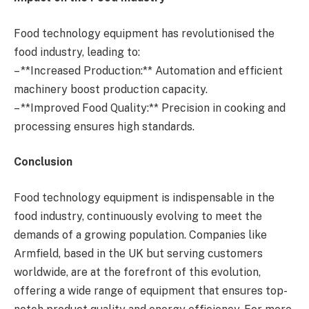
Food technology equipment has revolutionised the
food industry, leading to:
– **Increased Production:** Automation and efficient
machinery boost production capacity.
– **Improved Food Quality:** Precision in cooking and
processing ensures high standards.
Conclusion
Food technology equipment is indispensable in the
food industry, continuously evolving to meet the
demands of a growing population. Companies like
Armfield, based in the UK but serving customers
worldwide, are at the forefront of this evolution,
offering a wide range of equipment that ensures top-