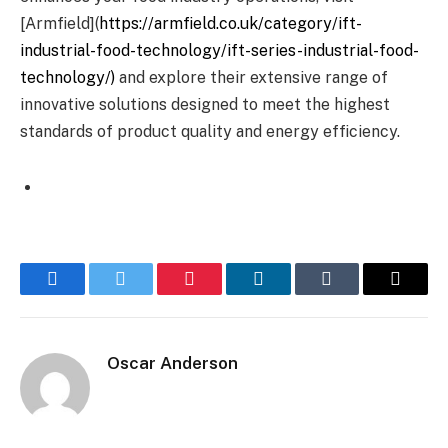
[Armfield](
https://armfield.co.uk/category/ift-
industrial-food-technology/ift-series-industrial-food-
technology/)
and explore their extensive range of
innovative solutions designed to meet the highest
standards of product quality and energy efficiency.
Facebook
Twitter
Pinterest
LinkedIn
Tumblr
Email
Oscar Anderson