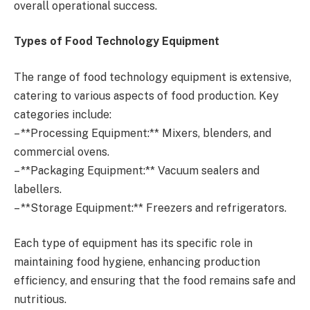
overall operational success.
Types of Food Technology Equipment
The range of food technology equipment is extensive,
catering to various aspects of food production. Key
categories include:
– **Processing Equipment:** Mixers, blenders, and
commercial ovens.
– **Packaging Equipment:** Vacuum sealers and
labellers.
– **Storage Equipment:** Freezers and refrigerators.
Each type of equipment has its specific role in
maintaining food hygiene, enhancing production
efficiency, and ensuring that the food remains safe and
nutritious.