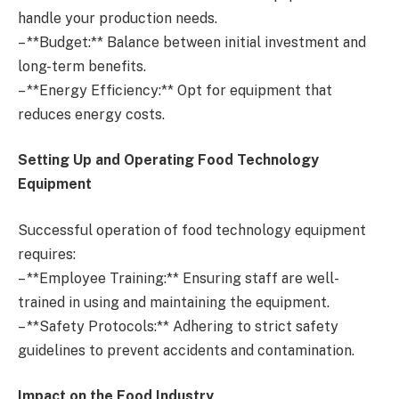
handle your production needs.
– **Budget:** Balance between initial investment and
long-term benefits.
– **Energy Efficiency:** Opt for equipment that
reduces energy costs.
Setting Up and Operating Food Technology
Equipment
Successful operation of food technology equipment
requires:
– **Employee Training:** Ensuring staff are well-
trained in using and maintaining the equipment.
– **Safety Protocols:** Adhering to strict safety
guidelines to prevent accidents and contamination.
Impact on the Food Industry