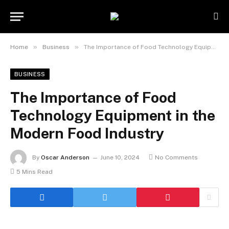
»
»
Home
Business
The Importance of Food Technology Equipment in the Modern Food Industry
BUSINESS
The Importance of Food
Technology Equipment in the
Modern Food Industry
By
Oscar Anderson
June 10, 2024
No Comments
5 Mins Read