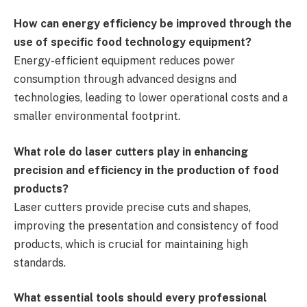
How can energy efficiency be improved through the
use of specific food technology equipment?
Energy-efficient equipment reduces power
consumption through advanced designs and
technologies, leading to lower operational costs and a
smaller environmental footprint.
What role do laser cutters play in enhancing
precision and efficiency in the production of food
products?
Laser cutters provide precise cuts and shapes,
improving the presentation and consistency of food
products, which is crucial for maintaining high
standards.
What essential tools should every professional