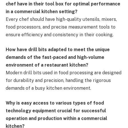
chef have in their tool box for optimal performance
in a commercial kitchen setting?
Every chef should have high-quality utensils, mixers,
food processors, and precise measurement tools to
ensure efficiency and consistency in their cooking.
How have drill bits adapted to meet the unique
demands of the fast-paced and high-volume
environment of a restaurant kitchen?
Modern drill bits used in food processing are designed
for durability and precision, handling the rigorous
demands of a busy kitchen environment.
Why is easy access to various types of food
technology equipment crucial for successful
operation and production within a commercial
kitchen?