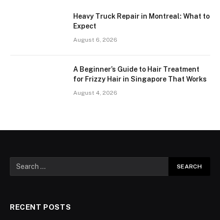
Heavy Truck Repair in Montreal: What to
Expect
August 6, 2026
A Beginner’s Guide to Hair Treatment
for Frizzy Hair in Singapore That Works
August 4, 2026
RECENT POSTS