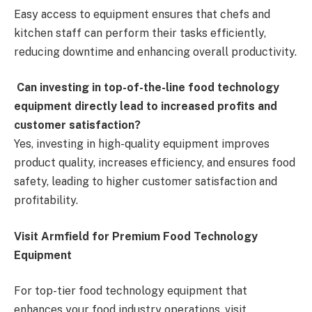
Easy access to equipment ensures that chefs and
kitchen staff can perform their tasks efficiently,
reducing downtime and enhancing overall productivity.
Can investing in top-of-the-line food technology
equipment directly lead to increased profits and
customer satisfaction?
Yes, investing in high-quality equipment improves
product quality, increases efficiency, and ensures food
safety, leading to higher customer satisfaction and
profitability.
Visit Armfield for Premium Food Technology
Equipment
For top-tier food technology equipment that
enhances your food industry operations, visit