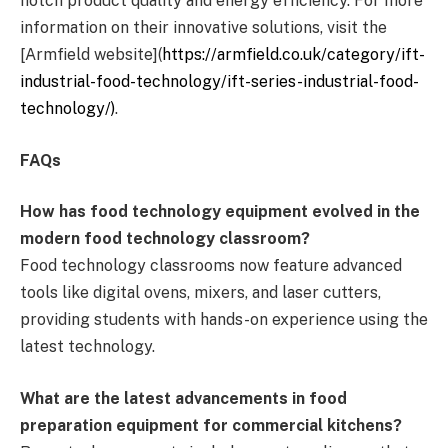
notch product quality and energy efficiency. For more
information on their innovative solutions, visit the
[Armfield website](
https://armfield.co.uk/category/ift-
industrial-food-technology/ift-series-industrial-food-
technology/)
.
FAQs
How has food technology equipment evolved in the
modern food technology classroom?
Food technology classrooms now feature advanced
tools like digital ovens, mixers, and laser cutters,
providing students with hands-on experience using the
latest technology.
What are the latest advancements in food
preparation equipment for commercial kitchens?