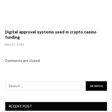
Digital approval systems used in crypto casino
funding
May 25, 2026
Comments are closed.
RECENT POST