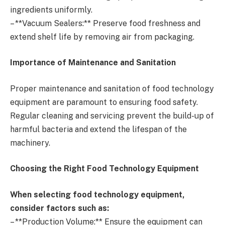
ingredients uniformly.
– **Vacuum Sealers:** Preserve food freshness and
extend shelf life by removing air from packaging.
Importance of Maintenance and Sanitation
Proper maintenance and sanitation of food technology
equipment are paramount to ensuring food safety.
Regular cleaning and servicing prevent the build-up of
harmful bacteria and extend the lifespan of the
machinery.
Choosing the Right Food Technology Equipment
When selecting food technology equipment,
consider factors such as:
– **Production Volume:** Ensure the equipment can