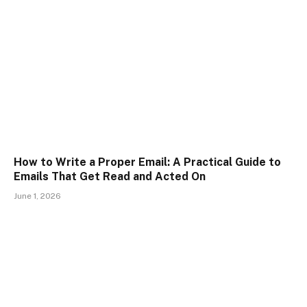
How to Write a Proper Email: A Practical Guide to
Emails That Get Read and Acted On
June 1, 2026