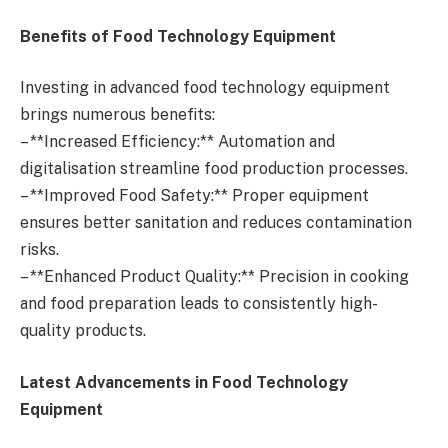
Benefits of Food Technology Equipment
Investing in advanced food technology equipment
brings numerous benefits:
– **Increased Efficiency:** Automation and
digitalisation streamline food production processes.
– **Improved Food Safety:** Proper equipment
ensures better sanitation and reduces contamination
risks.
– **Enhanced Product Quality:** Precision in cooking
and food preparation leads to consistently high-
quality products.
Latest Advancements in Food Technology
Equipment