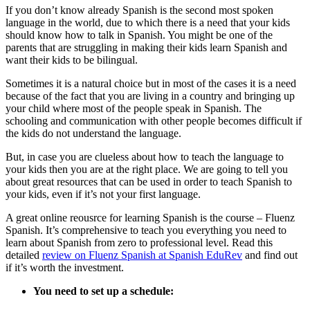
If you don’t know already Spanish is the second most spoken
language in the world, due to which there is a need that your kids
should know how to talk in Spanish. You might be one of the
parents that are struggling in making their kids learn Spanish and
want their kids to be bilingual.
Sometimes it is a natural choice but in most of the cases it is a need
because of the fact that you are living in a country and bringing up
your child where most of the people speak in Spanish. The
schooling and communication with other people becomes difficult if
the kids do not understand the language.
But, in case you are clueless about how to teach the language to
your kids then you are at the right place. We are going to tell you
about great resources that can be used in order to teach Spanish to
your kids, even if it’s not your first language.
A great online reousrce for learning Spanish is the course – Fluenz
Spanish. It’s comprehensive to teach you everything you need to
learn about Spanish from zero to professional level. Read this
detailed
review on Fluenz Spanish at Spanish EduRev
and find out
if it’s worth the investment.
You need to set up a schedule: