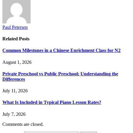
Paul Petersen
Related
Posts
Common Milestones in a Chinese Enrichment Class for N2
August 1, 2026
Private Preschool vs Public Preschool: Understanding the
Differences
July 11, 2026
What Is Included in Typical Piano Lesson Rates?
July 7, 2026
Comments are closed.