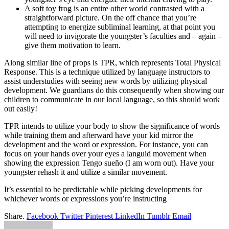
A soft toy frog is an entire other world contrasted with a
straightforward picture. On the off chance that you’re
attempting to energize subliminal learning, at that point you
will need to invigorate the youngster’s faculties and – again –
give them motivation to learn.
Along similar line of props is TPR, which represents Total Physical
Response. This is a technique utilized by language instructors to
assist understudies with seeing new words by utilizing physical
development. We guardians do this consequently when showing our
children to communicate in our local language, so this should work
out easily!
TPR intends to utilize your body to show the significance of words
while training them and afterward have your kid mirror the
development and the word or expression. For instance, you can
focus on your hands over your eyes a languid movement when
showing the expression Tengo sueño (I am worn out). Have your
youngster rehash it and utilize a similar movement.
It’s essential to be predictable while picking developments for
whichever words or expressions you’re instructing
Share.
Facebook
Twitter
Pinterest
LinkedIn
Tumblr
Email