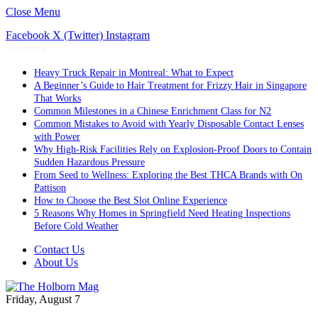
Close Menu
Facebook
X (Twitter)
Instagram
Trending
Heavy Truck Repair in Montreal: What to Expect
A Beginner’s Guide to Hair Treatment for Frizzy Hair in Singapore
That Works
Common Milestones in a Chinese Enrichment Class for N2
Common Mistakes to Avoid with Yearly Disposable Contact Lenses
with Power
Why High-Risk Facilities Rely on Explosion-Proof Doors to Contain
Sudden Hazardous Pressure
From Seed to Wellness: Exploring the Best THCA Brands with On
Pattison
How to Choose the Best Slot Online Experience
5 Reasons Why Homes in Springfield Need Heating Inspections
Before Cold Weather
Contact Us
About Us
Friday, August 7