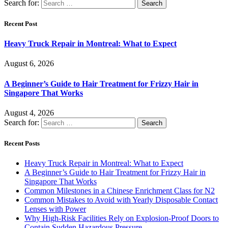
Search for:
Recent Post
Heavy Truck Repair in Montreal: What to Expect
August 6, 2026
A Beginner’s Guide to Hair Treatment for Frizzy Hair in
Singapore That Works
August 4, 2026
Search for:
Recent Posts
Heavy Truck Repair in Montreal: What to Expect
A Beginner’s Guide to Hair Treatment for Frizzy Hair in
Singapore That Works
Common Milestones in a Chinese Enrichment Class for N2
Common Mistakes to Avoid with Yearly Disposable Contact
Lenses with Power
Why High-Risk Facilities Rely on Explosion-Proof Doors to
Contain Sudden Hazardous Pressure