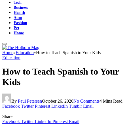
Tech
Business
Health
Auto
Fashion
Pet
Home
Home
»
Education
»
How to Teach Spanish to Your Kids
Education
How to Teach Spanish to Your
Kids
By
Paul Petersen
October 26, 2020
No Comments
4 Mins Read
Facebook
Twitter
Pinterest
LinkedIn
Tumblr
Email
Share
Facebook
Twitter
LinkedIn
Pinterest
Email