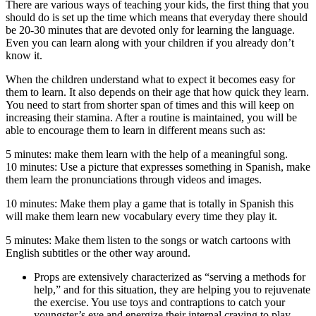
There are various ways of teaching your kids, the first thing that you
should do is set up the time which means that everyday there should
be 20-30 minutes that are devoted only for learning the language.
Even you can learn along with your children if you already don’t
know it.
When the children understand what to expect it becomes easy for
them to learn. It also depends on their age that how quick they learn.
You need to start from shorter span of times and this will keep on
increasing their stamina. After a routine is maintained, you will be
able to encourage them to learn in different means such as:
5 minutes: make them learn with the help of a meaningful song.
10 minutes: Use a picture that expresses something in Spanish, make
them learn the pronunciations through videos and images.
10 minutes: Make them play a game that is totally in Spanish this
will make them learn new vocabulary every time they play it.
5 minutes: Make them listen to the songs or watch cartoons with
English subtitles or the other way around.
Props are extensively characterized as “serving a methods for
help,” and for this situation, they are helping you to rejuvenate
the exercise. You use toys and contraptions to catch your
youngster’s eye and energize their internal craving to play.