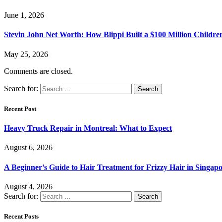
June 1, 2026
Stevin John Net Worth: How Blippi Built a $100 Million Childre
May 25, 2026
Comments are closed.
Search for:
Recent Post
Heavy Truck Repair in Montreal: What to Expect
August 6, 2026
A Beginner’s Guide to Hair Treatment for Frizzy Hair in Singa
August 4, 2026
Search for:
Recent Posts