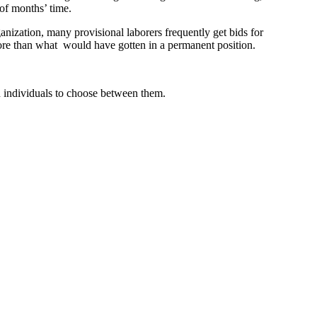
of months’ time.
ganization, many provisional laborers frequently get bids for
more than what would have gotten in a permanent position.
 on individuals to choose between them.