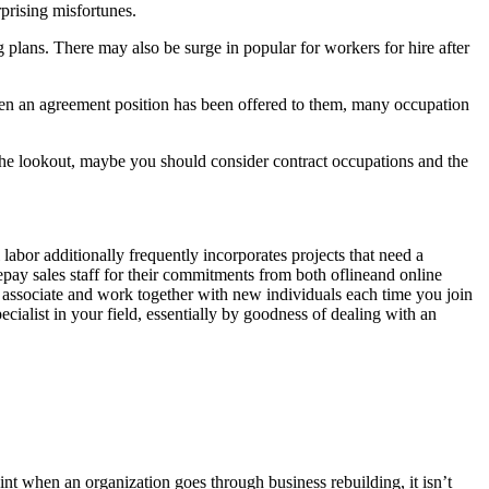
rprising misfortunes.
plans. There may also be surge in popular for workers for hire after
. when an agreement position has been offered to them, many occupation
 the lookout, maybe you should consider contract occupations and the
bor additionally frequently incorporates projects that need a
repay sales staff for their commitments from both oflineand online
ll associate and work together with new individuals each time you join
cialist in your field, essentially by goodness of dealing with an
int when an organization goes through business rebuilding, it isn’t