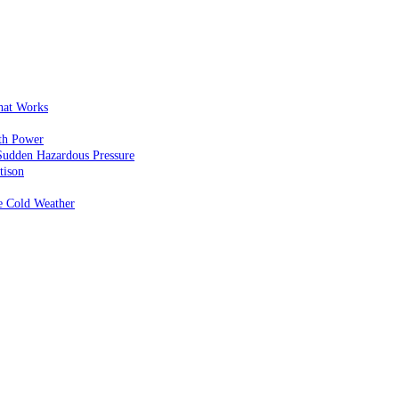
That Works
th Power
Sudden Hazardous Pressure
tison
e Cold Weather