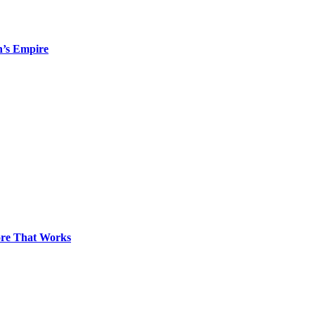
n’s Empire
pore That Works