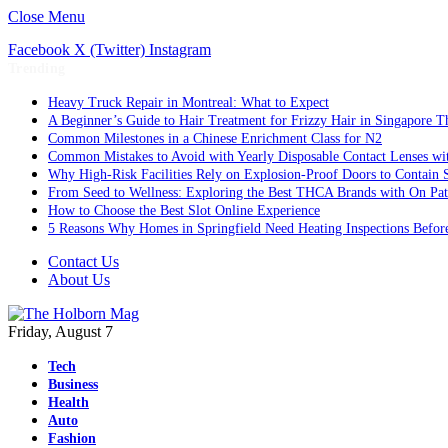
Close Menu
Facebook
X (Twitter)
Instagram
Trending
Heavy Truck Repair in Montreal: What to Expect
A Beginner’s Guide to Hair Treatment for Frizzy Hair in Singapore 
Common Milestones in a Chinese Enrichment Class for N2
Common Mistakes to Avoid with Yearly Disposable Contact Lenses wi
Why High-Risk Facilities Rely on Explosion-Proof Doors to Contain 
From Seed to Wellness: Exploring the Best THCA Brands with On Pat
How to Choose the Best Slot Online Experience
5 Reasons Why Homes in Springfield Need Heating Inspections Befor
Contact Us
About Us
Friday, August 7
Tech
Business
Health
Auto
Fashion