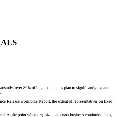
UALS
y anstudy, over 80% of huge companies plan to significantly expand
0.
ce Release workforce Report, the extent of representatives on fixed-
d. At the point when organizations enact business continuity plans,