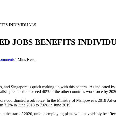
ITS INDIVIDUALS
D JOBS BENEFITS INDIVID
omments
4 Mins Read
s, and Singapore is quick making up with this pattern. As indicated b
cialists predicted to exceed 40% of the other countries workforce by 202
 more coordinated work force. In the Ministry of Manpower’s 2019 Advan
from 7.2% in June 2018 to 7.6% in June 2019.
the start of 2020, unique employing plans will unavoidably be affecte