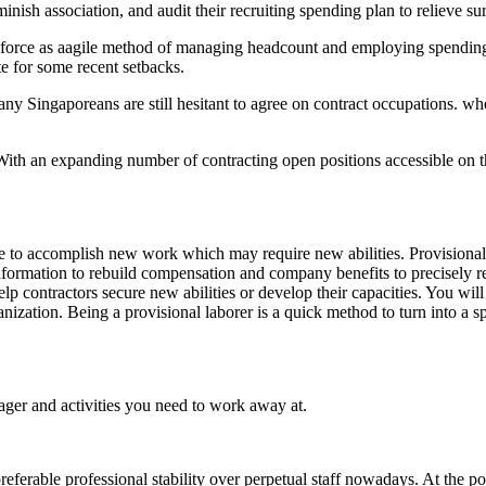
inish association, and audit their recruiting spending plan to relieve su
r force as aagile method of managing headcount and employing spending 
te for some recent setbacks.
ng, many Singaporeans are still hesitant to agree on contract occupations
. With an expanding number of contracting open positions accessible on
 to accomplish new work which may require new abilities. Provisional la
e information to rebuild compensation and company benefits to precisely 
help contractors secure new abilities or develop their capacities. You wi
zation. Being a provisional laborer is a quick method to turn into a spe
ager and activities you need to work away at.
eferable professional stability over perpetual staff nowadays. At the po