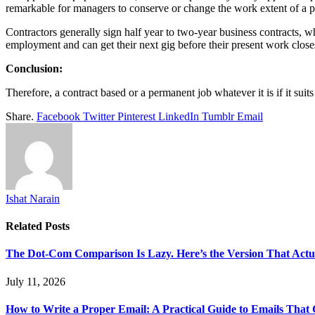
remarkable for managers to conserve or change the work extent of a pe
Contractors generally sign half year to two-year business contracts, wh
employment and can get their next gig before their present work clos
Conclusion:
Therefore, a contract based or a permanent job whatever it is if it suit
Share.
Facebook
Twitter
Pinterest
LinkedIn
Tumblr
Email
Ishat Narain
Related
Posts
The Dot-Com Comparison Is Lazy. Here’s the Version That Actu
July 11, 2026
How to Write a Proper Email: A Practical Guide to Emails That