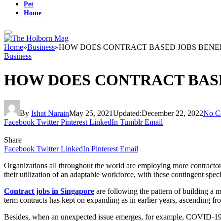
Pet
Home
Home
»
Business
»
HOW DOES CONTRACT BASED JOBS BENEF
Business
HOW DOES CONTRACT BASE
By
Ishat Narain
May 25, 2021
Updated:
December 22, 2022
No C
Facebook
Twitter
Pinterest
LinkedIn
Tumblr
Email
Share
Facebook
Twitter
LinkedIn
Pinterest
Email
Organizations all throughout the world are employing more contractor
their utilization of an adaptable workforce, with these contingent spe
Contract jobs in Singapore
are following the pattern of building a
term contracts has kept on expanding as in earlier years, ascending 
Besides, when an unexpected issue emerges, for example, COVID-19 in 