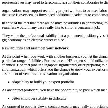
representatives may need to telecommute, split their collaborates to dim
organizations may support recruiting project workers to oversee labo
the issue is overseen, as firms need additional headcount to compensa
In spite of the fact that there are positive possibilities in contracti
searchers would in any case really like to sit for a permanent job.
They value the professional stability that a permanent position gives
gig economy as an elective career choice.
New abilities and assemble your network
At the point when you work with another business, you get the chance
particular range of abilities. For instance, a HR expert should utiliz
channels. Contract jobs in Singapore significantly offer preparing to 
an organization, which offers you the chance to grow your expert organi
assortment of ventures across various organisations.
adaptability to build your expert portfolio
As ancontract proficient, you have the opportunity to pick which man
better employer stability in difficulty
As opposed to popular views, contract experts may really appreciate pr