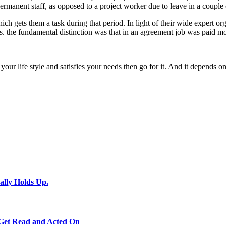
rmanent staff, as opposed to a project worker due to leave in a couple 
ich gets them a task during that period. In light of their wide expert or
es. the fundamental distinction was that in an agreement job was paid 
s your life style and satisfies your needs then go for it. And it depends
ally Holds Up.
 Get Read and Acted On