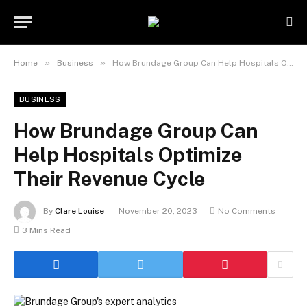
»
»
Home
Business
How Brundage Group Can Help Hospitals Optimize Their Revenue Cycle
BUSINESS
How Brundage Group Can
Help Hospitals Optimize
Their Revenue Cycle
By
Clare Louise
November 20, 2023
No Comments
3 Mins Read