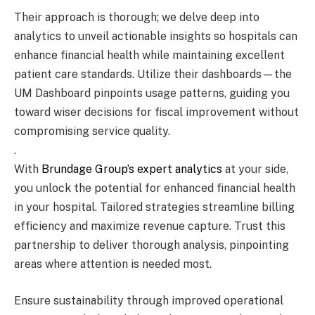
Their approach is thorough; we delve deep into
analytics to unveil actionable insights so hospitals can
enhance financial health while maintaining excellent
patient care standards. Utilize their dashboards—the
UM Dashboard pinpoints usage patterns, guiding you
toward wiser decisions for fiscal improvement without
compromising service quality.
.
With
Brundage Group’s expert analytics
at your side,
you unlock the potential for enhanced financial health
in your hospital. Tailored strategies streamline billing
efficiency and maximize revenue capture. Trust this
partnership to deliver thorough analysis, pinpointing
areas where attention is needed most.
Ensure sustainability through improved operational