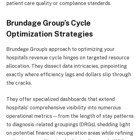
patient care quality or compliance standards.
Brundage Group’s Cycle
Optimization Strategies
Brundage Group’s approach to optimizing your
hospital’s revenue cycle hinges on targeted resource
allocation. They dissect data intricacies, pinpointing
exactly where efficiency lags and dollars slip through
the cracks.
They offer specialized dashboards that extend
hospitals’ comprehensive visibility into numerous
operational metrics—from the length of stay patterns
to diagnosis-related groupings (DRGs), shedding light
on potential financial recuperation areas while refining