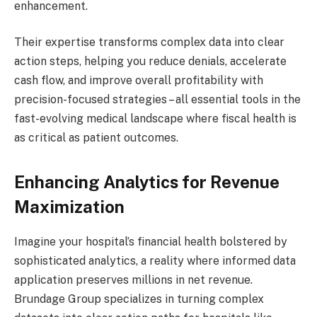
enhancement.
Their expertise transforms complex data into clear
action steps, helping you reduce denials, accelerate
cash flow, and improve overall profitability with
precision-focused strategies – all essential tools in the
fast-evolving medical landscape where fiscal health is
as critical as patient outcomes.
Enhancing Analytics for Revenue
Maximization
Imagine your hospital’s financial health bolstered by
sophisticated analytics, a reality where informed data
application preserves millions in net revenue.
Brundage Group specializes in turning complex