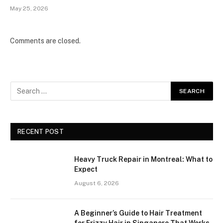
May 25, 2026
Comments are closed.
RECENT POST
Heavy Truck Repair in Montreal: What to
Expect
August 6, 2026
A Beginner’s Guide to Hair Treatment