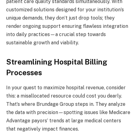
patient care quality standards simultaneously. With
customized solutions designed for your institution’s
unique demands, they don’t just drop tools; they
render ongoing support ensuring flawless integration
into daily practices—a crucial step towards
sustainable growth and viability.
Streamlining Hospital Billing
Processes
In your quest to maximize hospital revenue, consider
this: a misallocated resource could cost you dearly.
That’s where Brundage Group steps in. They analyze
the data with precision—spotting issues like Medicare
Advantage payors’ trends at large medical centers
that negatively impact finances.