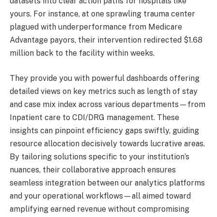
datasets into clear action paths for hospitals like
yours. For instance, at one sprawling trauma center
plagued with underperformance from Medicare
Advantage payors, their intervention redirected $1.68
million back to the facility within weeks.
They provide you with powerful dashboards offering
detailed views on key metrics such as length of stay
and case mix index across various departments—from
Inpatient care to CDI/DRG management. These
insights can pinpoint efficiency gaps swiftly, guiding
resource allocation decisively towards lucrative areas.
By tailoring solutions specific to your institution’s
nuances, their collaborative approach ensures
seamless integration between our analytics platforms
and your operational workflows—all aimed toward
amplifying earned revenue without compromising