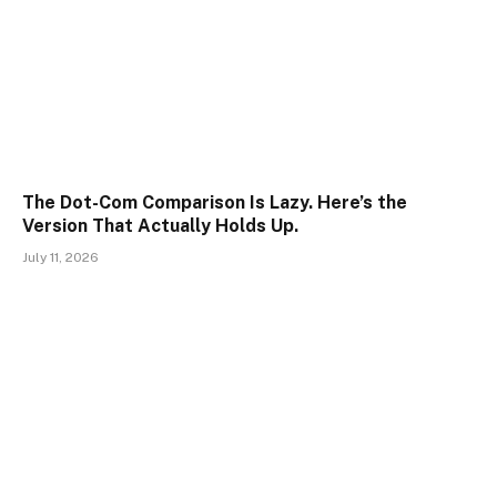
The Dot-Com Comparison Is Lazy. Here’s the
Version That Actually Holds Up.
July 11, 2026