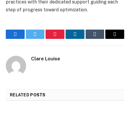
practices with their dedicated support guiding each
step of progress toward optimization.
Facebook
Twitter
Pinterest
LinkedIn
Tumblr
Email
Clare Louise
RELATED
POSTS