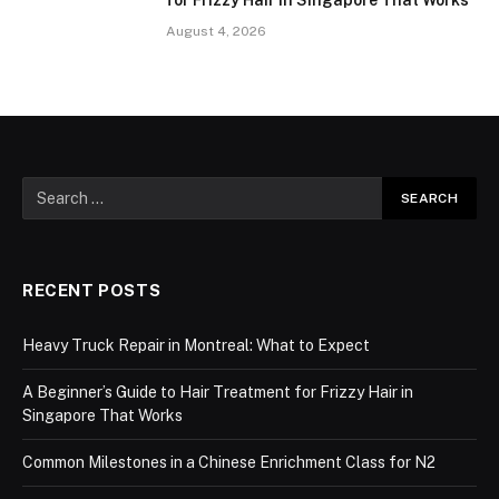
for Frizzy Hair in Singapore That Works
August 4, 2026
RECENT POSTS
Heavy Truck Repair in Montreal: What to Expect
A Beginner’s Guide to Hair Treatment for Frizzy Hair in
Singapore That Works
Common Milestones in a Chinese Enrichment Class for N2