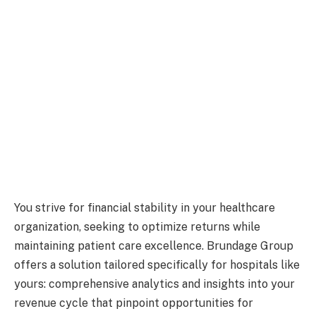
You strive for financial stability in your healthcare
organization, seeking to optimize returns while
maintaining patient care excellence. Brundage Group
offers a solution tailored specifically for hospitals like
yours: comprehensive analytics and insights into your
revenue cycle that pinpoint opportunities for