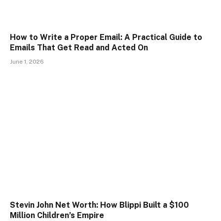
How to Write a Proper Email: A Practical Guide to
Emails That Get Read and Acted On
June 1, 2026
Stevin John Net Worth: How Blippi Built a $100
Million Children’s Empire