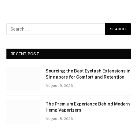
RECENT POST
Sourcing the Best Eyelash Extensions in
Singapore for Comfort and Retention
August 9, 2026
The Premium Experience Behind Modern
Hemp Vaporizers
August 8, 2026