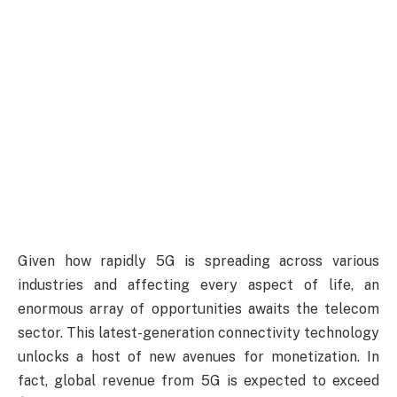
Given how rapidly 5G is spreading across various
industries and affecting every aspect of life, an
enormous array of opportunities awaits the telecom
sector. This latest-generation connectivity technology
unlocks a host of new avenues for monetization. In
fact, global revenue from 5G is expected to exceed