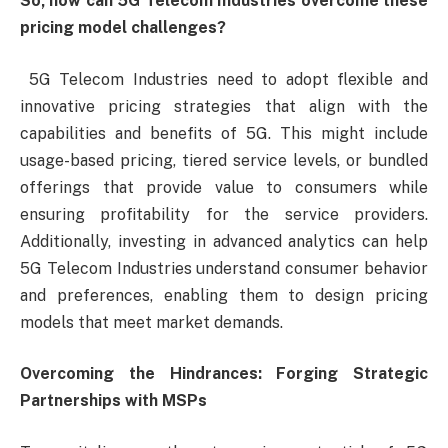
So, how can 5G Telecom Industries overcome these
pricing model challenges?
5G Telecom Industries need to adopt flexible and
innovative pricing strategies that align with the
capabilities and benefits of 5G. This might include
usage-based pricing, tiered service levels, or bundled
offerings that provide value to consumers while
ensuring profitability for the service providers.
Additionally, investing in advanced analytics can help
5G Telecom Industries understand consumer behavior
and preferences, enabling them to design pricing
models that meet market demands.
Overcoming the Hindrances: Forging Strategic
Partnerships with MSPs