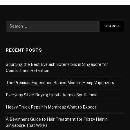
RECENT POSTS
Sourcing the Best Eyelash Extensions in Singapore for
Comfort and Retention
The Premium Experience Behind Modern Hemp Vaporizers
Everyday Silver Buying Habits Across South India
Heavy Truck Repair in Montreal: What to Expect
A Beginner’s Guide to Hair Treatment for Frizzy Hair in
Singapore That Works