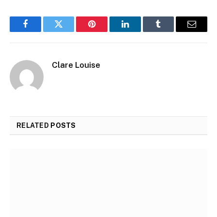
Facebook
Twitter
Pinterest
LinkedIn
Tumblr
Email
Clare Louise
RELATED
POSTS