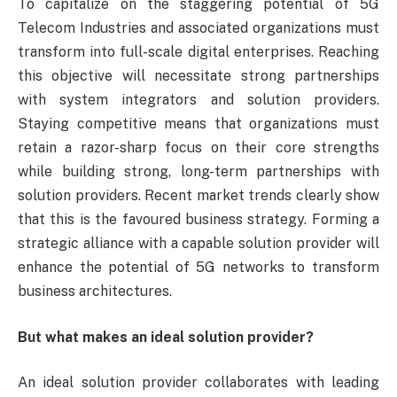
To capitalize on the staggering potential of 5G
Telecom Industries and associated organizations must
transform into full-scale digital enterprises. Reaching
this objective will necessitate strong partnerships
with system integrators and solution providers.
Staying competitive means that organizations must
retain a razor-sharp focus on their core strengths
while building strong, long-term partnerships with
solution providers. Recent market trends clearly show
that this is the favoured business strategy. Forming a
strategic alliance with a capable solution provider will
enhance the potential of 5G networks to transform
business architectures.
But what makes an ideal solution provider?
An ideal solution provider collaborates with leading