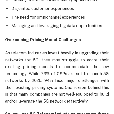
Disjointed customer experiences
The need for omnichannel experiences
Managing and leveraging big data opportunities
Overcoming Pricing Model Challenges
As telecom industries invest heavily in upgrading their
networks for 5G, they may struggle to adapt their
existing pricing models to accommodate the new
technology. While 73% of CSPs are set to launch 5G
networks by 2026, 94% face major challenges with
their existing pricing systems. One reason behind this
is that many companies are not well-equipped to build
and/or leverage the 5G network effectively.