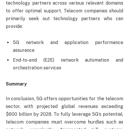
technology partners across various relevant domains
to offer optimal support. Telecom companies should
primarily seek out technology partners who can
provide:
5G network and application performance
assurance
End-to-end (E2E) network automation and
orchestration services
Summary
In conclusion, 5G offers opportunities for the telecom
sector, with projected global revenues exceeding
$600 billion by 2028. To fully leverage 5G’s potential,
telecom companies must overcome hurdles such as