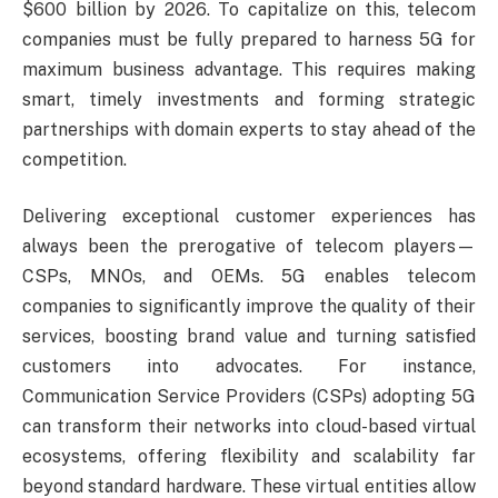
$600 billion by 2026. To capitalize on this, telecom
companies must be fully prepared to harness 5G for
maximum business advantage. This requires making
smart, timely investments and forming strategic
partnerships with domain experts to stay ahead of the
competition.
Delivering exceptional customer experiences has
always been the prerogative of telecom players—
CSPs, MNOs, and OEMs. 5G enables telecom
companies to significantly improve the quality of their
services, boosting brand value and turning satisfied
customers into advocates. For instance,
Communication Service Providers (CSPs) adopting 5G
can transform their networks into cloud-based virtual
ecosystems, offering flexibility and scalability far
beyond standard hardware. These virtual entities allow