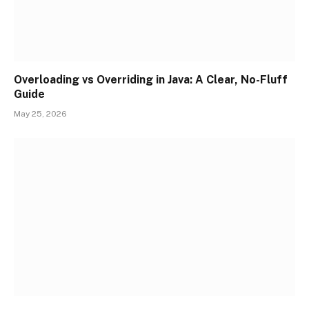
Overloading vs Overriding in Java: A Clear, No-Fluff
Guide
May 25, 2026