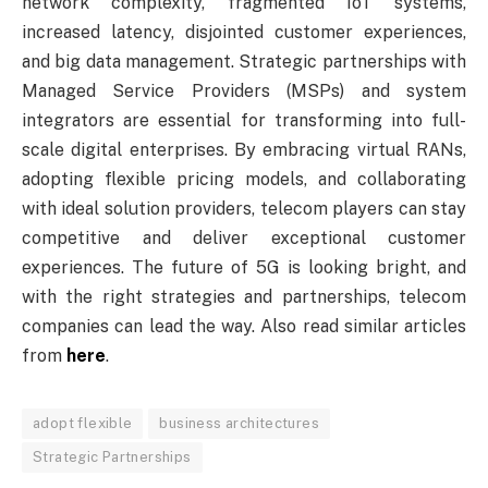
network complexity, fragmented IoT systems,
increased latency, disjointed customer experiences,
and big data management. Strategic partnerships with
Managed Service Providers (MSPs) and system
integrators are essential for transforming into full-
scale digital enterprises. By embracing virtual RANs,
adopting flexible pricing models, and collaborating
with ideal solution providers, telecom players can stay
competitive and deliver exceptional customer
experiences. The future of 5G is looking bright, and
with the right strategies and partnerships, telecom
companies can lead the way. Also read similar articles
from
here
.
adopt flexible
business architectures
Strategic Partnerships