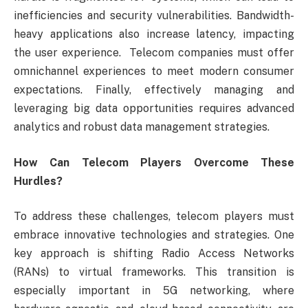
inefficiencies and security vulnerabilities. Bandwidth-
heavy applications also increase latency, impacting
the user experience. Telecom companies must offer
omnichannel experiences to meet modern consumer
expectations. Finally, effectively managing and
leveraging big data opportunities requires advanced
analytics and robust data management strategies.
How Can Telecom Players Overcome These
Hurdles?
To address these challenges, telecom players must
embrace innovative technologies and strategies. One
key approach is shifting Radio Access Networks
(RANs) to virtual frameworks. This transition is
especially important in 5G networking, where