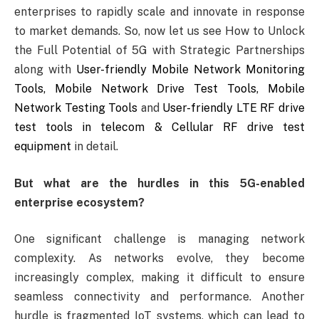
enterprises to rapidly scale and innovate in response
to market demands. So, now let us see How to Unlock
the Full Potential of 5G with Strategic Partnerships
along with
User-friendly Mobile Network Monitoring
Tools, Mobile Network Drive Test Tools, Mobile
Network Testing Tools
and
User-friendly LTE RF drive
test tools in telecom & Cellular RF drive test
equipment
in detail.
But what are the hurdles in this 5G-enabled
enterprise ecosystem?
One significant challenge is managing network
complexity. As networks evolve, they become
increasingly complex, making it difficult to ensure
seamless connectivity and performance. Another
hurdle is fragmented IoT systems, which can lead to