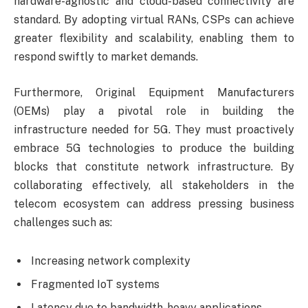
hardware-agnostic and cloud-based connectivity are
standard. By adopting virtual RANs, CSPs can achieve
greater flexibility and scalability, enabling them to
respond swiftly to market demands.
Furthermore, Original Equipment Manufacturers
(OEMs) play a pivotal role in building the
infrastructure needed for 5G. They must proactively
embrace 5G technologies to produce the building
blocks that constitute network infrastructure. By
collaborating effectively, all stakeholders in the
telecom ecosystem can address pressing business
challenges such as:
Increasing network complexity
Fragmented IoT systems
Latency due to bandwidth-heavy applications