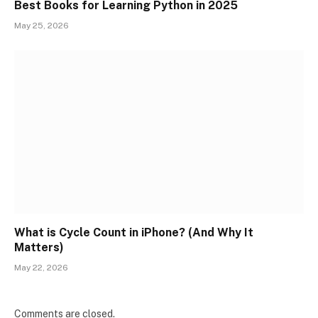
Best Books for Learning Python in 2025
May 25, 2026
What is Cycle Count in iPhone? (And Why It
Matters)
May 22, 2026
Comments are closed.