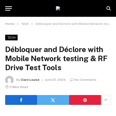
»
»
Home
Tech
Débloquer and Déclore with Mobile Network testing & RF Drive Test Tools
TECH
Débloquer and Déclore with
Mobile Network testing & RF
Drive Test Tools
By
Clare Louise
June 20, 2024
No Comments
5 Mins Read