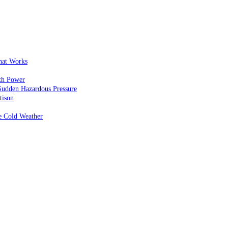
That Works
th Power
Sudden Hazardous Pressure
tison
e Cold Weather