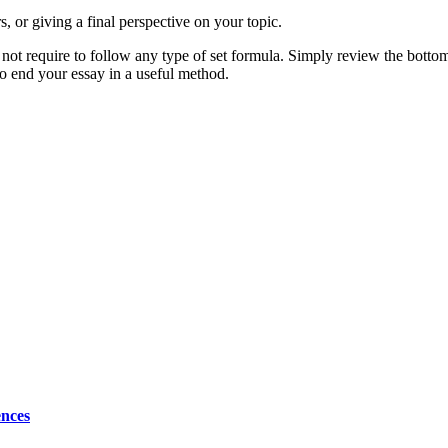
, or giving a final perspective on your topic.
o not require to follow any type of set formula. Simply review the bottom 
to end your essay in a useful method.
ences