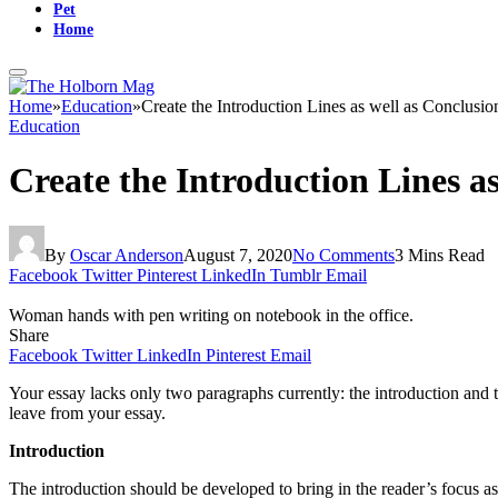
Pet
Home
Home
»
Education
»
Create the Introduction Lines as well as Conclusio
Education
Create the Introduction Lines a
By
Oscar Anderson
August 7, 2020
No Comments
3 Mins Read
Facebook
Twitter
Pinterest
LinkedIn
Tumblr
Email
Woman hands with pen writing on notebook in the office.
Share
Facebook
Twitter
LinkedIn
Pinterest
Email
Your essay lacks only two paragraphs currently: the introduction and t
leave from your essay.
Introduction
The introduction should be developed to bring in the reader’s focus as 