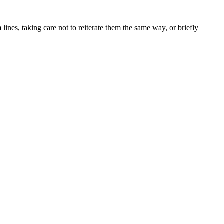
lines, taking care not to reiterate them the same way, or briefly