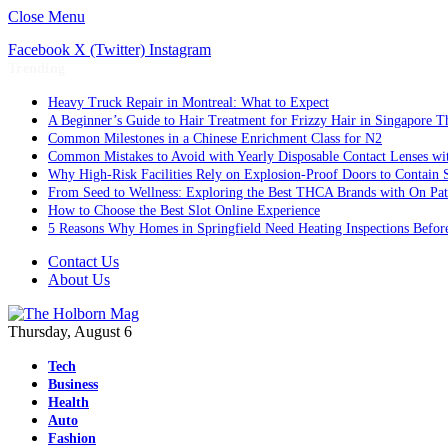
Close Menu
Facebook
X (Twitter)
Instagram
Trending
Heavy Truck Repair in Montreal: What to Expect
A Beginner’s Guide to Hair Treatment for Frizzy Hair in Singapore 
Common Milestones in a Chinese Enrichment Class for N2
Common Mistakes to Avoid with Yearly Disposable Contact Lenses wi
Why High-Risk Facilities Rely on Explosion-Proof Doors to Contain 
From Seed to Wellness: Exploring the Best THCA Brands with On Pat
How to Choose the Best Slot Online Experience
5 Reasons Why Homes in Springfield Need Heating Inspections Befor
Contact Us
About Us
Thursday, August 6
Tech
Business
Health
Auto
Fashion