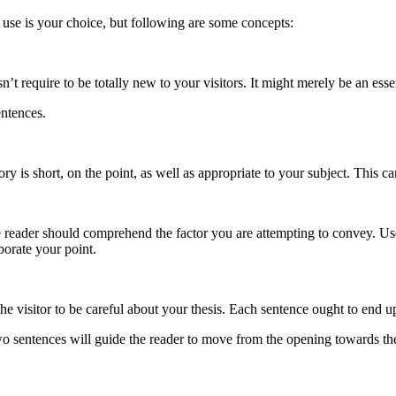
o use is your choice, but following are some concepts:
’t require to be totally new to your visitors. It might merely be an essent
entences.
ory is short, on the point, as well as appropriate to your subject. This ca
he reader should comprehend the factor you are attempting to convey. U
borate your point.
e visitor to be careful about your thesis. Each sentence ought to end up
two sentences will guide the reader to move from the opening towards t