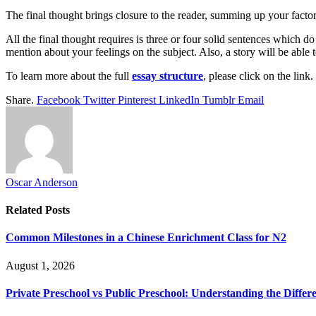
The final thought brings closure to the reader, summing up your factors
All the final thought requires is three or four solid sentences which d
mention about your feelings on the subject. Also, a story will be able 
To learn more about the full
essay structure
, please click on the link.
Share.
Facebook
Twitter
Pinterest
LinkedIn
Tumblr
Email
Oscar Anderson
Related
Posts
Common Milestones in a Chinese Enrichment Class for N2
August 1, 2026
Private Preschool vs Public Preschool: Understanding the Differ