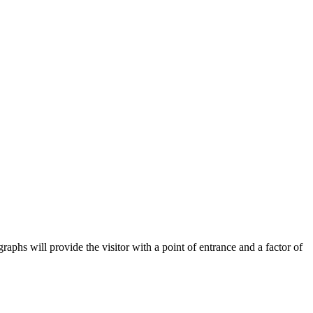
aphs will provide the visitor with a point of entrance and a factor of