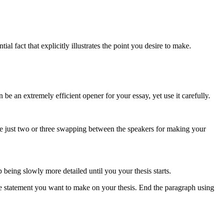
ial fact that explicitly illustrates the point you desire to make.
n be an extremely efficient opener for your essay, yet use it carefully.
se just two or three swapping between the speakers for making your
 being slowly more detailed until you your thesis starts.
he statement you want to make on your thesis. End the paragraph using