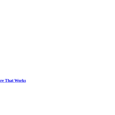
pore That Works