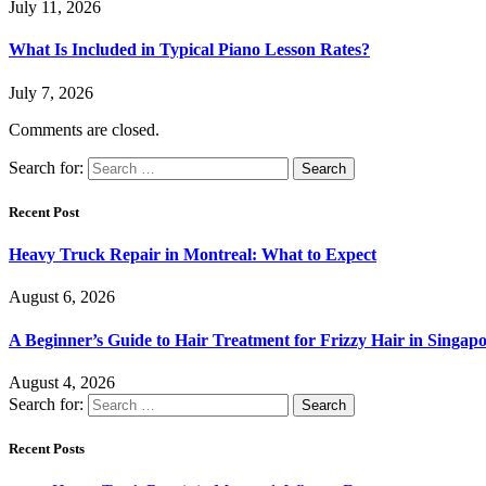
July 11, 2026
What Is Included in Typical Piano Lesson Rates?
July 7, 2026
Comments are closed.
Search for:
Recent Post
Heavy Truck Repair in Montreal: What to Expect
August 6, 2026
A Beginner’s Guide to Hair Treatment for Frizzy Hair in Singa
August 4, 2026
Search for:
Recent Posts