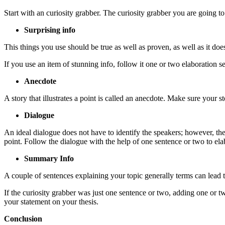
Start with an curiosity grabber. The curiosity grabber you are going t
Surprising info
This things you use should be true as well as proven, as well as it doesn
If you use an item of stunning info, follow it one or two elaboration s
Anecdote
A story that illustrates a point is called an anecdote. Make sure your st
Dialogue
An ideal dialogue does not have to identify the speakers; however, t
point. Follow the dialogue with the help of one sentence or two to ela
Summary Info
A couple of sentences explaining your topic generally terms can lead th
If the curiosity grabber was just one sentence or two, adding one or 
your statement on your thesis.
Conclusion