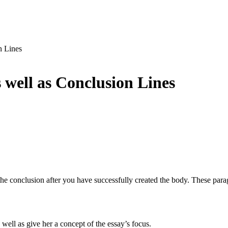
n Lines
s well as Conclusion Lines
he conclusion after you have successfully created the body. These paragr
well as give her a concept of the essay’s focus.