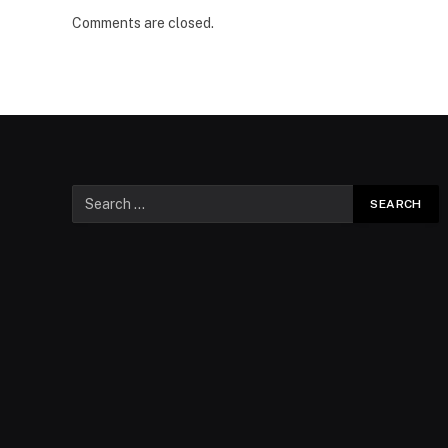
Comments are closed.