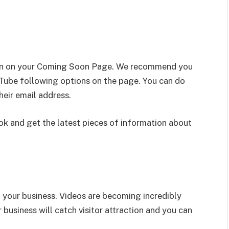
ion on your Coming Soon Page. We recommend you
Tube following options on the page. You can do
their email address.
k and get the latest pieces of information about
your business. Videos are becoming incredibly
 business will catch visitor attraction and you can