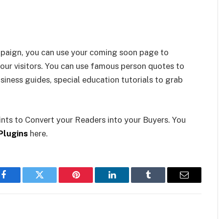
ampaign, you can use your coming soon page to
our visitors. You can use famous person quotes to
siness guides, special education tutorials to grab
nts to Convert your Readers into your Buyers. You
Plugins
here.
Facebook
Twitter
Pinterest
LinkedIn
Tumblr
Email