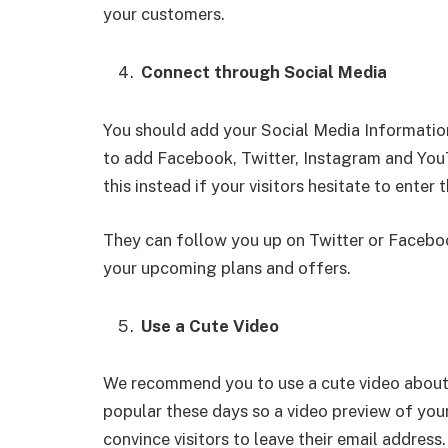
your customers.
Connect through Social Media
You should add your Social Media Informat
to add Facebook, Twitter, Instagram and You
this instead if your visitors hesitate to enter 
They can follow you up on Twitter or Faceboo
your upcoming plans and offers.
Use a Cute Video
We recommend you to use a cute video about 
popular these days so a video preview of your
convince visitors to leave their email address.