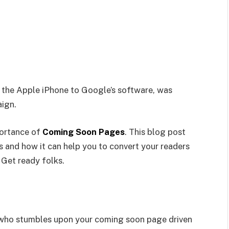
 the Apple iPhone to Google’s software, was
aign.
portance of
Coming Soon Pages
. This blog post
and how it can help you to convert your readers
. Get ready folks.
or who stumbles upon your coming soon page driven