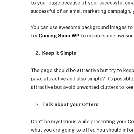
to your page because of your successful ema
successful of an email marketing campaign, 
You can use awesome background images to 
try
Coming Soon WP
to create some awesom
Keep it Simple
The page should be attractive but try to keep
page attractive and also simple? It’s possib
attractive but avoid unwanted clutters to keep
Talk about your Offers
Don’t be mysterious while presenting your C
what you are going to offer. You should inf