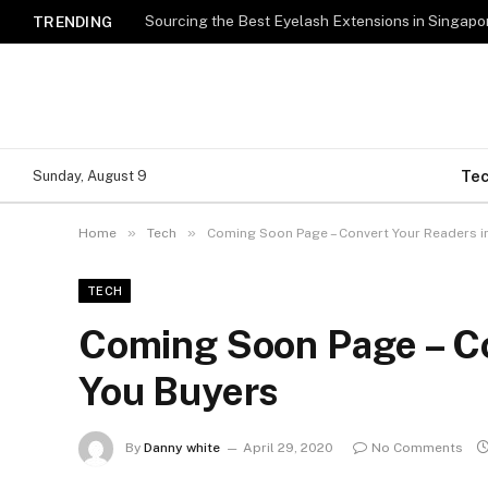
TRENDING
Te
Sunday, August 9
»
»
Home
Tech
Coming Soon Page – Convert Your Readers i
TECH
Coming Soon Page – Co
You Buyers
By
Danny white
April 29, 2020
No Comments