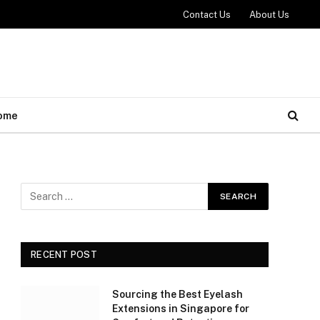
Contact Us
About Us
ome
RECENT POST
Sourcing the Best Eyelash
Extensions in Singapore for