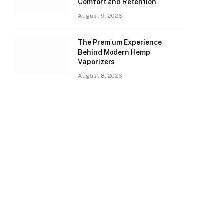
Comfort and Retention
August 9, 2026
The Premium Experience
Behind Modern Hemp
Vaporizers
August 8, 2026