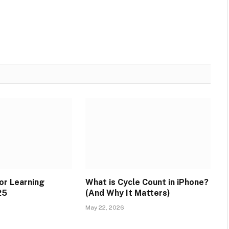
or Learning
What is Cycle Count in iPhone?
25
(And Why It Matters)
May 22, 2026