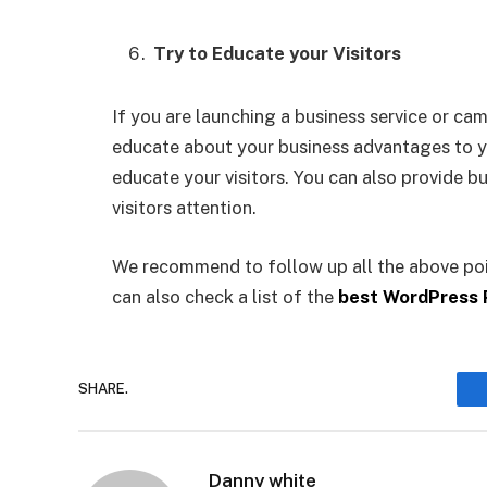
Try to Educate your Visitors
If you are launching a business service or c
educate about your business advantages to y
educate your visitors. You can also provide bu
visitors attention.
We recommend to follow up all the above poi
can also check a list of the
best WordPress 
SHARE.
Danny white