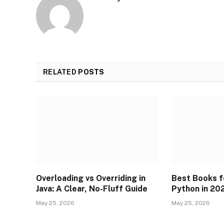
RELATED
POSTS
Overloading vs Overriding in
Best Books f
Java: A Clear, No-Fluff Guide
Python in 20
May 25, 2026
May 25, 2026