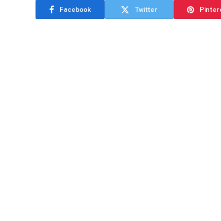
Facebook
Twitter
Pinter