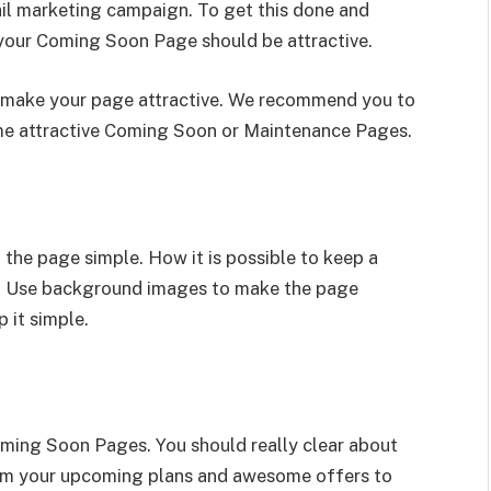
il marketing campaign. To get this done and
your Coming Soon Page should be attractive.
make your page attractive. We recommend you to
e attractive Coming Soon or Maintenance Pages.
 the page simple. How it is possible to keep a
le. Use background images to make the page
 it simple.
oming Soon Pages. You should really clear about
orm your upcoming plans and awesome offers to