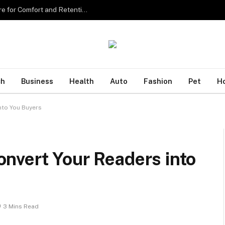
Sourcing the Best Eyelash Extensions in Singapore for Comfort and Retention
ch
Business
Health
Auto
Fashion
Pet
H
nto You Buyers
nvert Your Readers into
3 Mins Read