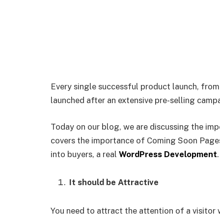
Every single successful product launch, from
launched after an extensive pre-selling camp
Today on our blog, we are discussing the im
covers the importance of Coming Soon Pages 
into buyers, a real
WordPress Development
It should be Attractive
You need to attract the attention of a visit