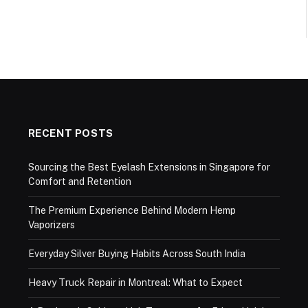
RECENT POSTS
Sourcing the Best Eyelash Extensions in Singapore for
Comfort and Retention
The Premium Experience Behind Modern Hemp
Vaporizers
Everyday Silver Buying Habits Across South India
Heavy Truck Repair in Montreal: What to Expect