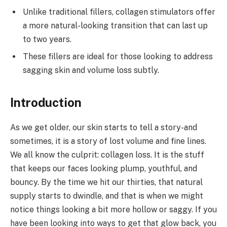
Unlike traditional fillers, collagen stimulators offer
a more natural-looking transition that can last up
to two years.
These fillers are ideal for those looking to address
sagging skin and volume loss subtly.
Introduction
As we get older, our skin starts to tell a story-and
sometimes, it is a story of lost volume and fine lines.
We all know the culprit: collagen loss. It is the stuff
that keeps our faces looking plump, youthful, and
bouncy. By the time we hit our thirties, that natural
supply starts to dwindle, and that is when we might
notice things looking a bit more hollow or saggy. If you
have been looking into ways to get that glow back, you