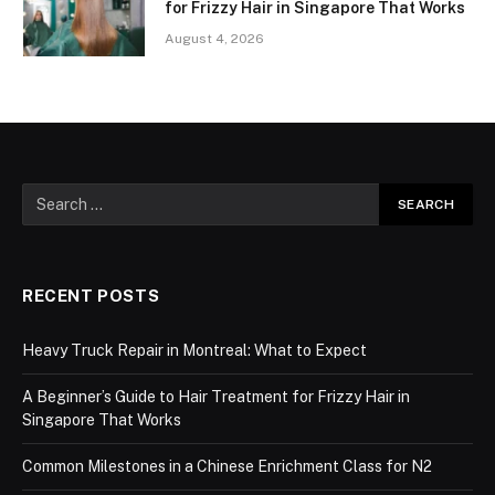
for Frizzy Hair in Singapore That Works
August 4, 2026
RECENT POSTS
Heavy Truck Repair in Montreal: What to Expect
A Beginner’s Guide to Hair Treatment for Frizzy Hair in
Singapore That Works
Common Milestones in a Chinese Enrichment Class for N2