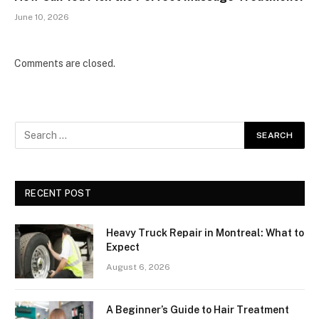
June 10, 2026
Comments are closed.
RECENT POST
Heavy Truck Repair in Montreal: What to
Expect
August 6, 2026
A Beginner’s Guide to Hair Treatment