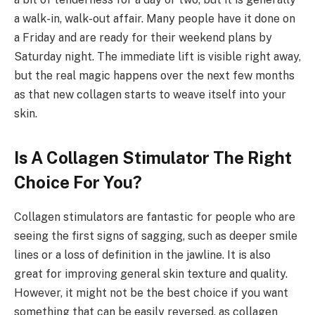
a walk-in, walk-out affair. Many people have it done on
a Friday and are ready for their weekend plans by
Saturday night. The immediate lift is visible right away,
but the real magic happens over the next few months
as that new collagen starts to weave itself into your
skin.
Is A Collagen Stimulator The Right
Choice For You?
Collagen stimulators are fantastic for people who are
seeing the first signs of sagging, such as deeper smile
lines or a loss of definition in the jawline. It is also
great for improving general skin texture and quality.
However, it might not be the best choice if you want
something that can be easily reversed, as collagen