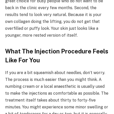
great choice for busy people who do not want to be
back in the clinic every few months. Second, the
results tend to look very natural. Because it is your
own collagen doing the lifting, you do not get that
overfilled or puffy look. Your skin just looks like a
younger, more rested version of itself.
What The Injection Procedure Feels
Like For You
If you are a bit squeamish about needles, don’t worry.
The process is much easier than you might think. A
numbing cream or a local anaesthetic is usually used
to make the injections as comfortable as possible. The
treatment itself takes about thirty to forty-five
minutes. You might experience some minor swelling or
a bit of tenderness for a day or two, but it is generally