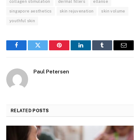
collagen stimulation
dermal fillers
ellanse
singapore aesthetics
skin rejuvenation
skin volume
youthful skin
Facebook
Twitter
Pinterest
LinkedIn
Tumblr
Email
Paul Petersen
RELATED
POSTS