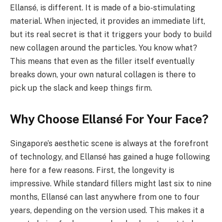
Ellansé, is different. It is made of a bio-stimulating
material. When injected, it provides an immediate lift,
but its real secret is that it triggers your body to build
new collagen around the particles. You know what?
This means that even as the filler itself eventually
breaks down, your own natural collagen is there to
pick up the slack and keep things firm.
Why Choose Ellansé For Your Face?
Singapore’s aesthetic scene is always at the forefront
of technology, and Ellansé has gained a huge following
here for a few reasons. First, the longevity is
impressive. While standard fillers might last six to nine
months, Ellansé can last anywhere from one to four
years, depending on the version used. This makes it a