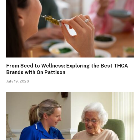
From Seed to Wellness: Exploring the Best THCA
Brands with On Pattison
July 19, 2026