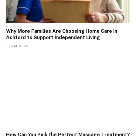
Why More Families Are Choosing Home Care in
Ashford to Support Independent Living
July 14, 2026
How Can You Pick the Perfect Massage Treatment?