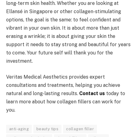
long-term skin health. Whether you are looking at
Ellansé in Singapore or other collagen-stimulating
options, the goal is the same: to feel confident and
vibrant in your own skin. It is about more than just
erasing a wrinkle; it is about giving your skin the
support it needs to stay strong and beautiful for years
to come. Your future self will thank you for the
investment.
Veritas Medical Aesthetics provides expert
consultations and treatments, helping you achieve
natural and long-lasting results.
Contact us
today to
learn more about how collagen fillers can work for
you.
anti-aging
beauty tips
collagen filler