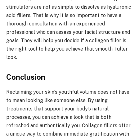
stimulators are not as simple to dissolve as hyaluronic
acid fillers. That is why it is so important to have a
thorough consultation with an experienced
professional who can assess your facial structure and
goals. They will help you decide if a collagen filler is
the right tool to help you achieve that smooth, fuller
look.
Conclusion
Reclaiming your skin’s youthful volume does not have
to mean looking like someone else. By using
treatments that support your body’s natural
processes, you can achieve a look that is both
refreshed and authentically you. Collagen fillers offer
a unique way to combine immediate gratification with