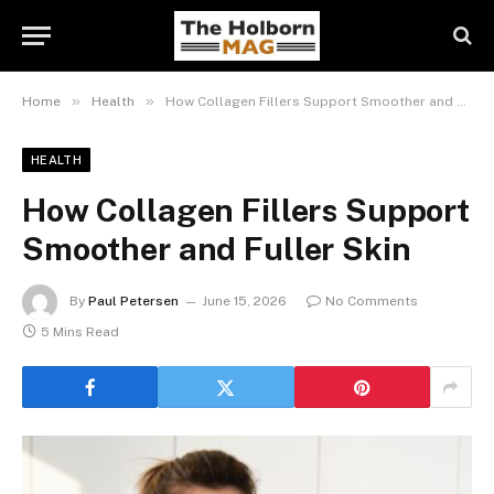
»
»
Home
Health
How Collagen Fillers Support Smoother and Fuller Skin
HEALTH
How Collagen Fillers Support
Smoother and Fuller Skin
By
Paul Petersen
June 15, 2026
No Comments
5 Mins Read