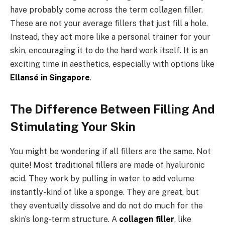
have probably come across the term collagen filler.
These are not your average fillers that just fill a hole.
Instead, they act more like a personal trainer for your
skin, encouraging it to do the hard work itself. It is an
exciting time in aesthetics, especially with options like
Ellansé in Singapore
.
The Difference Between Filling And
Stimulating Your Skin
You might be wondering if all fillers are the same. Not
quite! Most traditional fillers are made of hyaluronic
acid. They work by pulling in water to add volume
instantly-kind of like a sponge. They are great, but
they eventually dissolve and do not do much for the
skin’s long-term structure. A
collagen filler
, like