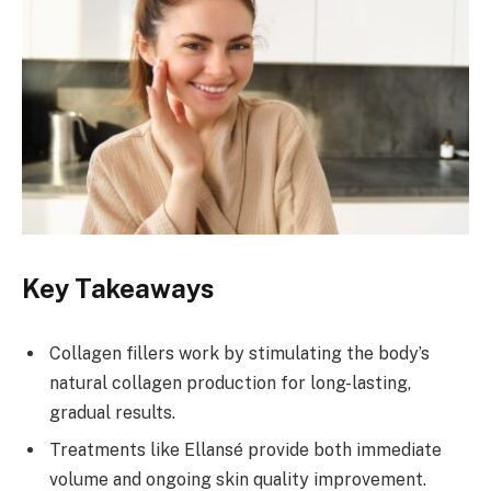
Key Takeaways
Collagen fillers work by stimulating the body’s
natural collagen production for long-lasting,
gradual results.
Treatments like Ellansé provide both immediate
volume and ongoing skin quality improvement.