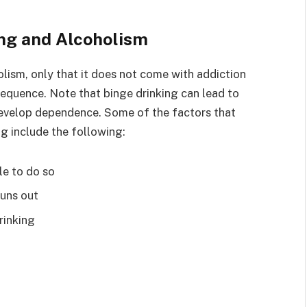
ing and Alcoholism
olism, only that it does not come with addiction
nsequence. Note that binge drinking can lead to
 develop dependence. Some of the factors that
g include the following:
le to do so
runs out
rinking