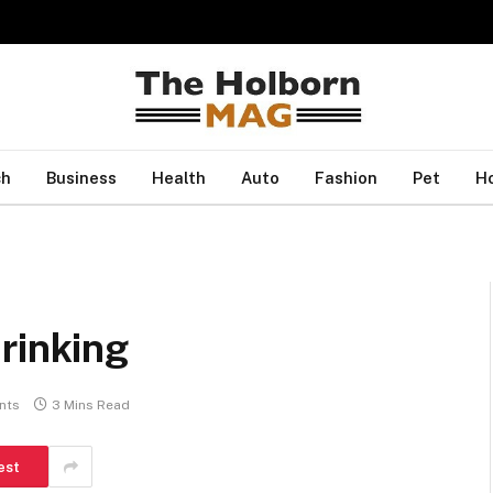
ch
Business
Health
Auto
Fashion
Pet
H
rinking
nts
3 Mins Read
est