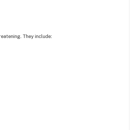
reatening. They include: