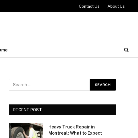
Contact Us
About Us
ome
RECENT POST
Heavy Truck Repair in
Montreal: What to Expect