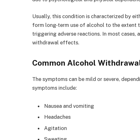
Usually, this condition is characterized by ei
form long-term use of alcohol to the extent
triggering adverse reactions. In most cases, a
withdrawal effects.
Common Alcohol Withdrawa
The symptoms can be mild or severe, depend
symptoms include:
Nausea and vomiting
Headaches
Agitation
Sweating