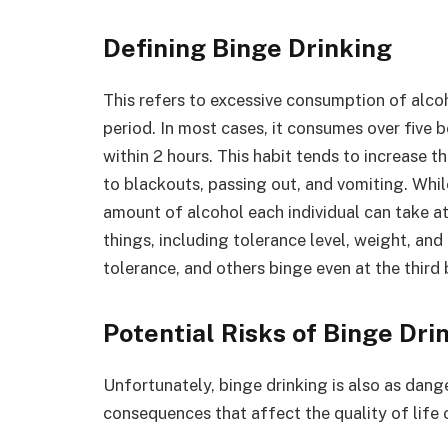
Defining Binge Drinking
This refers to excessive consumption of alco
period. In most cases, it consumes over five 
within 2 hours. This habit tends to increase 
to blackouts, passing out, and vomiting. Whil
amount of alcohol each individual can take at
things, including tolerance level, weight, an
tolerance, and others binge even at the third 
Potential Risks of Binge Dri
Unfortunately, binge drinking is also as dange
consequences that affect the quality of life