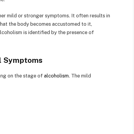
ther mild or stronger symptoms. It often results in
 that the body becomes accustomed to it,
lcoholism is identified by the presence of
l Symptoms
ing on the stage of
alcoholism
. The mild