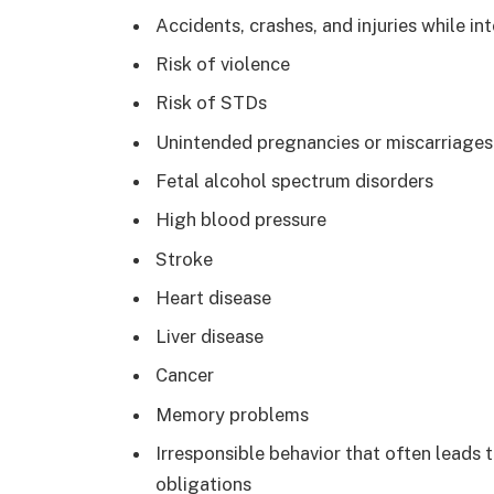
Accidents, crashes, and injuries while in
Risk of violence
Risk of STDs
Unintended pregnancies or miscarriages
Fetal alcohol spectrum disorders
High blood pressure
Stroke
Heart disease
Liver disease
Cancer
Memory problems
Irresponsible behavior that often leads
obligations