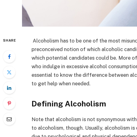
Alcoholism has to be one of the most misun
SHARE
preconceived notion of which alcoholic candi
which potential candidates could be. More o
who indulge in excessive alcohol consumption 
essential to know the difference between alco
to get help when needed.
Defining Alcoholism
Note that alcoholism is not synonymous with 
to alcoholism, though. Usually, alcoholism is d
due to psychological and physical dependen