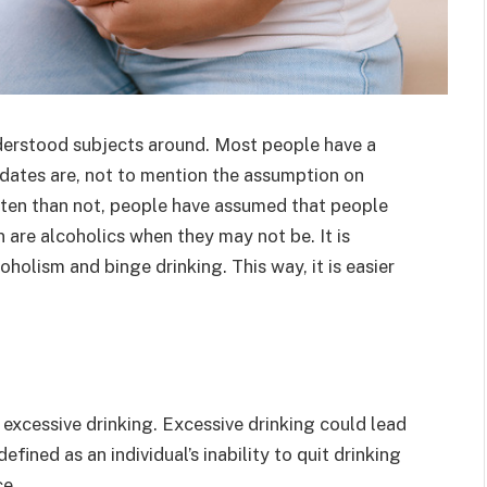
derstood subjects around. Most people have a
dates are, not to mention the assumption on
ften than not, people have assumed that people
are alcoholics when they may not be. It is
holism and binge drinking. This way, it is easier
excessive drinking. Excessive drinking could lead
efined as an individual’s inability to quit drinking
ce.