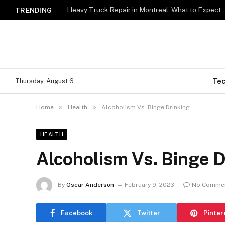
Heavy Truck Repair in Montreal: What to Expect
TRENDING
Te
Thursday, August 6
»
»
Home
Health
Alcoholism Vs. Binge Drinking
HEALTH
Alcoholism Vs. Binge D
By
Oscar Anderson
February 9, 2023
No Comme
Facebook
Twitter
Pinter