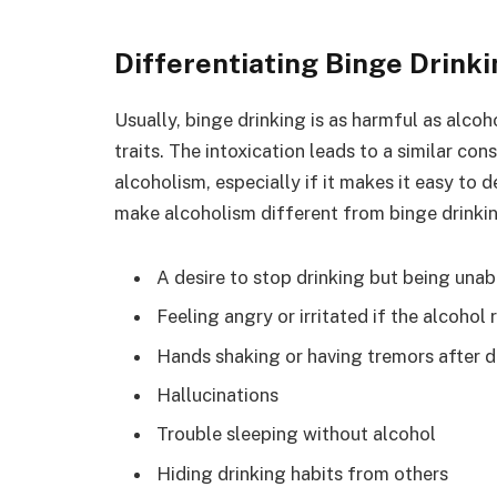
Differentiating Binge Drink
Usually, binge drinking is as harmful as alcoh
traits. The intoxication leads to a similar co
alcoholism, especially if it makes it easy to
make alcoholism different from binge drinkin
A desire to stop drinking but being unab
Feeling angry or irritated if the alcohol 
Hands shaking or having tremors after d
Hallucinations
Trouble sleeping without alcohol
Hiding drinking habits from others