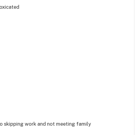
toxicated
 to skipping work and not meeting family