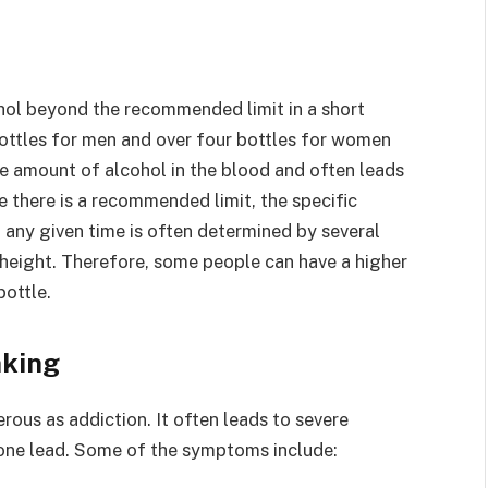
hol beyond the recommended limit in a short
bottles for men and over four bottles for women
the amount of alcohol in the blood and often leads
e there is a recommended limit, the specific
 any given time is often determined by several
d height. Therefore, some people can have a higher
bottle.
nking
rous as addiction. It often leads to severe
 one lead. Some of the symptoms include: