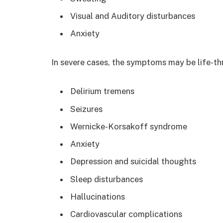
Visual and Auditory disturbances
Anxiety
In severe cases, the symptoms may be life-th
Delirium tremens
Seizures
Wernicke-Korsakoff syndrome
Anxiety
Depression and suicidal thoughts
Sleep disturbances
Hallucinations
Cardiovascular complications