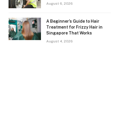
August 6, 2026
A Beginner’s Guide to Hair
Treatment for Frizzy Hair in
Singapore That Works
August 4, 2026