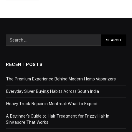
RECENT POSTS
The Premium Experience Behind Modern Hemp Vaporizers
Everyday Silver Buying Habits Across South India
Heavy Truck Repair in Montreal: What to Expect
A Beginner’s Guide to Hair Treatment for Frizzy Hair in
Singapore That Works