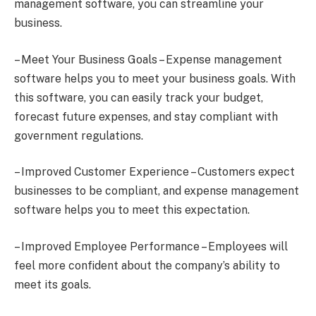
management software, you can streamline your
business.
– Meet Your Business Goals – Expense management
software helps you to meet your business goals. With
this software, you can easily track your budget,
forecast future expenses, and stay compliant with
government regulations.
– Improved Customer Experience – Customers expect
businesses to be compliant, and expense management
software helps you to meet this expectation.
– Improved Employee Performance – Employees will
feel more confident about the company’s ability to
meet its goals.