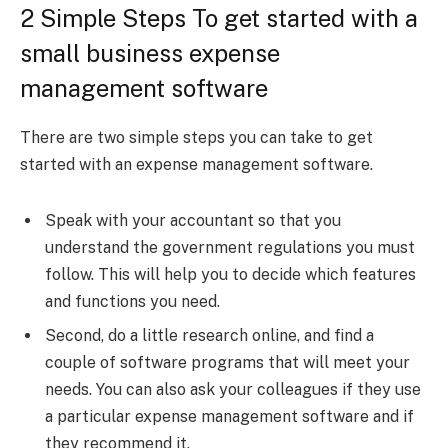
2 Simple Steps To get started with a
small business expense
management software
There are two simple steps you can take to get
started with an expense management software.
Speak with your accountant so that you
understand the government regulations you must
follow. This will help you to decide which features
and functions you need.
Second, do a little research online, and find a
couple of software programs that will meet your
needs. You can also ask your colleagues if they use
a particular expense management software and if
they recommend it.