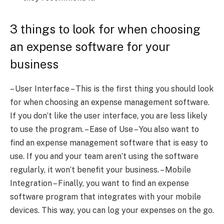
3 things to look for when choosing
an expense software for your
business
– User Interface – This is the first thing you should look
for when choosing an expense management software.
If you don’t like the user interface, you are less likely
to use the program. – Ease of Use – You also want to
find an expense management software that is easy to
use. If you and your team aren’t using the software
regularly, it won’t benefit your business. – Mobile
Integration – Finally, you want to find an expense
software program that integrates with your mobile
devices. This way, you can log your expenses on the go.