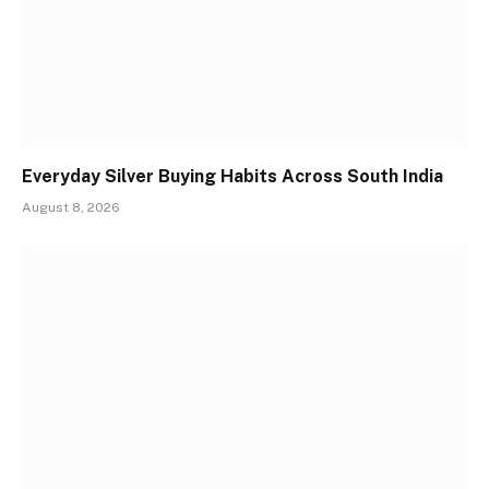
Everyday Silver Buying Habits Across South India
August 8, 2026