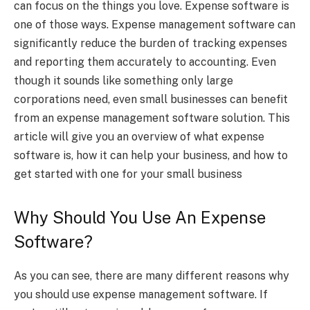
can focus on the things you love. Expense software is
one of those ways. Expense management software can
significantly reduce the burden of tracking expenses
and reporting them accurately to accounting. Even
though it sounds like something only large
corporations need, even small businesses can benefit
from an expense management software solution. This
article will give you an overview of what expense
software is, how it can help your business, and how to
get started with one for your small business
Why Should You Use An Expense
Software?
As you can see, there are many different reasons why
you should use expense management software. If