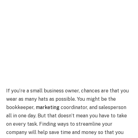
If you’re a small business owner, chances are that you
wear as many hats as possible. You might be the
bookkeeper,
marketing
coordinator, and salesperson
all in one day. But that doesn’t mean you have to take
on every task. Finding ways to streamline your
company will help save time and money so that you