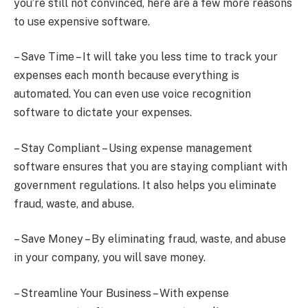
you’re still not convinced, here are a few more reasons
to use expensive software.
– Save Time – It will take you less time to track your
expenses each month because everything is
automated. You can even use voice recognition
software to dictate your expenses.
– Stay Compliant – Using expense management
software ensures that you are staying compliant with
government regulations. It also helps you eliminate
fraud, waste, and abuse.
– Save Money – By eliminating fraud, waste, and abuse
in your company, you will save money.
– Streamline Your Business – With expense