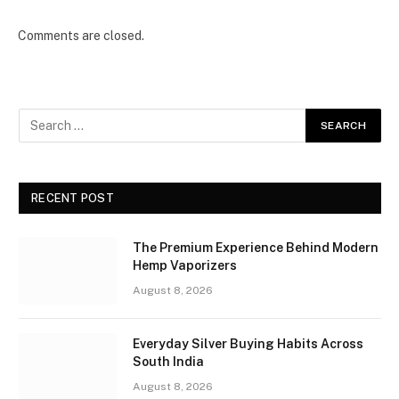
Comments are closed.
RECENT POST
The Premium Experience Behind Modern
Hemp Vaporizers
August 8, 2026
Everyday Silver Buying Habits Across
South India
August 8, 2026