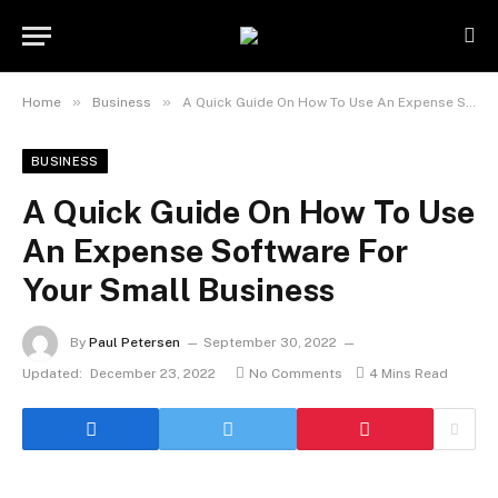
»
»
Home
Business
A Quick Guide On How To Use An Expense Software For Your Small Business
BUSINESS
A Quick Guide On How To Use
An Expense Software For
Your Small Business
By
Paul Petersen
September 30, 2022
Updated:
December 23, 2022
No Comments
4 Mins Read