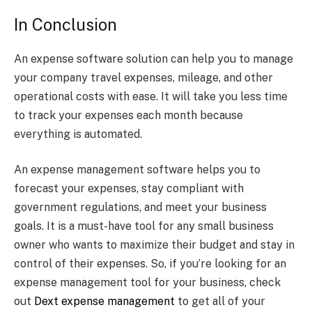
In Conclusion
An expense software solution can help you to manage
your company travel expenses, mileage, and other
operational costs with ease. It will take you less time
to track your expenses each month because
everything is automated.
An expense management software helps you to
forecast your expenses, stay compliant with
government regulations, and meet your business
goals. It is a must-have tool for any small business
owner who wants to maximize their budget and stay in
control of their expenses. So, if you’re looking for an
expense management tool for your business, check
out
Dext expense management
to get all of your