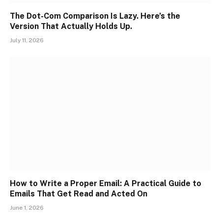
The Dot-Com Comparison Is Lazy. Here’s the
Version That Actually Holds Up.
July 11, 2026
How to Write a Proper Email: A Practical Guide to
Emails That Get Read and Acted On
June 1, 2026