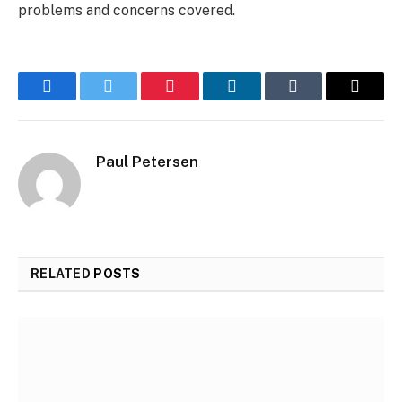
problems and concerns covered.
Facebook
Twitter
Pinterest
LinkedIn
Tumblr
Email
Paul Petersen
RELATED
POSTS