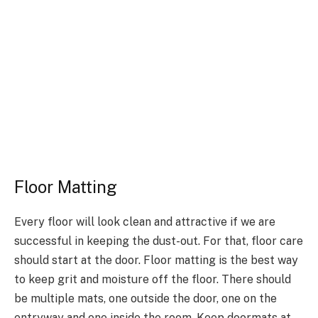
Floor Matting
Every floor will look clean and attractive if we are
successful in keeping the dust-out. For that, floor care
should start at the door. Floor matting is the best way
to keep grit and moisture off the floor. There should
be multiple mats, one outside the door, one on the
entryway and one inside the room. Keep doormats at