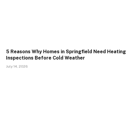
5 Reasons Why Homes in Springfield Need Heating
Inspections Before Cold Weather
July 14, 2026