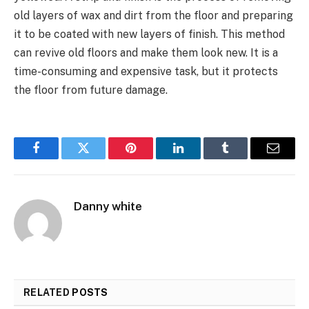
old layers of wax and dirt from the floor and preparing
it to be coated with new layers of finish. This method
can revive old floors and make them look new. It is a
time-consuming and expensive task, but it protects
the floor from future damage.
Facebook
Twitter
Pinterest
LinkedIn
Tumblr
Email
Danny white
RELATED
POSTS