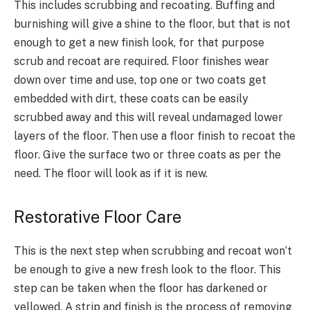
This includes scrubbing and recoating. Buffing and
burnishing will give a shine to the floor, but that is not
enough to get a new finish look, for that purpose
scrub and recoat are required. Floor finishes wear
down over time and use, top one or two coats get
embedded with dirt, these coats can be easily
scrubbed away and this will reveal undamaged lower
layers of the floor. Then use a floor finish to recoat the
floor. Give the surface two or three coats as per the
need. The floor will look as if it is new.
Restorative Floor Care
This is the next step when scrubbing and recoat won’t
be enough to give a new fresh look to the floor. This
step can be taken when the floor has darkened or
yellowed. A strip and finish is the process of removing