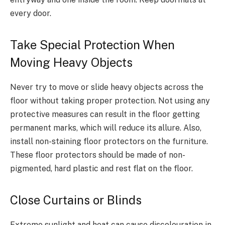
every door.
Take Special Protection When
Moving Heavy Objects
Never try to move or slide heavy objects across the
floor without taking proper protection. Not using any
protective measures can result in the floor getting
permanent marks, which will reduce its allure. Also,
install non-staining floor protectors on the furniture.
These floor protectors should be made of non-
pigmented, hard plastic and rest flat on the floor.
Close Curtains or Blinds
Extreme sunlight and heat can cause discolouration in