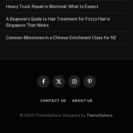
Heavy Truck Repair in Montreal: What to Expect
A Beginner’s Guide to Hair Treatment for Frizzy Hair in
Singapore That Works
Common Milestones in a Chinese Enrichment Class for N2
Facebook
X
Instagram
Pinterest
(Twitter)
CONTACT US
ABOUT US
© 2026 ThemeSphere. Designed by
ThemeSphere
.