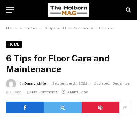
»
»
Home
Home
6 Tips for Floor Care and Maintenance
HOME
6 Tips for Floor Care and
Maintenance
By
Danny white
September 21, 2022
Updated:
December
23, 2022
No Comments
3 Mins Read