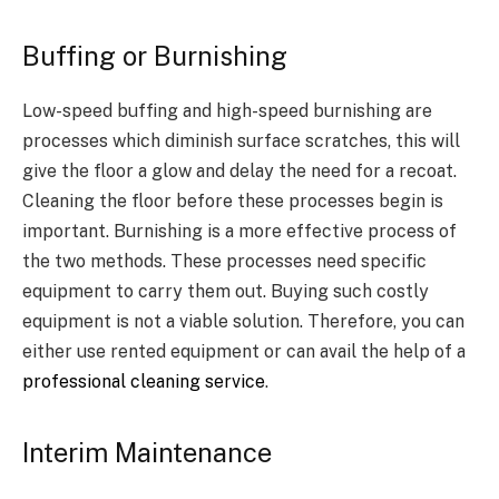
Buffing or Burnishing
Low-speed buffing and high-speed burnishing are
processes which diminish surface scratches, this will
give the floor a glow and delay the need for a recoat.
Cleaning the floor before these processes begin is
important. Burnishing is a more effective process of
the two methods. These processes need specific
equipment to carry them out. Buying such costly
equipment is not a viable solution. Therefore, you can
either use rented equipment or can avail the help of a
professional cleaning service
.
Interim Maintenance