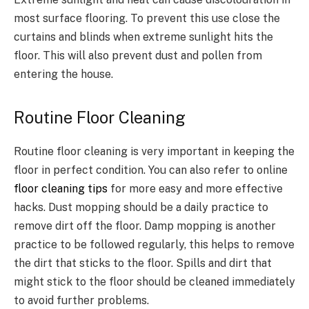
most surface flooring. To prevent this use close the
curtains and blinds when extreme sunlight hits the
floor. This will also prevent dust and pollen from
entering the house.
Routine Floor Cleaning
Routine floor cleaning is very important in keeping the
floor in perfect condition. You can also refer to online
floor cleaning tips
for more easy and more effective
hacks. Dust mopping should be a daily practice to
remove dirt off the floor. Damp mopping is another
practice to be followed regularly, this helps to remove
the dirt that sticks to the floor. Spills and dirt that
might stick to the floor should be cleaned immediately
to avoid further problems.