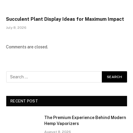
Succulent Plant Display Ideas for Maximum Impact
July 8, 2026
Comments are closed.
RECENT POST
The Premium Experience Behind Modern
Hemp Vaporizers
August 8, 2026