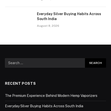
Everyday Silver Buying Habits Across
South India
August 8, 2026
RECENT POSTS
The Premium Experience Behind Modern Hemp Vaporizers
Everyday Silver Buying Habits Across South India