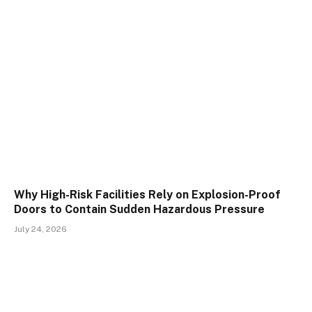
Why High-Risk Facilities Rely on Explosion-Proof
Doors to Contain Sudden Hazardous Pressure
July 24, 2026