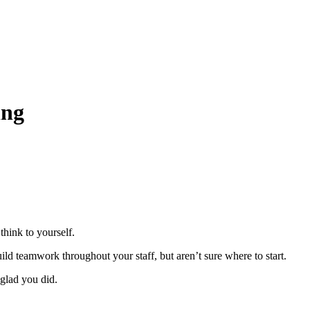
ing
think to yourself.
ld teamwork throughout your staff, but aren’t sure where to start.
glad you did.