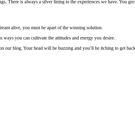
ngs. There is always a silver lining to the experiences we have. You gro
am alive, you must be apart of the winning solution.
 ways you can cultivate the attitudes and energy you desire.
on our blog. Your head will be buzzing and you’ll be itching to get back 