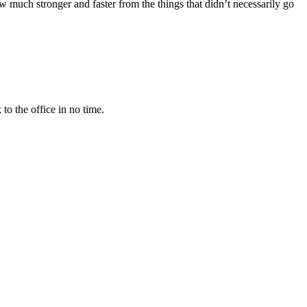
w much stronger and faster from the things that didn’t necessarily go
to the office in no time.