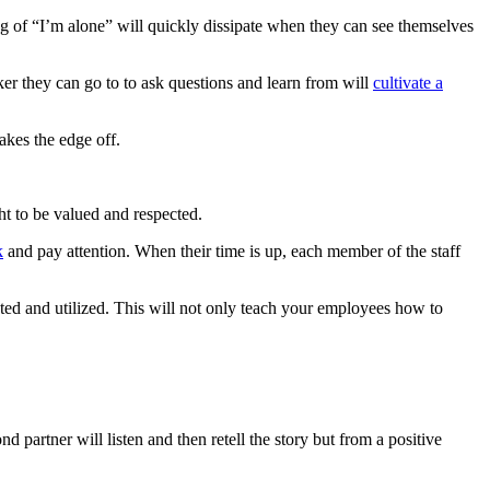
g of “I’m alone” will quickly dissipate when they can see themselves
er they can go to to ask questions and learn from will
cultivate a
takes the edge off.
ht to be valued and respected.
k
and pay attention. When their time is up, each member of the staff
rrated and utilized. This will not only teach your employees how to
d partner will listen and then retell the story but from a positive