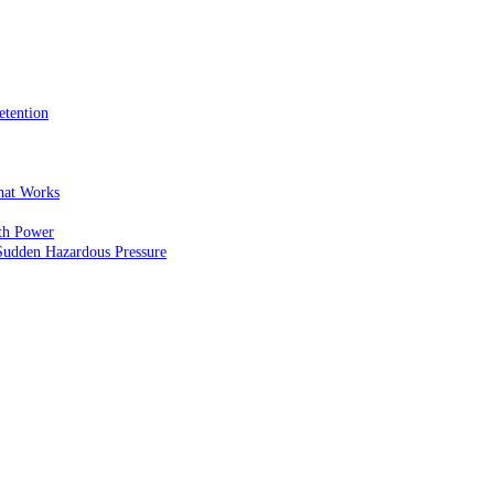
etention
That Works
th Power
Sudden Hazardous Pressure