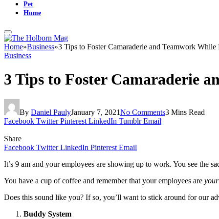
Pet
Home
Home
»
Business
»
3 Tips to Foster Camaraderie and Teamwork While
Business
3 Tips to Foster Camaraderie 
By
Daniel Pauly
January 7, 2021
No Comments
3 Mins Read
Facebook
Twitter
Pinterest
LinkedIn
Tumblr
Email
Share
Facebook
Twitter
LinkedIn
Pinterest
Email
It’s 9 am and your employees are showing up to work. You see the sad 
You have a cup of coffee and remember that your employees are
your
Does this sound like you? If so, you’ll want to stick around for our
Buddy System