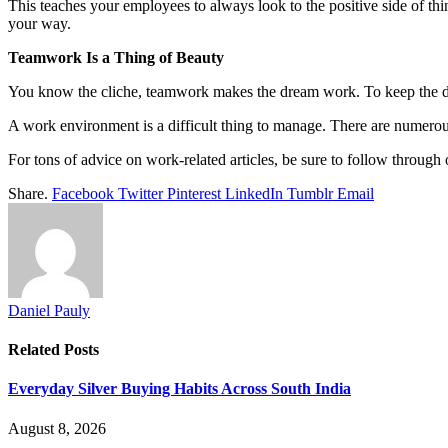
This teaches your employees to always look to the positive side of thi
your way.
Teamwork Is a Thing of Beauty
You know the cliche, teamwork makes the dream work. To keep the dre
A work environment is a difficult thing to manage. There are numerous
For tons of advice on work-related articles, be sure to follow through 
Share.
Facebook
Twitter
Pinterest
LinkedIn
Tumblr
Email
Daniel Pauly
Related
Posts
Everyday Silver Buying Habits Across South India
August 8, 2026