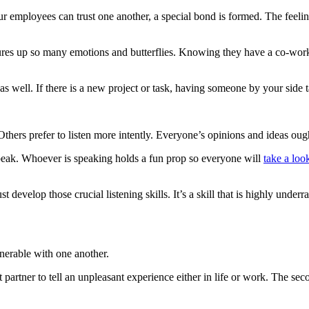
employees can trust one another, a special bond is formed. The feelin
jures up so many emotions and butterflies. Knowing they have a co-work
 as well. If there is a new project or task, having someone by your side 
hers prefer to listen more intently. Everyone’s opinions and ideas oug
speak. Whoever is speaking holds a fun prop so everyone will
take a loo
 develop those crucial listening skills. It’s a skill that is highly unde
nerable with one another.
artner to tell an unpleasant experience either in life or work. The secon