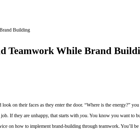
 Brand Building
and Teamwork While Brand Build
look on their faces as they enter the door. “Where is the energy?” you 
job. If they are unhappy, that starts with
you
. You know you want to bui
 advice on how to implement brand-building through teamwork. You’ll be 