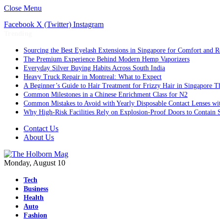
Close Menu
Facebook
X (Twitter)
Instagram
Trending
Sourcing the Best Eyelash Extensions in Singapore for Comfort and R
The Premium Experience Behind Modern Hemp Vaporizers
Everyday Silver Buying Habits Across South India
Heavy Truck Repair in Montreal: What to Expect
A Beginner’s Guide to Hair Treatment for Frizzy Hair in Singapore 
Common Milestones in a Chinese Enrichment Class for N2
Common Mistakes to Avoid with Yearly Disposable Contact Lenses wi
Why High-Risk Facilities Rely on Explosion-Proof Doors to Contain 
Contact Us
About Us
Monday, August 10
Tech
Business
Health
Auto
Fashion