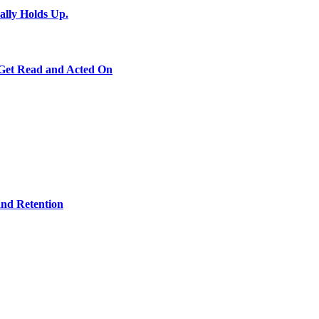
ally Holds Up.
 Get Read and Acted On
and Retention