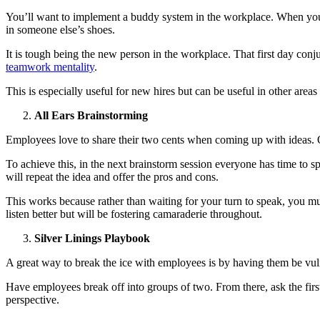
You’ll want to implement a buddy system in the workplace. When your 
in someone else’s shoes.
It is tough being the new person in the workplace. That first day con
teamwork mentality
.
This is especially useful for new hires but can be useful in other areas
All Ears Brainstorming
Employees love to share their two cents when coming up with ideas. Ot
To achieve this, in the next brainstorm session everyone has time to 
will repeat the idea and offer the pros and cons.
This works because rather than waiting for your turn to speak, you must
listen better but will be fostering camaraderie throughout.
Silver Linings Playbook
A great way to break the ice with employees is by having them be vul
Have employees break off into groups of two. From there, ask the first p
perspective.