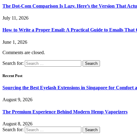
The Dot-Com Comparison Is Lazy. Here’s the Version That Actu
July 11, 2026
How to Write a Proper Email: A Practical Guide to Emails That
June 1, 2026
Comments are closed.
Search for:
Recent Post
Sourcing the Best Eyelash Extensions in Singapore for Comfort 
August 9, 2026
The Premium Experience Behind Modern Hemp Vaporizers
August 8, 2026
Search for: