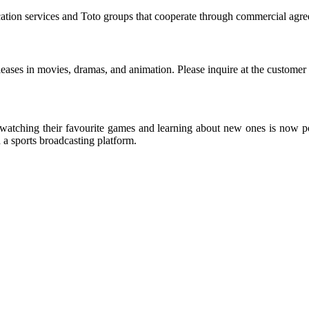
ication services and Toto groups that cooperate through commercial agr
eleases in movies, dramas, and animation. Please inquire at the customer
s, watching their favourite games and learning about new ones is now po
 a sports broadcasting platform.