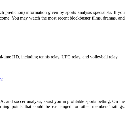
prediction) information given by sports analysis specialists. If you
utcome. You may watch the most recent blockbuster films, dramas, and
real-time HD, including tennis relay, UFC relay, and volleyball relay.
v
.
 and soccer analysis, assist you in profitable sports betting. On the
rning points that could be exchanged for other members’ ratings,