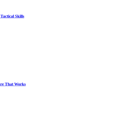
actical Skills
pore That Works