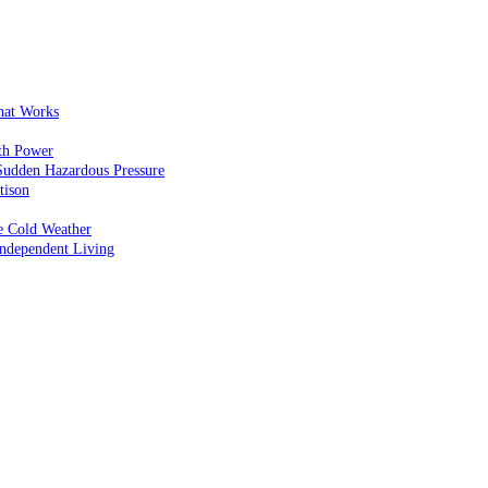
That Works
th Power
Sudden Hazardous Pressure
tison
e Cold Weather
ndependent Living