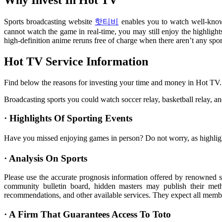
Sports broadcasting website
핫티비
enables you to watch well-known 
cannot watch the game in real-time, you may still enjoy the highlig
high-definition anime reruns free of charge when there aren’t any spor
Hot TV Service Information
Find below the reasons for investing your time and money in Hot TV.
Broadcasting sports you could watch soccer relay, basketball relay, and 
· Highlights Of Sporting Events
Have you missed enjoying games in person? Do not worry, as highligh
· Analysis On Sports
Please use the accurate prognosis information offered by renowned sp
community bulletin board, hidden masters may publish their meth
recommendations, and other available services. They expect all member
· A Firm That Guarantees Access To Toto