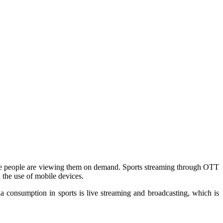
d more people are viewing them on demand. Sports streaming through OTT
n the use of mobile devices.
a consumption in sports is live streaming and broadcasting, which is