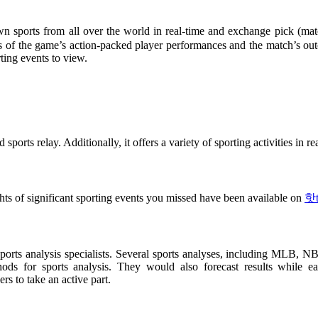
sports from all over the world in real-time and exchange pick (match 
hts of the game’s action-packed player performances and the match’s o
ting events to view.
sports relay. Additionally, it offers a variety of sporting activities in 
ts of significant sporting events you missed have been available on
핫t
orts analysis specialists. Several sports analyses, including MLB, NBA,
ods for sports analysis. They would also forecast results while ea
s to take an active part.