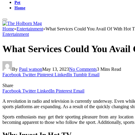
Pet
Home
Home
»
Entertainment
»
What Services Could You Avail Of With Hot 
Entertainment
What Services Could You Avail
By
Paul watson
May 13, 2023
No Comments
3 Mins Read
Facebook
Twitter
Pinterest
LinkedIn
Tumblr
Email
Share
Facebook
Twitter
LinkedIn
Pinterest
Email
A revolution in radio and television is currently underway. Even whil
sports platforms are expanding. As a result of the quickly changing shi
Sports enthusiasts may get their sporting pleasure from any locatio
becoming apparent to those who follow the sport. Additionally, sports 
Why Invest In Hot TV