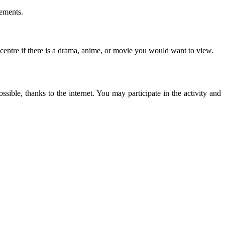
eements.
 centre if there is a drama, anime, or movie you would want to view.
ssible, thanks to the internet. You may participate in the activity and