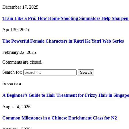
December 17, 2025
Train Like a Pro: How Home Shooting Simulators Help Sharpen T
April 30, 2025
The Powerful Female Characters in Ratri Ke Yatri Web Series
February 22, 2025
Comments are closed.
Search for:
Recent Post
A Beginner’s Guide to Hair Treatment for Frizzy Hair in Singa
August 4, 2026
Common Milestones in a Chinese Enrichment Class for N2