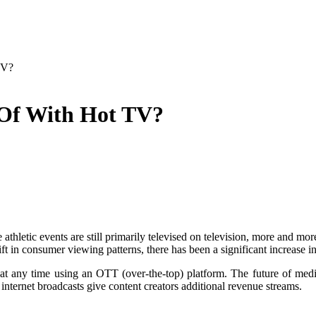
TV?
 Of With Hot TV?
e athletic events are still primarily televised on television, more an
ft in consumer viewing patterns, there has been a significant increase i
n at any time using an OTT (over-the-top) platform. The future of medi
internet broadcasts give content creators additional revenue streams.