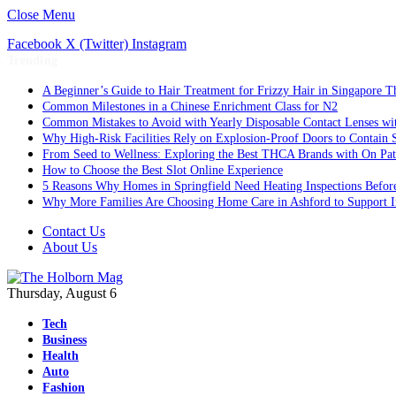
Close Menu
Facebook
X (Twitter)
Instagram
Trending
A Beginner’s Guide to Hair Treatment for Frizzy Hair in Singapore 
Common Milestones in a Chinese Enrichment Class for N2
Common Mistakes to Avoid with Yearly Disposable Contact Lenses wi
Why High-Risk Facilities Rely on Explosion-Proof Doors to Contain 
From Seed to Wellness: Exploring the Best THCA Brands with On Pat
How to Choose the Best Slot Online Experience
5 Reasons Why Homes in Springfield Need Heating Inspections Befor
Why More Families Are Choosing Home Care in Ashford to Support I
Contact Us
About Us
Thursday, August 6
Tech
Business
Health
Auto
Fashion