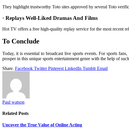
They highlight trustworthy Toto sites approved by several Toto verif
· Replays Well-Liked Dramas And Films
Hot TV offers a free high-quality replay service for the most recent r
To Conclude
Today, it is essential to broadcast live sports events. For sports fan
prosper in this unique sports entertainment genre with the help of such
Share.
Facebook
Twitter
Pinterest
LinkedIn
Tumblr
Email
Paul watson
Related
Posts
Uncover the True Value of Online Acting