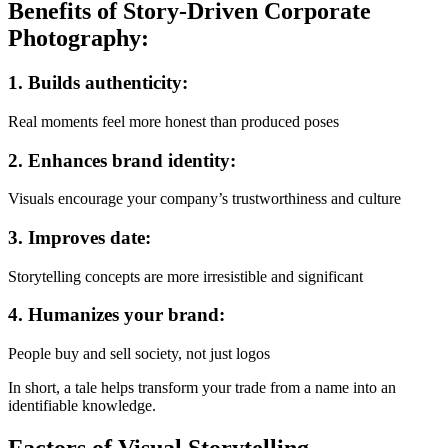
Benefits of Story-Driven Corporate
Photography:
1.
Builds authenticity:
Real moments feel more honest than produced poses
2.
Enhances brand identity:
Visuals encourage your company’s trustworthiness and culture
3.
Improves date:
Storytelling concepts are more irresistible and significant
4.
Humanizes your brand:
People buy and sell society, not just logos
In short, a tale helps transform your trade from a name into an
identifiable knowledge.