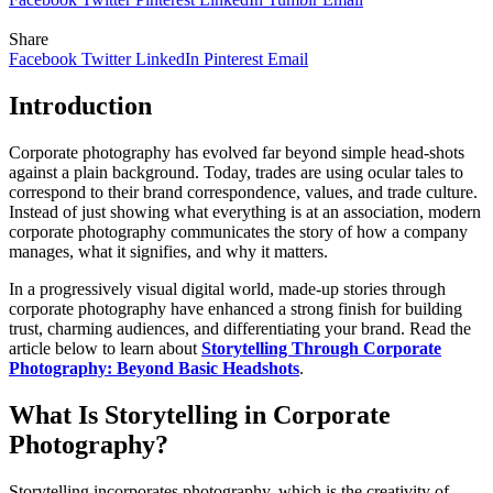
Share
Facebook
Twitter
LinkedIn
Pinterest
Email
Introduction
Corporate photography has evolved far beyond simple head-shots
against a plain background. Today, trades are using ocular tales to
correspond to their brand correspondence, values, and trade culture.
Instead of just showing what everything is at an association, modern
corporate photography communicates the story of how a company
manages, what it signifies, and why it matters.
In a progressively visual digital world, made-up stories through
corporate photography have enhanced a strong finish for building
trust, charming audiences, and differentiating your brand. Read the
article below to learn about
Storytelling Through Corporate
Photography: Beyond Basic Headshots
.
What Is Storytelling in Corporate
Photography?
Storytelling incorporates photography, which is the creativity of