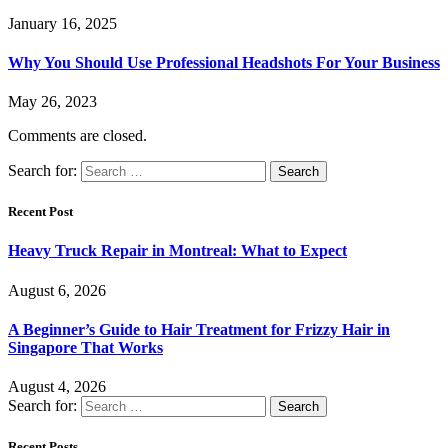
January 16, 2025
Why You Should Use Professional Headshots For Your Business
May 26, 2023
Comments are closed.
Search for:
Recent Post
Heavy Truck Repair in Montreal: What to Expect
August 6, 2026
A Beginner’s Guide to Hair Treatment for Frizzy Hair in
Singapore That Works
August 4, 2026
Search for:
Recent Posts