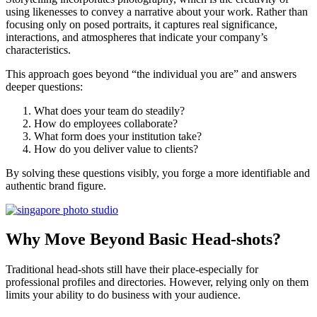
using likenesses to convey a narrative about your work. Rather than
focusing only on posed portraits, it captures real significance,
interactions, and atmospheres that indicate your company’s
characteristics.
This approach goes beyond “the individual you are” and answers
deeper questions:
What does your team do steadily?
How do employees collaborate?
What form does your institution take?
How do you deliver value to clients?
By solving these questions visibly, you forge a more identifiable and
authentic brand figure.
Why Move Beyond Basic Head-shots?
Traditional head-shots still have their place-especially for
professional profiles and directories. However, relying only on them
limits your ability to do business with your audience.