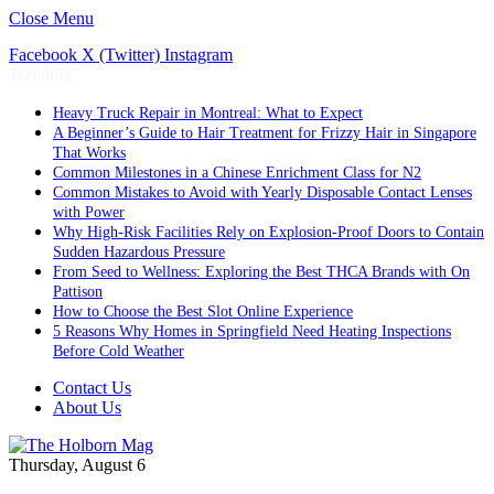
Close Menu
Facebook
X (Twitter)
Instagram
Trending
Heavy Truck Repair in Montreal: What to Expect
A Beginner’s Guide to Hair Treatment for Frizzy Hair in Singapore
That Works
Common Milestones in a Chinese Enrichment Class for N2
Common Mistakes to Avoid with Yearly Disposable Contact Lenses
with Power
Why High-Risk Facilities Rely on Explosion-Proof Doors to Contain
Sudden Hazardous Pressure
From Seed to Wellness: Exploring the Best THCA Brands with On
Pattison
How to Choose the Best Slot Online Experience
5 Reasons Why Homes in Springfield Need Heating Inspections
Before Cold Weather
Contact Us
About Us
Thursday, August 6