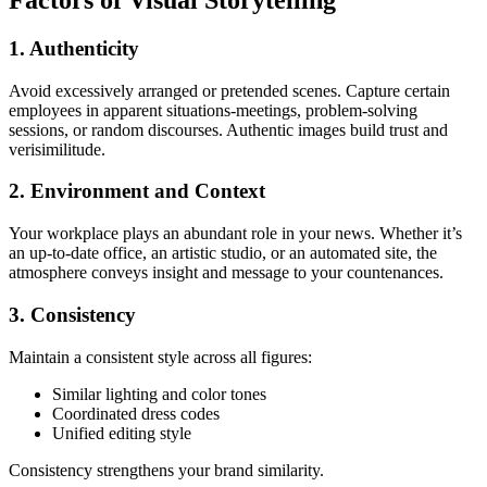
Factors of Visual Storytelling
1. Authenticity
Avoid excessively arranged or pretended scenes. Capture certain
employees in apparent situations-meetings, problem-solving
sessions, or random discourses. Authentic images build trust and
verisimilitude.
2. Environment and Context
Your workplace plays an abundant role in your news. Whether it’s
an up-to-date office, an artistic studio, or an automated site, the
atmosphere conveys insight and message to your countenances.
3. Consistency
Maintain a consistent style across all figures:
Similar lighting and color tones
Coordinated dress codes
Unified editing style
Consistency strengthens your brand similarity.