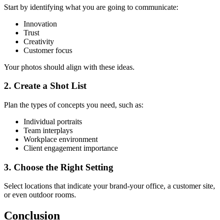
Start by identifying what you are going to communicate:
Innovation
Trust
Creativity
Customer focus
Your photos should align with these ideas.
2.
Create a Shot List
Plan the types of concepts you need, such as:
Individual portraits
Team interplays
Workplace environment
Client engagement importance
3.
Choose the Right Setting
Select locations that indicate your brand-your office, a customer site,
or even outdoor rooms.
Conclusion