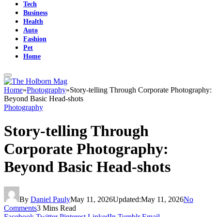
Tech
Business
Health
Auto
Fashion
Pet
Home
Home
»
Photography
»
Story-telling Through Corporate Photography:
Beyond Basic Head-shots
Photography
Story-telling Through
Corporate Photography:
Beyond Basic Head-shots
By
Daniel Pauly
May 11, 2026
Updated:
May 11, 2026
No
Comments
3 Mins Read
Facebook
Twitter
Pinterest
LinkedIn
Tumblr
Email