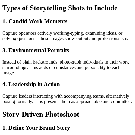
Types of Storytelling Shots to Include
1. Candid Work Moments
Capture operators actively working-typing, examining ideas, or
solving questions. These images show output and professionalism.
3. Environmental Portraits
Instead of plain backgrounds, photograph individuals in their work
surroundings. This adds circumstances and personality to each
image.
4. Leadership in Action
Capture leaders interacting with accompanying teams, alternatively
posing formally. This presents them as approachable and committed.
Story-Driven Photoshoot
1.
Define Your Brand Story