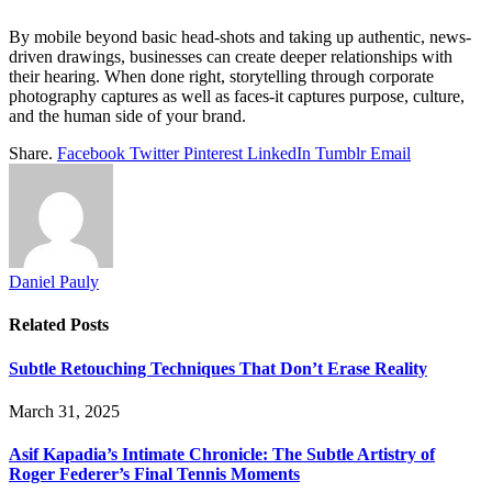
By mobile beyond basic head-shots and taking up authentic, news-
driven drawings, businesses can create deeper relationships with
their hearing. When done right, storytelling through corporate
photography captures as well as faces-it captures purpose, culture,
and the human side of your brand.
Share.
Facebook
Twitter
Pinterest
LinkedIn
Tumblr
Email
Daniel Pauly
Related
Posts
Subtle Retouching Techniques That Don’t Erase Reality
March 31, 2025
Asif Kapadia’s Intimate Chronicle: The Subtle Artistry of
Roger Federer’s Final Tennis Moments