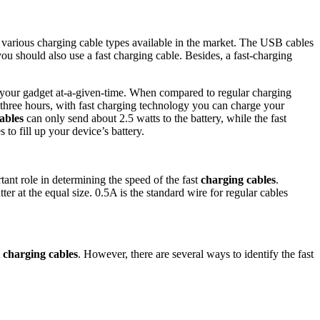
 various charging cable types available in the market. The USB cables
ou should also use a fast charging cable. Besides, a fast-charging
f your gadget at-a-given-time. When compared to regular charging
in three hours, with fast charging technology you can charge your
ables
can only send about 2.5 watts to the battery, while the fast
 to fill up your device’s battery.
ant role in determining the speed of the fast
charging cables
.
ter at the equal size. 0.5A is the standard wire for regular cables
t
charging cables
. However, there are several ways to identify the fast