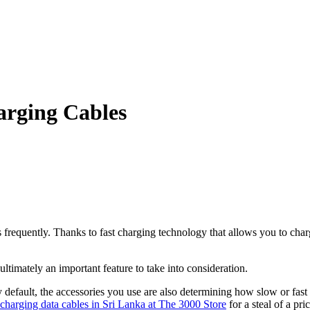
arging Cables
 frequently. Thanks to fast charging technology that allows you to char
ltimately an important feature to take into consideration.
 default, the accessories you use are also determining how slow or fast 
charging data cables in Sri Lanka at The 3000 Store
for a steal of a pric