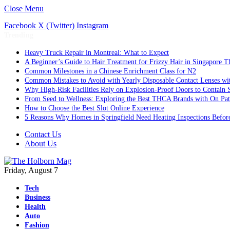
Close Menu
Facebook
X (Twitter)
Instagram
Trending
Heavy Truck Repair in Montreal: What to Expect
A Beginner’s Guide to Hair Treatment for Frizzy Hair in Singapore 
Common Milestones in a Chinese Enrichment Class for N2
Common Mistakes to Avoid with Yearly Disposable Contact Lenses wi
Why High-Risk Facilities Rely on Explosion-Proof Doors to Contain 
From Seed to Wellness: Exploring the Best THCA Brands with On Pat
How to Choose the Best Slot Online Experience
5 Reasons Why Homes in Springfield Need Heating Inspections Befor
Contact Us
About Us
Friday, August 7
Tech
Business
Health
Auto
Fashion