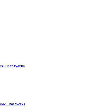
pore That Works
apore That Works