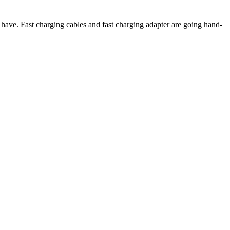
have. Fast charging cables and fast charging adapter are going hand-