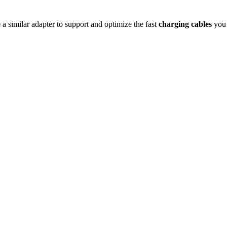
e a similar adapter to support and optimize the fast
charging cables
you 