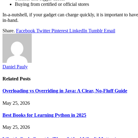
Buying from certified or official stores
In-a-nutshell, if your gadget can charge quickly, it is important to hav
in-hand.
Share.
Facebook
Twitter
Pinterest
LinkedIn
Tumblr
Email
Daniel Pauly
Related
Posts
Overloading vs Overriding in Java: A Clear, No-Fluff Guide
May 25, 2026
Best Books for Learning Python in 2025
May 25, 2026