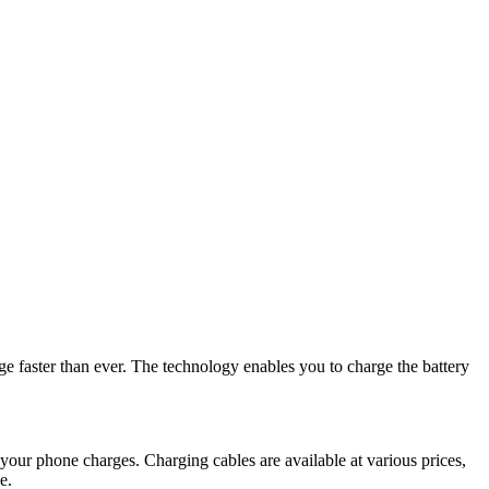
ge faster than ever. The technology enables you to charge the battery
your phone charges. Charging cables are available at various prices,
e.