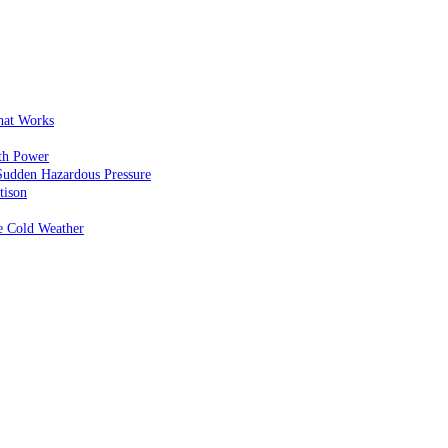
That Works
th Power
Sudden Hazardous Pressure
tison
e Cold Weather