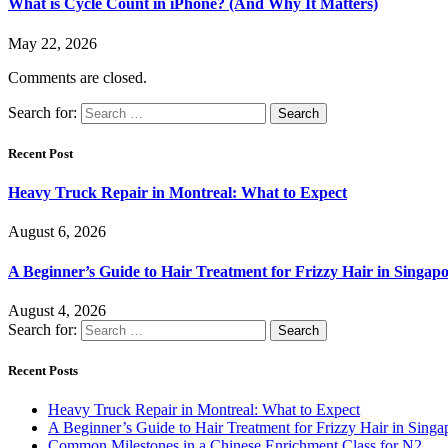
What is Cycle Count in iPhone? (And Why It Matters)
May 22, 2026
Comments are closed.
Search for:
Recent Post
Heavy Truck Repair in Montreal: What to Expect
August 6, 2026
A Beginner’s Guide to Hair Treatment for Frizzy Hair in Singa
August 4, 2026
Search for:
Recent Posts
Heavy Truck Repair in Montreal: What to Expect
A Beginner’s Guide to Hair Treatment for Frizzy Hair in Sing
Common Milestones in a Chinese Enrichment Class for N2