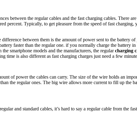
nces between the regular cables and the fast charging cables. There are
ed percent. Typically, to get pleasure from the speed of fast charging, y
 difference between them is the amount of power sent to the battery o
battery faster than the regular one. if you normally charge the battery 
 on the smartphone models and the manufacturers, the regular
charging c
g time is also different as fast charging charges just need a few minutes
nt of power the cables can carry. The size of the wire holds an import
han the regular ones. The big wire allows more current to fill up the bat
regular and standard cables, it’s hard to say a regular cable from the fas