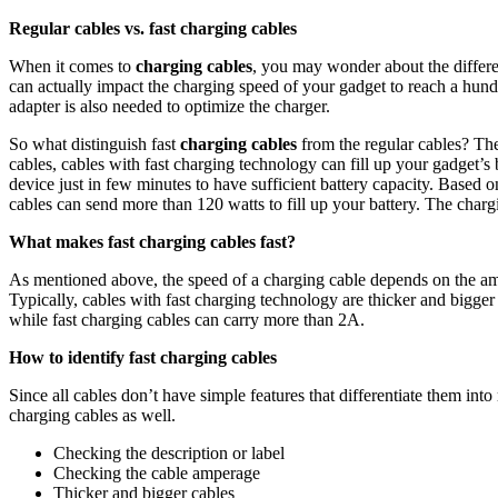
Regular cables vs. fast charging cables
When it comes to
charging cables
, you may wonder about the differe
can actually impact the charging speed of your gadget to reach a hundr
adapter is also needed to optimize the charger.
So what distinguish fast
charging cables
from the regular cables? The
cables, cables with fast charging technology can fill up your gadget’s 
device just in few minutes to have sufficient battery capacity. Based
cables can send more than 120 watts to fill up your battery. The chargin
What makes fast charging cables fast?
As mentioned above, the speed of a charging cable depends on the amou
Typically, cables with fast charging technology are thicker and bigger t
while fast charging cables can carry more than 2A.
How to identify fast charging cables
Since all cables don’t have simple features that differentiate them into 
charging cables as well.
Checking the description or label
Checking the cable amperage
Thicker and bigger cables