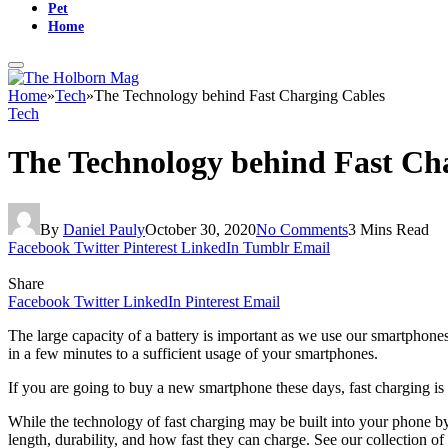
Pet
Home
Home
»
Tech
»
The Technology behind Fast Charging Cables
Tech
The Technology behind Fast Ch
By
Daniel Pauly
October 30, 2020
No Comments
3 Mins Read
Facebook
Twitter
Pinterest
LinkedIn
Tumblr
Email
Share
Facebook
Twitter
LinkedIn
Pinterest
Email
The large capacity of a battery is important as we use our smartphones
in a few minutes to a sufficient usage of your smartphones.
If you are going to buy a new smartphone these days, fast charging is u
While the technology of fast charging may be built into your phone by
length, durability, and how fast they can charge. See our collection of