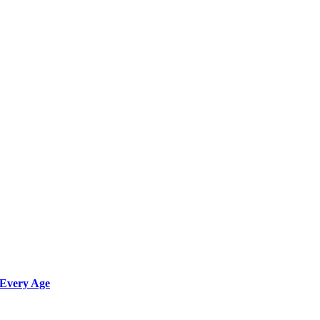
 Every Age