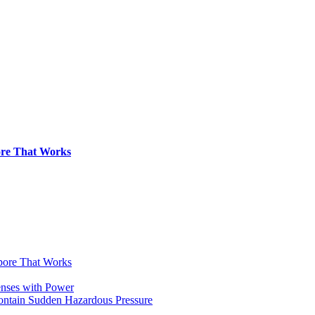
pore That Works
apore That Works
enses with Power
Contain Sudden Hazardous Pressure