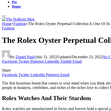
Pet
Home
Home
»
Fashion
»
The Rolex Oyster Perpetual Collection Is One Of Its
Fashion
The Rolex Oyster Perpetual Coll
By
Daniel Pauly
July 31, 2022
Updated:
December 23, 2022
No C
Facebook
Twitter
Pinterest
LinkedIn
Tumblr
Email
Share
Facebook
Twitter
LinkedIn
Pinterest
Email
The first luxurious brand that comes to your mind when you think abo
people in business, celebrities, and riches of the riches love to coll
Rolex Watches And Their Stardom
Rolex watches are manufactured in Swiss and forever hold a special p