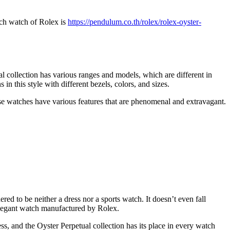
uch watch of Rolex is
https://pendulum.co.th/rolex/rolex-oyster-
al collection has various ranges and models, which are different in
n this style with different bezels, colors, and sizes.
se watches have various features that are phenomenal and extravagant.
red to be neither a dress nor a sports watch. It doesn’t even fall
 elegant watch manufactured by Rolex.
ss, and the Oyster Perpetual collection has its place in every watch