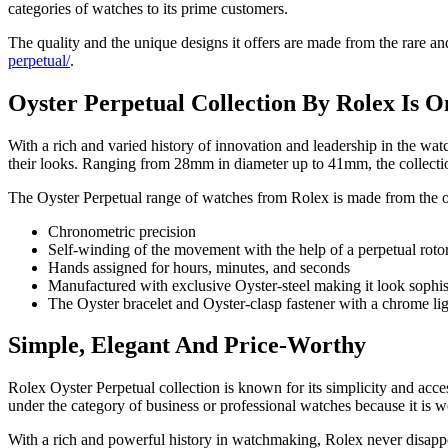
categories of watches to its prime customers.
The quality and the unique designs it offers are made from the rare a
perpetual/
.
Oyster Perpetual Collection By Rolex Is O
With a rich and varied history of innovation and leadership in the wat
their looks. Ranging from 28mm in diameter up to 41mm, the collection i
The Oyster Perpetual range of watches from Rolex is made from the or
Chronometric precision
Self-winding of the movement with the help of a perpetual roto
Hands assigned for hours, minutes, and seconds
Manufactured with exclusive Oyster-steel making it look sophi
The Oyster bracelet and Oyster-clasp fastener with a chrome lig
Simple, Elegant And Price-Worthy
Rolex Oyster Perpetual collection is known for its simplicity and access
under the category of business or professional watches because it is
With a rich and powerful history in watchmaking, Rolex never disappoin