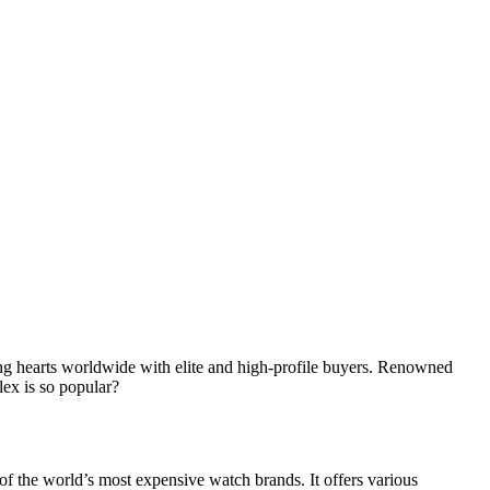
ing hearts worldwide with elite and high-profile buyers. Renowned
lex is so popular?
f the world’s most expensive watch brands. It offers various