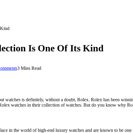
 Kind
ection Is One Of Its Kind
omments
3 Mins Read
ut watches is definitely, without a doubt, Rolex. Rolex has been winn
ect Rolex watches in their collection of watches. But do you know why Ro
lace in the world of high-end luxury watches and are known to be one o