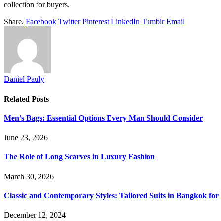
collection for buyers.
Share.
Facebook
Twitter
Pinterest
LinkedIn
Tumblr
Email
Daniel Pauly
Related
Posts
Men’s Bags: Essential Options Every Man Should Consider
June 23, 2026
The Role of Long Scarves in Luxury Fashion
March 30, 2026
Classic and Contemporary Styles: Tailored Suits in Bangkok for
December 12, 2024