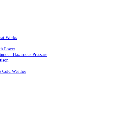
That Works
th Power
Sudden Hazardous Pressure
tison
e Cold Weather