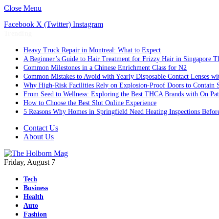
Close Menu
Facebook
X (Twitter)
Instagram
Trending
Heavy Truck Repair in Montreal: What to Expect
A Beginner’s Guide to Hair Treatment for Frizzy Hair in Singapore 
Common Milestones in a Chinese Enrichment Class for N2
Common Mistakes to Avoid with Yearly Disposable Contact Lenses wi
Why High-Risk Facilities Rely on Explosion-Proof Doors to Contain 
From Seed to Wellness: Exploring the Best THCA Brands with On Pat
How to Choose the Best Slot Online Experience
5 Reasons Why Homes in Springfield Need Heating Inspections Befor
Contact Us
About Us
Friday, August 7
Tech
Business
Health
Auto
Fashion