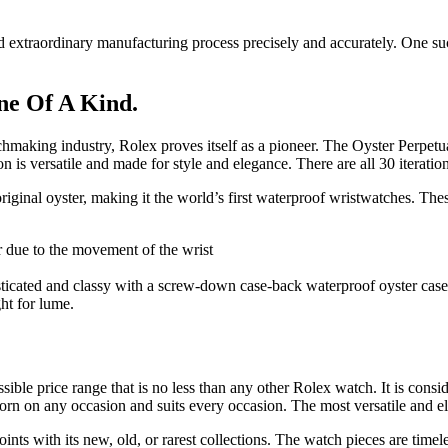
nd extraordinary manufacturing process precisely and accurately. One s
ne Of A Kind.
chmaking industry, Rolex proves itself as a pioneer. The Oyster Perpetu
s versatile and made for style and elegance. There are all 30 iterations i
iginal oyster, making it the world’s first waterproof wristwatches. The
r due to the movement of the wrist
sticated and classy with a screw-down case-back waterproof oyster case
ht for lume.
ible price range that is no less than any other Rolex watch. It is conside
 worn on any occasion and suits every occasion. The most versatile and
ts with its new, old, or rarest collections. The watch pieces are timele