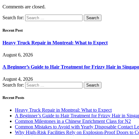
Comments are closed.
Search for:
Recent Post
Heavy Truck Repair in Montreal: What to Expect
August 6, 2026
A Beginner’s Guide to Hair Treatment for Frizzy Hair in Singa
August 4, 2026
Search for:
Recent Posts
Heavy Truck Repair in Montreal: What to Expect
A Beginner’s Guide to Hair Treatment for Frizzy Hair in Sing
Common Milestones in a Chinese Enrichment Class for N2
Common Mistakes to Avoid with Yearly Disposable Contact L
Why High-Risk Facilities Rely on Explosion-Proof Doors to 