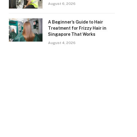
August 6, 2026
A Beginner’s Guide to Hair
Treatment for Frizzy Hair in
Singapore That Works
August 4, 2026