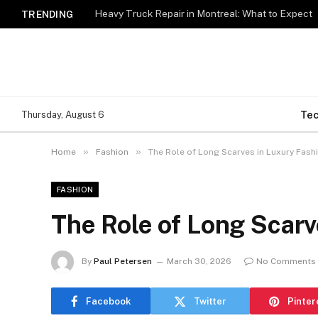
Heavy Truck Repair in Montreal: What to Expect
TRENDING
Te
Thursday, August 6
»
»
Home
Fashion
The Role of Long Scarves in Luxury Fash
FASHION
The Role of Long Scarv
By
Paul Petersen
March 30, 2026
No Comments
Facebook
Twitter
Pinter