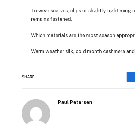
To wear scarves, clips or slightly tightening 
remains fastened.
Which materials are the most season appropr
Warm weather silk, cold month cashmere and 
SHARE.
Paul Petersen