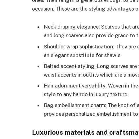
ones. Their length is generous enough to be w
occasion. These are the styling advantages 
Neck draping elegance: Scarves that ar
and long scarves also provide grace to t
Shoulder wrap sophistication: They are 
an elegant substitute for shawls.
Belted accent styling: Long scarves are 
waist accents in outfits which are a mo
Hair adornment versatility: Woven in the
style to any hairdo in luxury texture.
Bag embellishment charm: The knot of a
provides personalized embellishment to 
Luxurious materials and craftsma