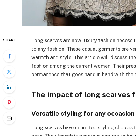
Long scarves are now luxury fashion necessiti
SHARE
to any fashion. These casual garments are ver
warmth and style. This article will discuss t
fashion among the current women. Their pres
permanence that goes hand in hand with the e
The impact of long scarves
Versatile styling for any occasion
Long scarves have unlimited styling choices t