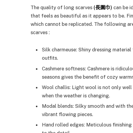
The quality
of long scarves
(
長圍巾
)
can be id
that feels as beautiful as it appears to be. F
which cannot be replicated. The following are
scarves :
Silk charmeuse: Shiny dressing material 
outfits.
Cashmere softness: Cashmere is ridiculou
seasons gives the benefit of cozy warm
Wool challis: Light wool is not only well
when the weather is changing.
Modal blends: Silky smooth and with the
vibrant flowing pieces.
Hand rolled edges: Meticulous finishing 