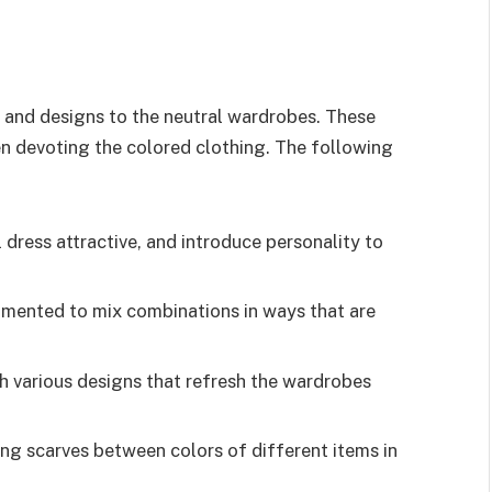
s and designs to the neutral wardrobes. These
en devoting the colored clothing. The following
 dress attractive, and introduce personality to
rimented to mix combinations in ways that are
 various designs that refresh the wardrobes
long scarves between colors of different items in