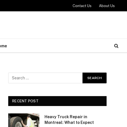
Contact Us
About Us
ome
RECENT POST
Heavy Truck Repair in
Montreal: What to Expect