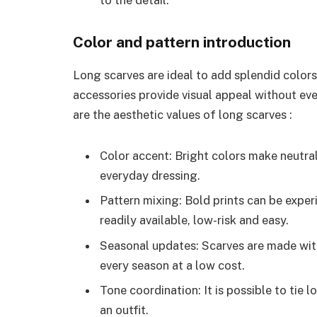
to the detail.
Color and pattern introduction
Long scarves are ideal to add splendid color
accessories provide visual appeal without ev
are the aesthetic values of long scarves :
Color accent: Bright colors make neutral
everyday dressing.
Pattern mixing: Bold prints can be expe
readily available, low-risk and easy.
Seasonal updates: Scarves are made with
every season at a low cost.
Tone coordination: It is possible to tie 
an outfit.