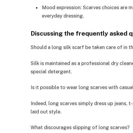
Mood expression: Scarves choices are m
everyday dressing.
Discussing the frequently asked 
Should a long silk scarf be taken care of in t
Silk is maintained as a professional dry cle
special detergent.
Is it possible to wear long scarves with casua
Indeed, long scarves simply dress up jeans, t-
laid out style.
What discourages slipping of long scarves?