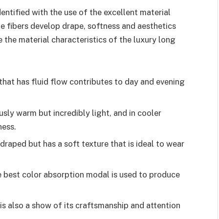
entified with the use of the excellent material
ine fibers develop drape, softness and aesthetics
 the material characteristics of the luxury long
that has fluid flow contributes to day and evening
sly warm but incredibly light, and in cooler
ness.
 draped but has a soft texture that is ideal to wear
 best color absorption modal is used to produce
is also a show of its craftsmanship and attention