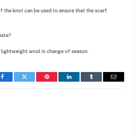
of the knot can be used to ensure that the scarf
iate?
lightweight wool in change of season.
Facebook
Twitter
Pinterest
LinkedIn
Tumblr
Email