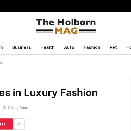
ch
Business
Health
Auto
Fashion
Pet
H
ion
es in Luxury Fashion
3 Mins Read
est