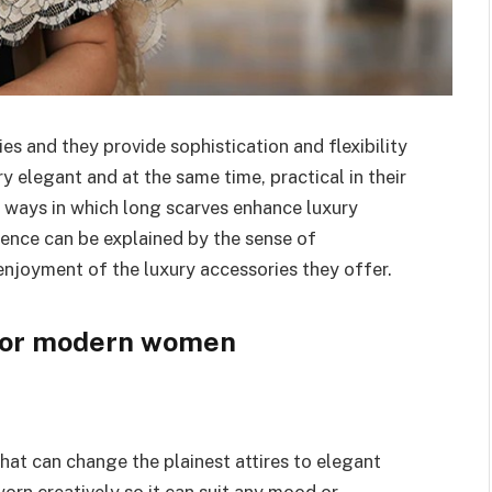
es and they provide sophistication and flexibility
y elegant and at the same time, practical in their
he ways in which long scarves enhance luxury
ence can be explained by the sense of
njoyment of the luxury accessories they offer.
 for modern women
hat can change the plainest attires to elegant