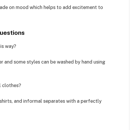
ade on mood which helps to add excitement to
questions
his way?
aner and some styles can be washed by hand using
l clothes?
shirts, and informal separates with a perfectly