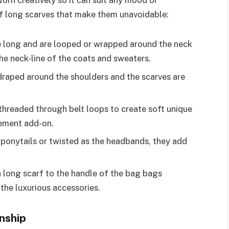
orn creatively so it can suit any mood or
of long scarves that make them unavoidable:
e long and are looped or wrapped around the neck
he neck-line of the coats and sweaters.
draped around the shoulders and the scarves are
threaded through belt loops to create soft unique
vement add-on.
 ponytails or twisted as the headbands, they add
 long scarf to the handle of the bag bags
the luxurious accessories.
nship