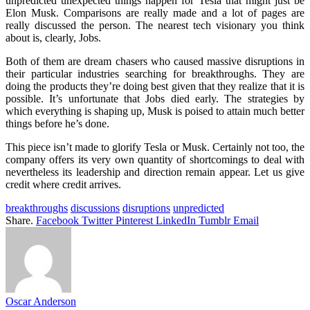
unpredicted unexpected things happen for Tesla that might just be
Elon Musk. Comparisons are really made and a lot of pages are
really discussed the person. The nearest tech visionary you think
about is, clearly, Jobs.
Both of them are dream chasers who caused massive disruptions in
their particular industries searching for breakthroughs. They are
doing the products they’re doing best given that they realize that it is
possible. It’s unfortunate that Jobs died early. The strategies by
which everything is shaping up, Musk is poised to attain much better
things before he’s done.
This piece isn’t made to glorify Tesla or Musk. Certainly not too, the
company offers its very own quantity of shortcomings to deal with
nevertheless its leadership and direction remain appear. Let us give
credit where credit arrives.
breakthroughs
discussions
disruptions
unpredicted
Share.
Facebook
Twitter
Pinterest
LinkedIn
Tumblr
Email
Oscar Anderson