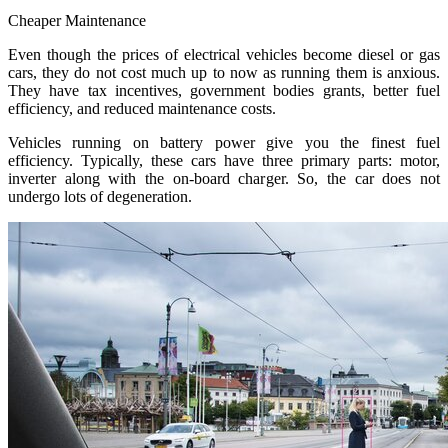
Cheaper Maintenance
Even though the prices of electrical vehicles become diesel or gas
cars, they do not cost much up to now as running them is anxious.
They have tax incentives, government bodies grants, better fuel
efficiency, and reduced maintenance costs.
Vehicles running on battery power give you the finest fuel
efficiency. Typically, these cars have three primary parts: motor,
inverter along with the on-board charger. So, the car does not
undergo lots of degeneration.