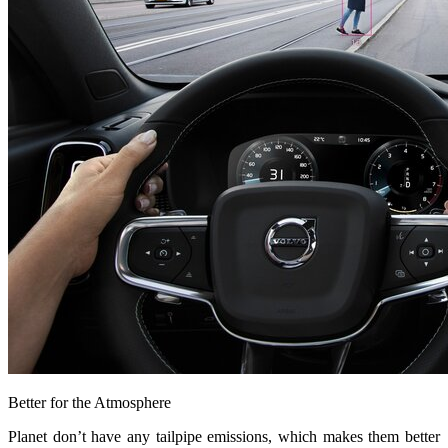
Better for the Atmosphere
Planet don’t have any tailpipe emissions, which makes them better