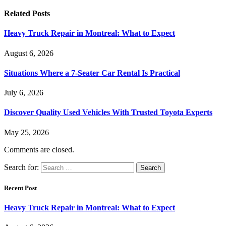
Related
Posts
Heavy Truck Repair in Montreal: What to Expect
August 6, 2026
Situations Where a 7-Seater Car Rental Is Practical
July 6, 2026
Discover Quality Used Vehicles With Trusted Toyota Experts
May 25, 2026
Comments are closed.
Search for:
Recent Post
Heavy Truck Repair in Montreal: What to Expect