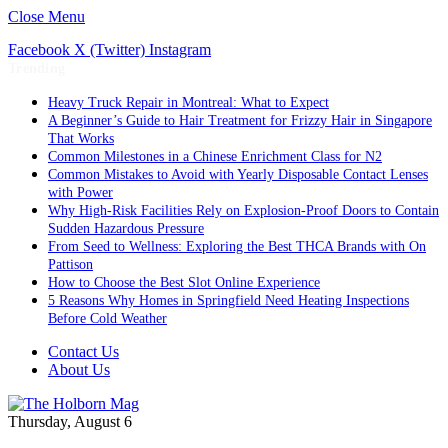
Close Menu
Facebook
X (Twitter)
Instagram
Trending
Heavy Truck Repair in Montreal: What to Expect
A Beginner’s Guide to Hair Treatment for Frizzy Hair in Singapore
That Works
Common Milestones in a Chinese Enrichment Class for N2
Common Mistakes to Avoid with Yearly Disposable Contact Lenses
with Power
Why High-Risk Facilities Rely on Explosion-Proof Doors to Contain
Sudden Hazardous Pressure
From Seed to Wellness: Exploring the Best THCA Brands with On
Pattison
How to Choose the Best Slot Online Experience
5 Reasons Why Homes in Springfield Need Heating Inspections
Before Cold Weather
Contact Us
About Us
Thursday, August 6