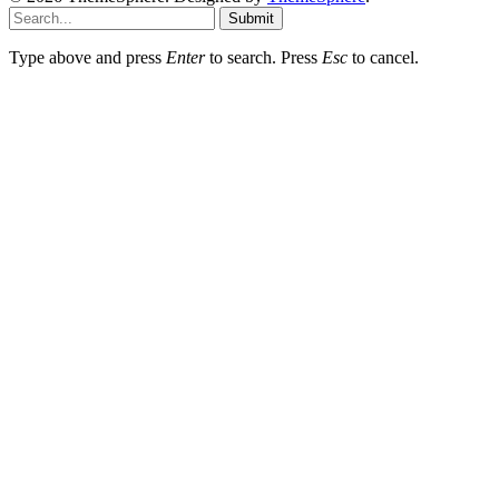
Submit
Type above and press
Enter
to search. Press
Esc
to cancel.