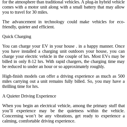
for the atmosphere than traditional vehicles. A plug-in hybrid vehicle
comes with a motor unit along with a small battery that may allow
you to travel for 30 miles.
The advancement in technology could make vehicles for eco-
friendly, quieter and efficient.
Quick Charging
You can charge your EV in your house . in a happy manner. Once
you have installed a charging unit outdoors your house, you can
charge your electric vehicle in the couple of hrs. Most EVs may be
billed in only 8-12 hrs. With rapid chargers, the charging time may
be reduced to under an hour or so approximately roughly.
High-finish models can offer a driving experience as much as 500
miles carrying out a unit remains fully billed. So, you may have a
thrilling time for hrs.
A Quieter Driving Experience
When you begin an electrical vehicle, among the primary stuff that
you’ll experience may be the quietness within the vehicle.
Concerning won’t be any vibrations, get ready to experience a
calming, comfortable driving experience.