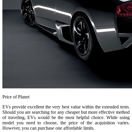
Price of Planet
EVs provide excellent the very best value within the extended term.
Should you are searching for any cheaper but more effective method
of traveling, EVs would be the most helpful choice. While using
model you need to choose, the price of the acquisition varies.
However, you can purchase one affordable limits.