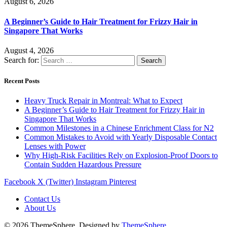
August 6, 2026
A Beginner’s Guide to Hair Treatment for Frizzy Hair in
Singapore That Works
August 4, 2026
Search for:
Recent Posts
Heavy Truck Repair in Montreal: What to Expect
A Beginner’s Guide to Hair Treatment for Frizzy Hair in
Singapore That Works
Common Milestones in a Chinese Enrichment Class for N2
Common Mistakes to Avoid with Yearly Disposable Contact
Lenses with Power
Why High-Risk Facilities Rely on Explosion-Proof Doors to
Contain Sudden Hazardous Pressure
Facebook
X (Twitter)
Instagram
Pinterest
Contact Us
About Us
© 2026 ThemeSphere. Designed by
ThemeSphere
.