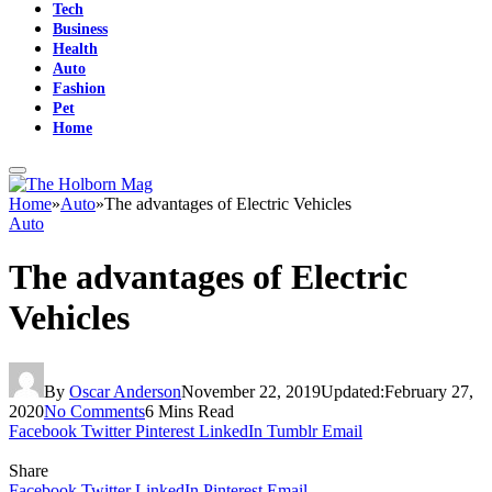
Tech
Business
Health
Auto
Fashion
Pet
Home
Home
»
Auto
»
The advantages of Electric Vehicles
Auto
The advantages of Electric
Vehicles
By
Oscar Anderson
November 22, 2019
Updated:
February 27,
2020
No Comments
6 Mins Read
Facebook
Twitter
Pinterest
LinkedIn
Tumblr
Email
Share
Facebook
Twitter
LinkedIn
Pinterest
Email