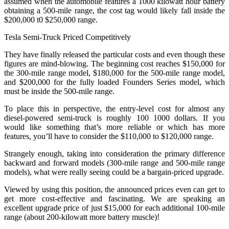
assumed when the automobile features a 1000 kilowatt hour battery
obtaining a 500-mile range, the cost tag would likely fall inside the
$200,000 t0 $250,000 range.
Tesla Semi-Truck Priced Competitively
They have finally released the particular costs and even though these
figures are mind-blowing. The beginning cost reaches $150,000 for
the 300-mile range model, $180,000 for the 500-mile range model,
and $200,000 for the fully loaded Founders Series model, which
must be inside the 500-mile range.
To place this in perspective, the entry-level cost for almost any
diesel-powered semi-truck is roughly 100 1000 dollars. If you
would like something that’s more reliable or which has more
features, you’ll have to consider the $110,000 to $120,000 range.
Strangely enough, taking into consideration the primary difference
backward and forward models (300-mile range and 500-mile range
models), what were really seeing could be a bargain-priced upgrade.
Viewed by using this position, the announced prices even can get to
get more cost-effective and fascinating. We are speaking an
excellent upgrade price of just $15,000 for each additional 100-mile
range (about 200-kilowatt more battery muscle)!