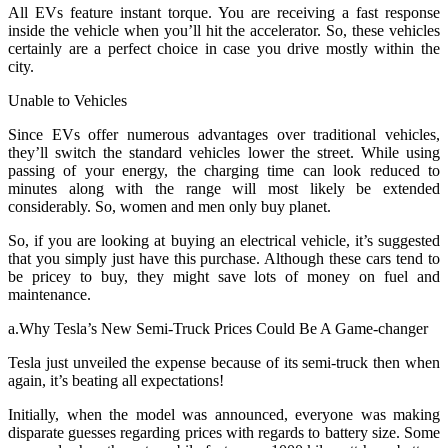
All EVs feature instant torque. You are receiving a fast response
inside the vehicle when you’ll hit the accelerator. So, these vehicles
certainly are a perfect choice in case you drive mostly within the
city.
Unable to Vehicles
Since EVs offer numerous advantages over traditional vehicles,
they’ll switch the standard vehicles lower the street. While using
passing of your energy, the charging time can look reduced to
minutes along with the range will most likely be extended
considerably. So, women and men only buy planet.
So, if you are looking at buying an electrical vehicle, it’s suggested
that you simply just have this purchase. Although these cars tend to
be pricey to buy, they might save lots of money on fuel and
maintenance.
a.Why Tesla’s New Semi-Truck Prices Could Be A Game-changer
Tesla just unveiled the expense because of its semi-truck then when
again, it’s beating all expectations!
Initially, when the model was announced, everyone was making
disparate guesses regarding prices with regards to battery size. Some