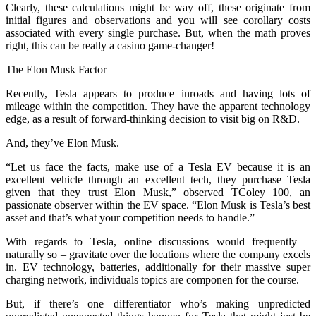
Clearly, these calculations might be way off, these originate from
initial figures and observations and you will see corollary costs
associated with every single purchase. But, when the math proves
right, this can be really a casino game-changer!
The Elon Musk Factor
Recently, Tesla appears to produce inroads and having lots of
mileage within the competition. They have the apparent technology
edge, as a result of forward-thinking decision to visit big on R&D.
And, they’ve Elon Musk.
“Let us face the facts, make use of a Tesla EV because it is an
excellent vehicle through an excellent tech, they purchase Tesla
given that they trust Elon Musk,” observed TColey 100, an
passionate observer within the EV space. “Elon Musk is Tesla’s best
asset and that’s what your competition needs to handle.”
With regards to Tesla, online discussions would frequently –
naturally so – gravitate over the locations where the company excels
in. EV technology, batteries, additionally for their massive super
charging network, individuals topics are componen for the course.
But, if there’s one differentiator who’s making unpredicted