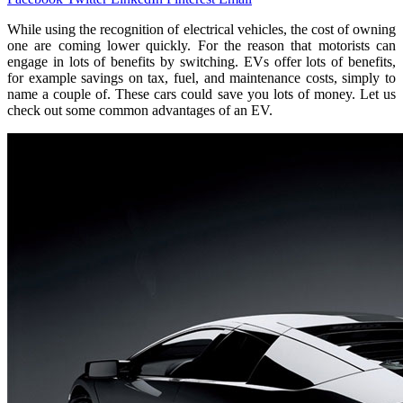
While using the recognition of electrical vehicles, the cost of owning
one are coming lower quickly. For the reason that motorists can
engage in lots of benefits by switching. EVs offer lots of benefits,
for example savings on tax, fuel, and maintenance costs, simply to
name a couple of. These cars could save you lots of money. Let us
check out some common advantages of an EV.