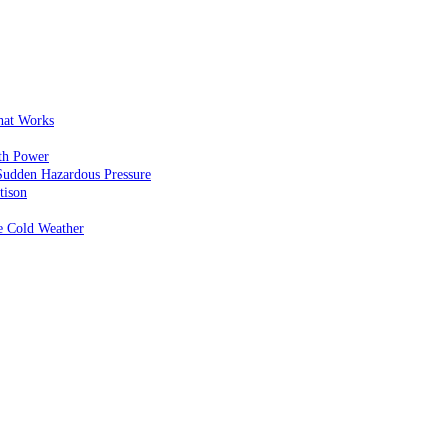
That Works
th Power
Sudden Hazardous Pressure
tison
e Cold Weather