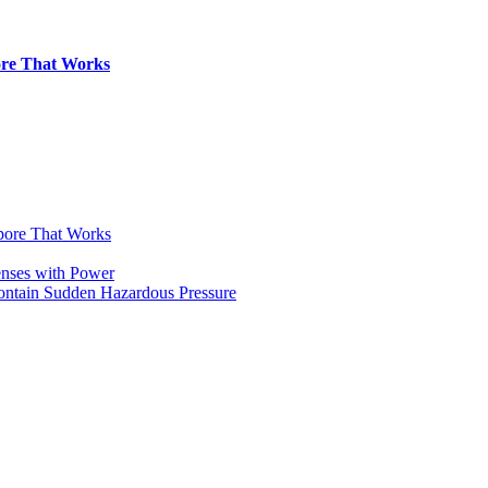
pore That Works
apore That Works
enses with Power
Contain Sudden Hazardous Pressure