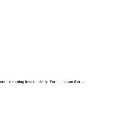
g one are coming lower quickly. For the reason that…