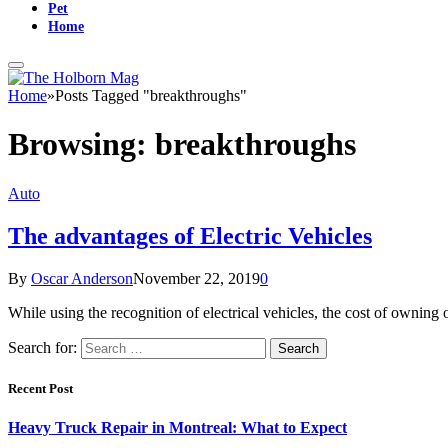
Pet
Home
Home
»
Posts Tagged "breakthroughs"
Browsing:
breakthroughs
Auto
The advantages of Electric Vehicles
By
Oscar Anderson
November 22, 2019
0
While using the recognition of electrical vehicles, the cost of ownin
Search for:
Recent Post
Heavy Truck Repair in Montreal: What to Expect