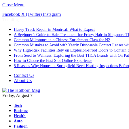
Close Menu
Facebook
X (Twitter)
Instagram
Trending
Heavy Truck Repair in Montreal: What to Expect
A Beginner’s Guide to Hair Treatment for Frizzy Hair in Singapore 
Common Milestones in a Chinese Enrichment Class for N2
Common Mistakes to Avoid with Yearly Disposable Contact Lenses wi
Why High-Risk Facilities Rely on Explosion-Proof Doors to Contain 
From Seed to Wellness: Exploring the Best THCA Brands with On Pat
How to Choose the Best Slot Online Experience
5 Reasons Why Homes in Springfield Need Heating Inspections Befor
Contact Us
About Us
Friday, August 7
Tech
Business
Health
Auto
Fashion