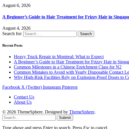
August 6, 2026
A Beginner’s Guide to Hair Treatment for Frizzy Hair in Singa
August 4, 2026
Search for:
Recent Posts
Heavy Truck Repair in Montreal: What to Expect
A Beginner’s Guide to Hair Treatment for Frizzy Hair in Sing
Common Milestones in a Chinese Enrichment Class for N2
Common Mistakes to Avoid with Yearly Disposable Contact L
Why High-Risk Facilities Rely on Explosion-Proof Doors to 
Facebook
X (Twitter)
Instagram
Pinterest
Contact Us
About Us
© 2026 ThemeSphere. Designed by
ThemeSphere
.
Submit
Type above and press
Enter
to search. Press
Esc
to cancel.