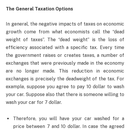
The General Taxation Options
In general, the negative impacts of taxes on economic
growth come from what economists call the “dead
weight of taxes”. The “dead weight” is the loss of
efficiency associated with a specific tax. Every time
the government raises or creates taxes, a number of
exchanges that were previously made in the economy
are no longer made. This reduction in economic
exchanges is precisely the deadweight of the tax. For
example, suppose you agree to pay 10 dollar to wash
your car. Suppose also that there is someone willing to
wash your car for 7 dollar.
Therefore, you will have your car washed for a
price between 7 and 10 dollar. In case the agreed