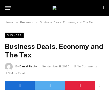
»
»
Home
Business
Business Deals, Economy and The Tax
BUSINESS
Business Deals, Economy and
The Tax
By
Daniel Pauly
September 11, 2020
No Comments
3 Mins Read