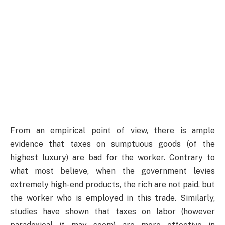
From an empirical point of view, there is ample
evidence that taxes on sumptuous goods (of the
highest luxury) are bad for the worker. Contrary to
what most believe, when the government levies
extremely high-end products, the rich are not paid, but
the worker who is employed in this trade. Similarly,
studies have shown that taxes on labor (however