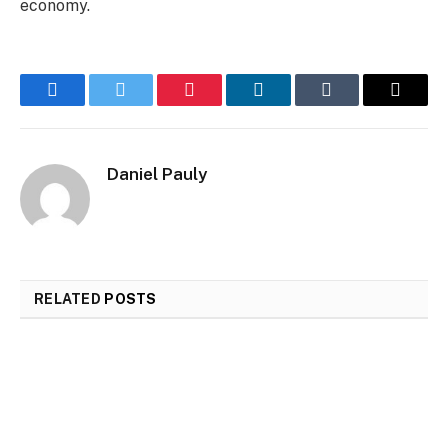
economy.
Facebook
Twitter
Pinterest
LinkedIn
Tumblr
Email
Daniel Pauly
RELATED
POSTS