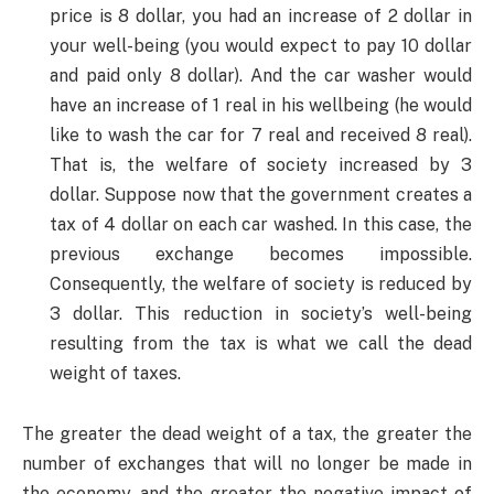
price is 8 dollar, you had an increase of 2 dollar in
your well-being (you would expect to pay 10 dollar
and paid only 8 dollar). And the car washer would
have an increase of 1 real in his wellbeing (he would
like to wash the car for 7 real and received 8 real).
That is, the welfare of society increased by 3
dollar. Suppose now that the government creates a
tax of 4 dollar on each car washed. In this case, the
previous exchange becomes impossible.
Consequently, the welfare of society is reduced by
3 dollar. This reduction in society’s well-being
resulting from the tax is what we call the dead
weight of taxes.
The greater the dead weight of a tax, the greater the
number of exchanges that will no longer be made in
the economy, and the greater the negative impact of