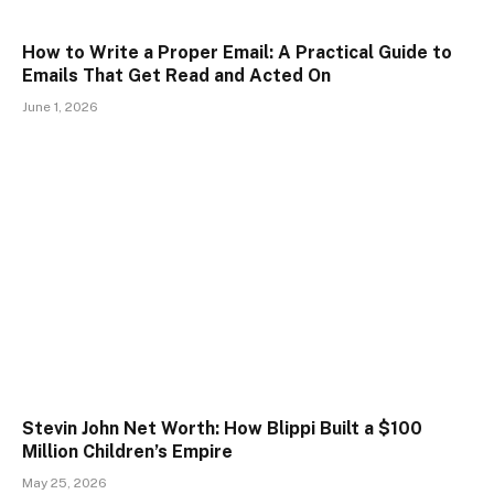
How to Write a Proper Email: A Practical Guide to
Emails That Get Read and Acted On
June 1, 2026
Stevin John Net Worth: How Blippi Built a $100
Million Children’s Empire
May 25, 2026