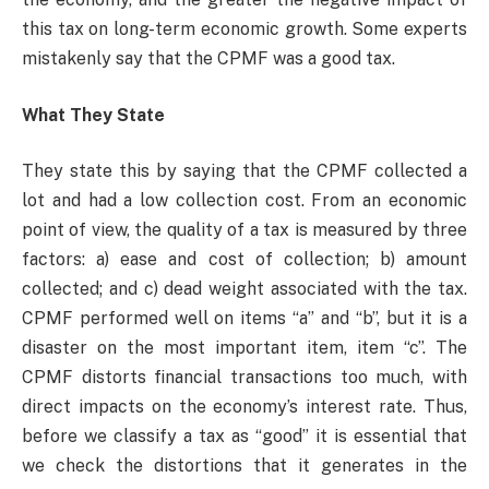
this tax on long-term economic growth. Some experts
mistakenly say that the CPMF was a good tax.
What They State
They state this by saying that the CPMF collected a
lot and had a low collection cost. From an economic
point of view, the quality of a tax is measured by three
factors: a) ease and cost of collection; b) amount
collected; and c) dead weight associated with the tax.
CPMF performed well on items “a” and “b”, but it is a
disaster on the most important item, item “c”. The
CPMF distorts financial transactions too much, with
direct impacts on the economy’s interest rate. Thus,
before we classify a tax as “good” it is essential that
we check the distortions that it generates in the