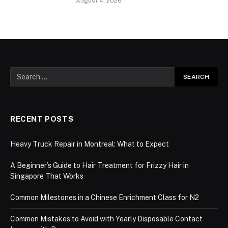
August 4, 2026
RECENT POSTS
Heavy Truck Repair in Montreal: What to Expect
A Beginner’s Guide to Hair Treatment for Frizzy Hair in
Singapore That Works
Common Milestones in a Chinese Enrichment Class for N2
Common Mistakes to Avoid with Yearly Disposable Contact