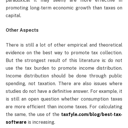
paradoxical it may seem) are more effective in
promoting long-term economic growth than taxes on
capital.
Other Aspects
There is still a lot of other empirical and theoretical
evidence on the best way to promote tax collection.
But the strongest result of this literature is: do not
use the tax burden to promote income distribution.
Income distribution should be done through public
spending, not taxation. There are also issues where
studies do not have a definitive answer. For example, it
is still an open question whether consumption taxes
are more efficient than income taxes. For calculating
the same, the use of the
taxfyle.com/blog/best-tax-
software
is increasing.