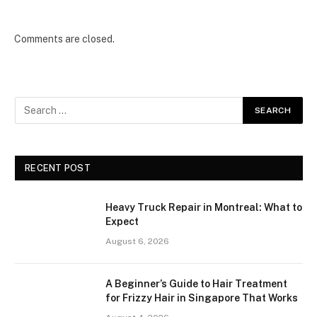
Comments are closed.
RECENT POST
Heavy Truck Repair in Montreal: What to
Expect
August 6, 2026
A Beginner’s Guide to Hair Treatment
for Frizzy Hair in Singapore That Works