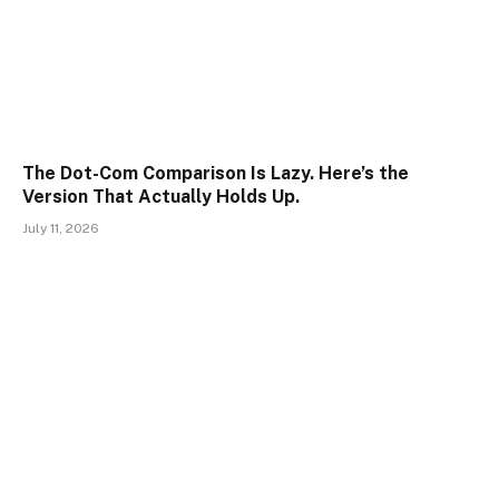
The Dot-Com Comparison Is Lazy. Here’s the
Version That Actually Holds Up.
July 11, 2026