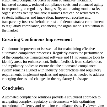
Automated compliance offers several advantages, including
increased accuracy, reduced compliance costs, and enhanced agility
in responding to regulatory changes. By automating routine tasks,
organisations free up valuable resources that can be redirected to
strategic initiatives and innovation. Improved reporting and
transparency foster stakeholder trust and demonstrate a commitment
to regulatory compliance, enhancing the organisation’s reputation in
the market.
Ensuring Continuous Improvement
Continuous improvement is essential for maintaining effective
automated compliance processes. Regularly assess the performance
of the compliance management software and IT governance tools to
identify areas for enhancement. Solicit feedback from stakeholders
and regulatory bodies to ensure that the automated compliance
system remains aligned with industry best practices and regulatory
requirements. Implement updates and upgrades as needed to address
emerging threats and changes in the regulatory landscape.
Conclusion
Automated compliance solutions provide a structured approach to
navigating complex regulatory environments while optimising
operational efficiency and reducing compliance risks. By leveraging