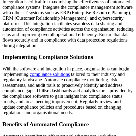
Integration is critical for maximising the effectiveness of automated
compliance systems. Integrate the compliance management software
with other IT systems such as ERP (Enterprise Resource Planning),
CRM (Customer Relationship Management), and cybersecurity
platforms. This integration facilitates seamless data sharing and
automation of compliance activities across the organisation, reducing
silos and improving overall operational efficiency. Ensure that data
flows securely and in compliance with data protection regulations
during integration.
Implementing Compliance Solutions
With the software and integration in place, organisations can begin
implementing
compliance solutions
tailored to their industry and
regulatory landscape. Automate compliance monitoring, risk
assessments, and audit trails to proactively identify and address
compliance gaps. Utilise dashboards and analytics tools provided by
the compliance software to gain insights into compliance status,
trends, and areas needing improvement. Regularly review and
update compliance policies and procedures based on changing
regulations and organisational needs.
Benefits of Automated Compliance