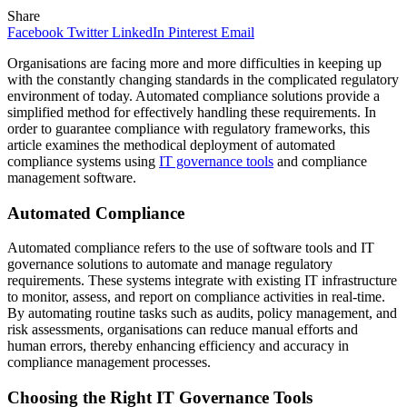
Share
Facebook
Twitter
LinkedIn
Pinterest
Email
Organisations are facing more and more difficulties in keeping up
with the constantly changing standards in the complicated regulatory
environment of today. Automated compliance solutions provide a
simplified method for effectively handling these requirements. In
order to guarantee compliance with regulatory frameworks, this
article examines the methodical deployment of automated
compliance systems using
IT governance tools
and compliance
management software.
Automated Compliance
Automated compliance refers to the use of software tools and IT
governance solutions to automate and manage regulatory
requirements. These systems integrate with existing IT infrastructure
to monitor, assess, and report on compliance activities in real-time.
By automating routine tasks such as audits, policy management, and
risk assessments, organisations can reduce manual efforts and
human errors, thereby enhancing efficiency and accuracy in
compliance management processes.
Choosing the Right IT Governance Tools