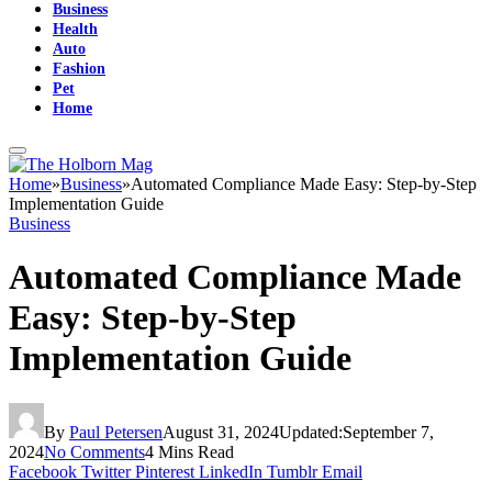
Business
Health
Auto
Fashion
Pet
Home
Home
»
Business
»
Automated Compliance Made Easy: Step-by-Step
Implementation Guide
Business
Automated Compliance Made
Easy: Step-by-Step
Implementation Guide
By
Paul Petersen
August 31, 2024
Updated:
September 7,
2024
No Comments
4 Mins Read
Facebook
Twitter
Pinterest
LinkedIn
Tumblr
Email