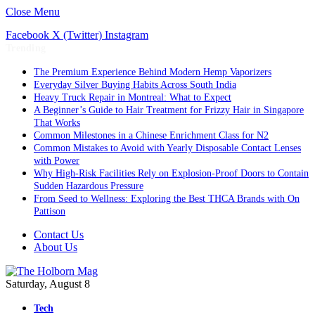
Close Menu
Facebook
X (Twitter)
Instagram
Trending
The Premium Experience Behind Modern Hemp Vaporizers
Everyday Silver Buying Habits Across South India
Heavy Truck Repair in Montreal: What to Expect
A Beginner’s Guide to Hair Treatment for Frizzy Hair in Singapore
That Works
Common Milestones in a Chinese Enrichment Class for N2
Common Mistakes to Avoid with Yearly Disposable Contact Lenses
with Power
Why High-Risk Facilities Rely on Explosion-Proof Doors to Contain
Sudden Hazardous Pressure
From Seed to Wellness: Exploring the Best THCA Brands with On
Pattison
Contact Us
About Us
Saturday, August 8
Tech