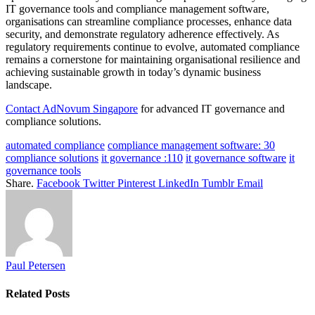
IT governance tools and compliance management software,
organisations can streamline compliance processes, enhance data
security, and demonstrate regulatory adherence effectively. As
regulatory requirements continue to evolve, automated compliance
remains a cornerstone for maintaining organisational resilience and
achieving sustainable growth in today’s dynamic business
landscape.
Contact AdNovum Singapore
for advanced IT governance and
compliance solutions.
automated compliance
compliance management software: 30
compliance solutions
it governance :110
it governance software
it
governance tools
Share.
Facebook
Twitter
Pinterest
LinkedIn
Tumblr
Email
Paul Petersen
Related
Posts