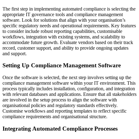
The first step in implementing automated compliance is selecting the
appropriate IT governance tools and compliance management
software. Look for solutions that align with your organisation’s
specific regulatory needs and operational requirements. Key features
to consider include robust reporting capabilities, customisable
workflows, integration with existing systems, and scalability to
accommodate future growth. Evaluate vendors based on their track
record, customer support, and ability to provide ongoing updates
and support.
Setting Up Compliance Management Software
Once the software is selected, the next step involves setting up the
compliance management software within your IT environment. This
process typically includes installation, configuration, and integration
with relevant databases and applications. Ensure that all stakeholders
are involved in the setup process to align the software with
organisational policies and regulatory standards effectively.
Customise workflows and reporting templates to reflect specific
compliance requirements and organisational structure.
Integrating Automated Compliance Processes