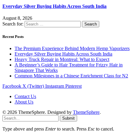
Everyday Silver Buying Habits Across South India
August 8, 2026
Search for:
Recent Posts
The Premium Experience Behind Modern Hemp Vaporizers
Everyday Silver Buying Habits Across South India
Heavy Truck Repair in Montreal: What to Expect
A Beginner’s Guide to Hair Treatment for Frizzy Hair in
Singapore That Works
Common Milestones in a Chinese Enrichment Class for N2
Facebook
X (Twitter)
Instagram
Pinterest
Contact Us
About Us
© 2026 ThemeSphere. Designed by
ThemeSphere
.
Submit
Type above and press
Enter
to search. Press
Esc
to cancel.