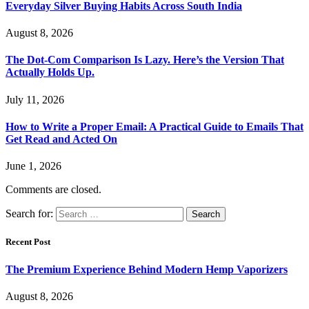
Everyday Silver Buying Habits Across South India
August 8, 2026
The Dot-Com Comparison Is Lazy. Here’s the Version That
Actually Holds Up.
July 11, 2026
How to Write a Proper Email: A Practical Guide to Emails That
Get Read and Acted On
June 1, 2026
Comments are closed.
Search for:
Recent Post
The Premium Experience Behind Modern Hemp Vaporizers
August 8, 2026