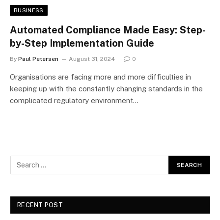
BUSINESS
Automated Compliance Made Easy: Step-
by-Step Implementation Guide
By
Paul Petersen
August 31, 2024
0
Organisations are facing more and more difficulties in
keeping up with the constantly changing standards in the
complicated regulatory environment…
RECENT POST