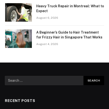
Heavy Truck Repair in Montreal: What to
Expect
August 6, 2026
A Beginner’s Guide to Hair Treatment
for Frizzy Hair in Singapore That Works
August 4, 2026
RECENT POSTS