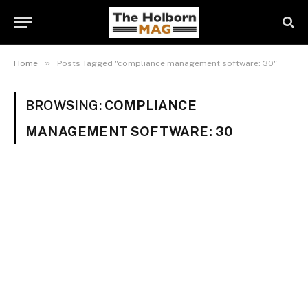
»
Home
Posts Tagged "compliance management software: 30"
BROWSING:
COMPLIANCE
MANAGEMENT SOFTWARE: 30