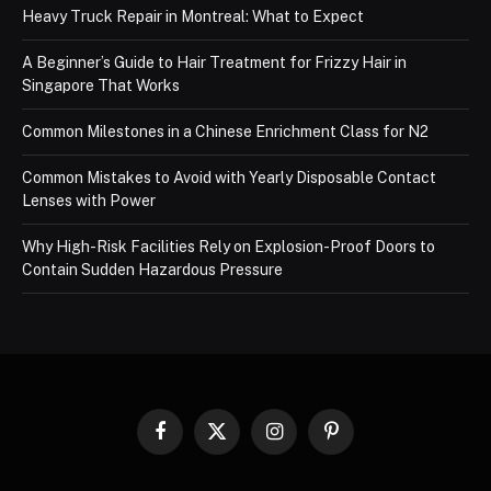
Heavy Truck Repair in Montreal: What to Expect
A Beginner’s Guide to Hair Treatment for Frizzy Hair in
Singapore That Works
Common Milestones in a Chinese Enrichment Class for N2
Common Mistakes to Avoid with Yearly Disposable Contact
Lenses with Power
Why High-Risk Facilities Rely on Explosion-Proof Doors to
Contain Sudden Hazardous Pressure
Facebook
X
Instagram
Pinterest
(Twitter)