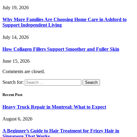
July 19, 2026
Why More Families Are Choosing Home Care in Ashford to
Support Independent Living
July 14, 2026
How Collagen Fillers Support Smoother and Fuller Skin
June 15, 2026
Comments are closed.
Search for:
Recent Post
Heavy Truck Repair in Montreal: What to Expect
August 6, 2026
A Beginner’s Guide to Hair Treatment for Frizzy Hair in
Singapore That Works