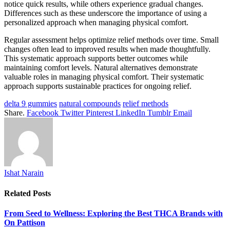
notice quick results, while others experience gradual changes.
Differences such as these underscore the importance of using a
personalized approach when managing physical comfort.
Regular assessment helps optimize relief methods over time. Small
changes often lead to improved results when made thoughtfully.
This systematic approach supports better outcomes while
maintaining comfort levels. Natural alternatives demonstrate
valuable roles in managing physical comfort. Their systematic
approach supports sustainable practices for ongoing relief.
delta 9 gummies
natural compounds
relief methods
Share.
Facebook
Twitter
Pinterest
LinkedIn
Tumblr
Email
Ishat Narain
Related
Posts
From Seed to Wellness: Exploring the Best THCA Brands with
On Pattison