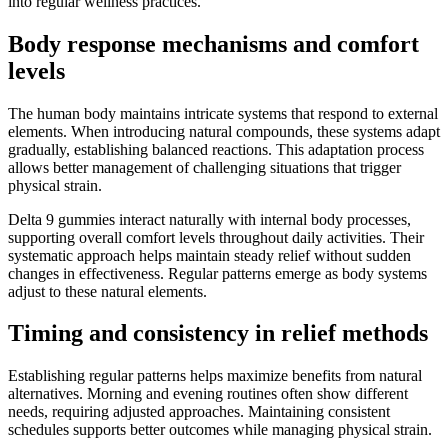
into regular wellness practices.
Body response mechanisms and comfort
levels
The human body maintains intricate systems that respond to external
elements. When introducing natural compounds, these systems adapt
gradually, establishing balanced reactions. This adaptation process
allows better management of challenging situations that trigger
physical strain.
Delta 9 gummies interact naturally with internal body processes,
supporting overall comfort levels throughout daily activities. Their
systematic approach helps maintain steady relief without sudden
changes in effectiveness. Regular patterns emerge as body systems
adjust to these natural elements.
Timing and consistency in relief methods
Establishing regular patterns helps maximize benefits from natural
alternatives. Morning and evening routines often show different
needs, requiring adjusted approaches. Maintaining consistent
schedules supports better outcomes while managing physical strain.