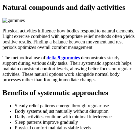
Natural compounds and daily activities
Physical activities influence how bodies respond to natural elements.
Light exercise combined with appropriate relief methods often yields
positive results. Finding a balance between movement and rest
periods optimizes overall comfort management.
The methodical use of
delta 9 gummies
demonstrates steady
support during various daily tasks. Their systematic approach helps
maintain consistent comfort levels, allowing better focus on regular
activities. These natural options work alongside normal body
processes rather than forcing immediate changes.
Benefits of systematic approaches
Steady relief patterns emerge through regular use
Body systems adjust naturally without disruption
Daily activities continue with minimal interference
Sleep patterns improve gradually
Physical comfort maintains stable levels