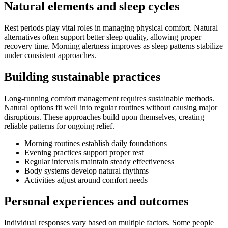
Natural elements and sleep cycles
Rest periods play vital roles in managing physical comfort. Natural
alternatives often support better sleep quality, allowing proper
recovery time. Morning alertness improves as sleep patterns stabilize
under consistent approaches.
Building sustainable practices
Long-running comfort management requires sustainable methods.
Natural options fit well into regular routines without causing major
disruptions. These approaches build upon themselves, creating
reliable patterns for ongoing relief.
Morning routines establish daily foundations
Evening practices support proper rest
Regular intervals maintain steady effectiveness
Body systems develop natural rhythms
Activities adjust around comfort needs
Personal experiences and outcomes
Individual responses vary based on multiple factors. Some people