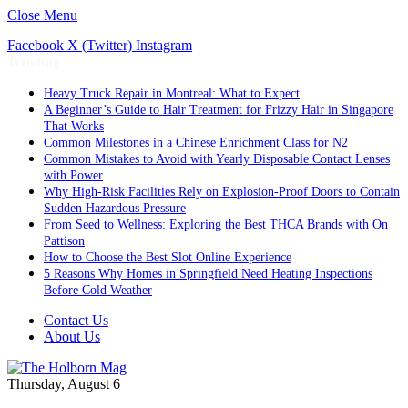
Close Menu
Facebook
X (Twitter)
Instagram
Trending
Heavy Truck Repair in Montreal: What to Expect
A Beginner’s Guide to Hair Treatment for Frizzy Hair in Singapore
That Works
Common Milestones in a Chinese Enrichment Class for N2
Common Mistakes to Avoid with Yearly Disposable Contact Lenses
with Power
Why High-Risk Facilities Rely on Explosion-Proof Doors to Contain
Sudden Hazardous Pressure
From Seed to Wellness: Exploring the Best THCA Brands with On
Pattison
How to Choose the Best Slot Online Experience
5 Reasons Why Homes in Springfield Need Heating Inspections
Before Cold Weather
Contact Us
About Us
Thursday, August 6