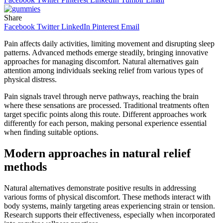
Share
Facebook
Twitter
LinkedIn
Pinterest
Email
Pain affects daily activities, limiting movement and disrupting sleep
patterns. Advanced methods emerge steadily, bringing innovative
approaches for managing discomfort. Natural alternatives gain
attention among individuals seeking relief from various types of
physical distress.
Pain signals travel through nerve pathways, reaching the brain
where these sensations are processed. Traditional treatments often
target specific points along this route. Different approaches work
differently for each person, making personal experience essential
when finding suitable options.
Modern approaches in natural relief
methods
Natural alternatives demonstrate positive results in addressing
various forms of physical discomfort. These methods interact with
body systems, mainly targeting areas experiencing strain or tension.
Research supports their effectiveness, especially when incorporated