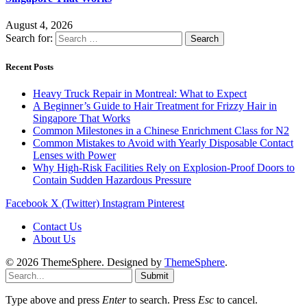
August 4, 2026
Search for:
Recent Posts
Heavy Truck Repair in Montreal: What to Expect
A Beginner’s Guide to Hair Treatment for Frizzy Hair in
Singapore That Works
Common Milestones in a Chinese Enrichment Class for N2
Common Mistakes to Avoid with Yearly Disposable Contact
Lenses with Power
Why High-Risk Facilities Rely on Explosion-Proof Doors to
Contain Sudden Hazardous Pressure
Facebook
X (Twitter)
Instagram
Pinterest
Contact Us
About Us
© 2026 ThemeSphere. Designed by
ThemeSphere
.
Submit
Type above and press
Enter
to search. Press
Esc
to cancel.