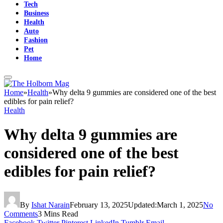
Tech
Business
Health
Auto
Fashion
Pet
Home
Home
»
Health
»
Why delta 9 gummies are considered one of the best
edibles for pain relief?
Health
Why delta 9 gummies are
considered one of the best
edibles for pain relief?
By
Ishat Narain
February 13, 2025
Updated:
March 1, 2025
No
Comments
3 Mins Read
Facebook
Twitter
Pinterest
LinkedIn
Tumblr
Email