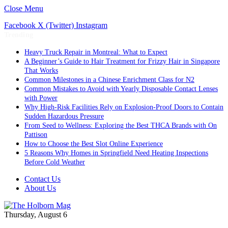
Close Menu
Facebook
X (Twitter)
Instagram
Trending
Heavy Truck Repair in Montreal: What to Expect
A Beginner’s Guide to Hair Treatment for Frizzy Hair in Singapore
That Works
Common Milestones in a Chinese Enrichment Class for N2
Common Mistakes to Avoid with Yearly Disposable Contact Lenses
with Power
Why High-Risk Facilities Rely on Explosion-Proof Doors to Contain
Sudden Hazardous Pressure
From Seed to Wellness: Exploring the Best THCA Brands with On
Pattison
How to Choose the Best Slot Online Experience
5 Reasons Why Homes in Springfield Need Heating Inspections
Before Cold Weather
Contact Us
About Us
Thursday, August 6