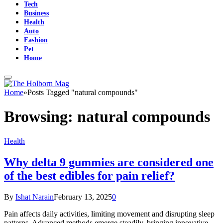
Tech
Business
Health
Auto
Fashion
Pet
Home
Home
»
Posts Tagged "natural compounds"
Browsing:
natural compounds
Health
Why delta 9 gummies are considered one
of the best edibles for pain relief?
By
Ishat Narain
February 13, 2025
0
Pain affects daily activities, limiting movement and disrupting sleep
patterns. Advanced methods emerge steadily, bringing innovative