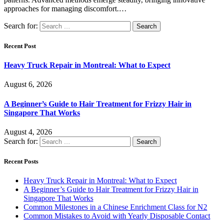
approaches for managing discomfort.…
Search for:
Recent Post
Heavy Truck Repair in Montreal: What to Expect
August 6, 2026
A Beginner’s Guide to Hair Treatment for Frizzy Hair in
Singapore That Works
August 4, 2026
Search for:
Recent Posts
Heavy Truck Repair in Montreal: What to Expect
A Beginner’s Guide to Hair Treatment for Frizzy Hair in
Singapore That Works
Common Milestones in a Chinese Enrichment Class for N2
Common Mistakes to Avoid with Yearly Disposable Contact