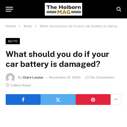
»
»
Home
Auto
What should you do if your car battery is damaged?
AUTO
What should you do if your
car battery is damaged?
By
Clare Louise
November 12, 2020
No Comments
3 Mins Read