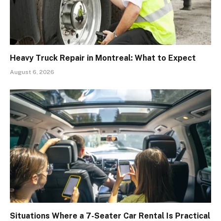
Heavy Truck Repair in Montreal: What to Expect
August 6, 2026
Situations Where a 7-Seater Car Rental Is Practical