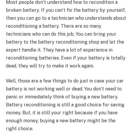
Most people don’t understand how to recondition a
broken battery. If you can’t fix the battery by yourself,
then you can go to a technician who understands about
reconditioning a battery. There are so many
technicians who can do this job. You can bring your
battery to the battery reconditioning shop and let the
expert handle it. They have a lot of experience in
reconditioning batteries. Even if your battery is totally
dead, they will try to make it work again.
Well, those are a few things to do just in case your car
battery is not working well or dead. You don’t need to
panic or immediately think of buying a new battery.
Battery reconditioning is still a good choice for saving
money. But, it is still your right because if you have
enough money, buying a new battery might be the
right choice.