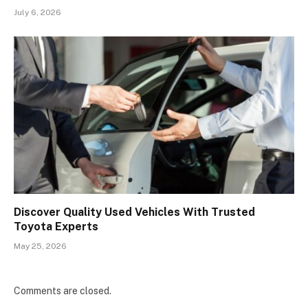
July 6, 2026
Discover Quality Used Vehicles With Trusted
Toyota Experts
May 25, 2026
Comments are closed.