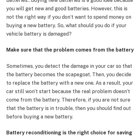
batteries.. Buying new batteries is a good idea because
you will get new and good batteries. However, this is
not the right way if you don’t want to spend money on
buying a new battery. So, what should you do if your
vehicle battery is damaged?
Make sure that the problem comes from the battery
Sometimes, you detect the damage in your car so that
the battery becomes the scapegoat. Then, you decide
to replace the battery with a new one. As a result, your
car still won’t start because the real problem doesn’t
come from the battery. Therefore, if you are not sure
that the battery is in trouble, then you should find out
before buying a new battery.
Battery reconditioning is the right choice for saving