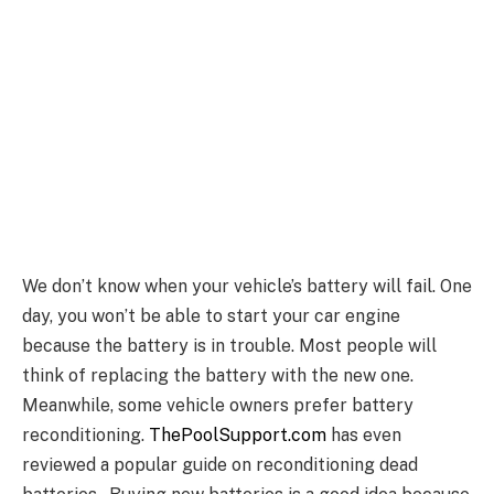
We don’t know when your vehicle’s battery will fail. One
day, you won’t be able to start your car engine
because the battery is in trouble. Most people will
think of replacing the battery with the new one.
Meanwhile, some vehicle owners prefer battery
reconditioning.
ThePoolSupport.com
has even
reviewed a popular guide on reconditioning dead