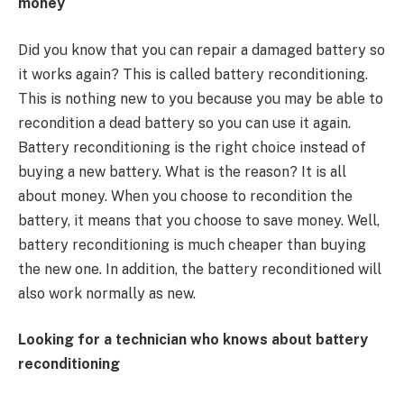
money
Did you know that you can repair a damaged battery so
it works again? This is called battery reconditioning.
This is nothing new to you because you may be able to
recondition a dead battery so you can use it again.
Battery reconditioning is the right choice instead of
buying a new battery. What is the reason? It is all
about money. When you choose to recondition the
battery, it means that you choose to save money. Well,
battery reconditioning is much cheaper than buying
the new one. In addition, the battery reconditioned will
also work normally as new.
Looking for a technician who knows about battery
reconditioning