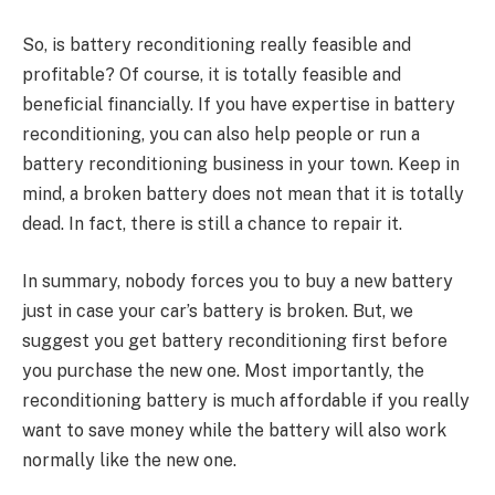
So, is battery reconditioning really feasible and
profitable? Of course, it is totally feasible and
beneficial financially. If you have expertise in battery
reconditioning, you can also help people or run a
battery reconditioning business in your town. Keep in
mind, a broken battery does not mean that it is totally
dead. In fact, there is still a chance to repair it.
In summary, nobody forces you to buy a new battery
just in case your car’s battery is broken. But, we
suggest you get battery reconditioning first before
you purchase the new one. Most importantly, the
reconditioning battery is much affordable if you really
want to save money while the battery will also work
normally like the new one.