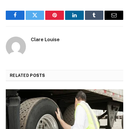
Facebook
Twitter
Pinterest
LinkedIn
Tumblr
Email
Clare Louise
RELATED
POSTS