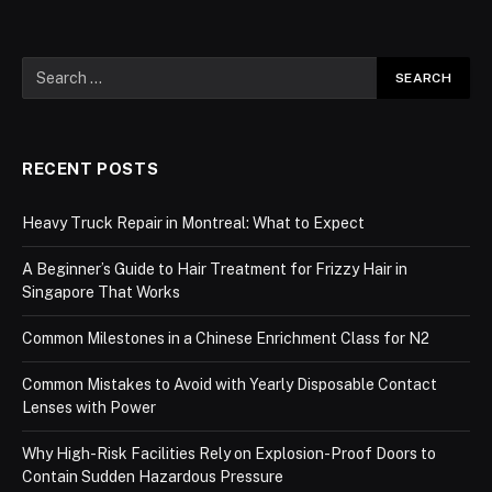
RECENT POSTS
Heavy Truck Repair in Montreal: What to Expect
A Beginner’s Guide to Hair Treatment for Frizzy Hair in
Singapore That Works
Common Milestones in a Chinese Enrichment Class for N2
Common Mistakes to Avoid with Yearly Disposable Contact
Lenses with Power
Why High-Risk Facilities Rely on Explosion-Proof Doors to
Contain Sudden Hazardous Pressure