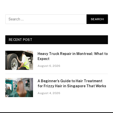
RECENT POST
Heavy Truck Repair in Montreal: What to
Expect
August 6, 2026
A Beginner’s Guide to Hair Treatment
for Frizzy Hair in Singapore That Works
August 4, 2026