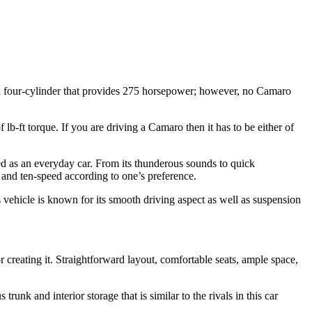
 a four-cylinder that provides 275 horsepower; however, no Camaro
b-ft torque. If you are driving a Camaro then it has to be either of
d as an everyday car. From its thunderous sounds to quick
d and ten-speed according to one’s preference.
s vehicle is known for its smooth driving aspect as well as suspension
creating it. Straightforward layout, comfortable seats, ample space,
runk and interior storage that is similar to the rivals in this car