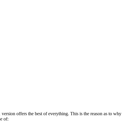
version offers the best of everything. This is the reason as to why
e of: