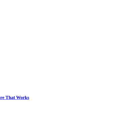
pore That Works