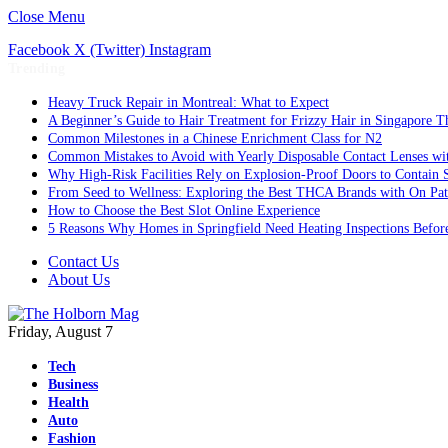
Close Menu
Facebook
X (Twitter)
Instagram
Trending
Heavy Truck Repair in Montreal: What to Expect
A Beginner’s Guide to Hair Treatment for Frizzy Hair in Singapore 
Common Milestones in a Chinese Enrichment Class for N2
Common Mistakes to Avoid with Yearly Disposable Contact Lenses wi
Why High-Risk Facilities Rely on Explosion-Proof Doors to Contain 
From Seed to Wellness: Exploring the Best THCA Brands with On Pat
How to Choose the Best Slot Online Experience
5 Reasons Why Homes in Springfield Need Heating Inspections Befor
Contact Us
About Us
Friday, August 7
Tech
Business
Health
Auto
Fashion