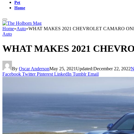
Pet
Home
Home
»
Auto
»
WHAT MAKES 2021 CHEVROLET CAMARO ONE 
Auto
WHAT MAKES 2021 CHEVRO
By
Oscar Anderson
May 25, 2021
Updated:
December 22, 2022
N
Facebook
Twitter
Pinterest
LinkedIn
Tumblr
Email