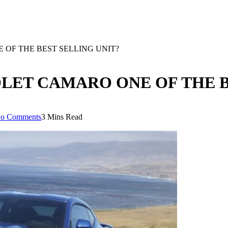
OF THE BEST SELLING UNIT?
LET CAMARO ONE OF THE B
o Comments
3 Mins Read