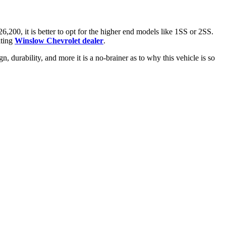
,200, it is better to opt for the higher end models like 1SS or 2SS.
iting
Winslow Chevrolet dealer
.
 durability, and more it is a no-brainer as to why this vehicle is so