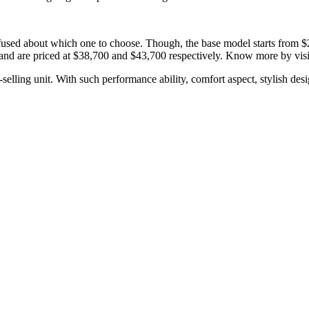
fused about which one to choose. Though, the base model starts from $26
nd are priced at $38,700 and $43,700 respectively. Know more by vis
ling unit. With such performance ability, comfort aspect, stylish design,