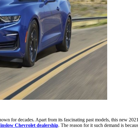
nown for decades. Apart from its fascinating past models, this new 2021 
nslow Chevrolet dealership
. The reason for it such demand is becaus