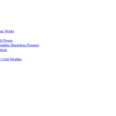
That Works
th Power
Sudden Hazardous Pressure
tison
e Cold Weather