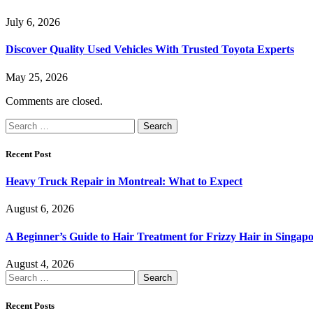
July 6, 2026
Discover Quality Used Vehicles With Trusted Toyota Experts
May 25, 2026
Comments are closed.
Search
for:
Recent Post
Heavy Truck Repair in Montreal: What to Expect
August 6, 2026
A Beginner’s Guide to Hair Treatment for Frizzy Hair in Singa
August 4, 2026
Search
for:
Recent Posts