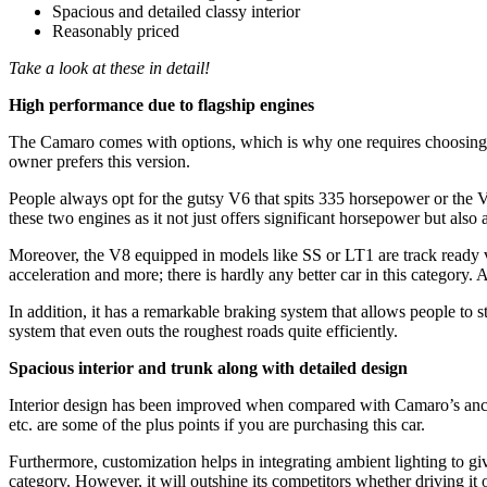
Spacious and detailed classy interior
Reasonably priced
Take a look at these in detail!
High performance due to flagship engines
The Camaro comes with options, which is why one requires choosing on
owner prefers this version.
People always opt for the gutsy V6 that spits 335 horsepower or the V8
these two engines as it not just offers significant horsepower but also 
Moreover, the V8 equipped in models like SS or LT1 are track ready v
acceleration and more; there is hardly any better car in this category
In addition, it has a remarkable braking system that allows people to s
system that even outs the roughest roads quite efficiently.
Spacious interior and trunk along with detailed design
Interior design has been improved when compared with Camaro’s ancesto
etc. are some of the plus points if you are purchasing this car.
Furthermore, customization helps in integrating ambient lighting to give 
category. However, it will outshine its competitors whether driving it 