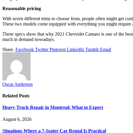
Reasonable pricing
With seven different trims to choose from, people often might get con
These two models come equipped with everything you might require a
These specs show that why 2021 Chevrolet Camaro is one of the best-sel
much in demand nowadays.
Share.
Facebook
Twitter
Pinterest
LinkedIn
Tumblr
Email
Oscar Anderson
Related
Posts
Heavy Truck Repair in Montreal: What to Expect
August 6, 2026
Situations Where a 7-Seater Car Rental Is Practical