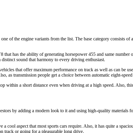
e of the engine variants from the list. The base category consists of
 that has the ability of generating horsepower 455 and same number of l
a distinct sound that harmony to every driving enthusiast.
ehicles that offer maximum performance on track as well as can be use
. Also, as transmission people get a choice between automatic eight-spee
top within a short distance even when driving at a high speed. Also, thi
rs by adding a modern look to it and using high-quality materials for 
a cool aspect that most sports cars require. Also, it has quite a spacious t
on track or going for a pleasurable long drive.