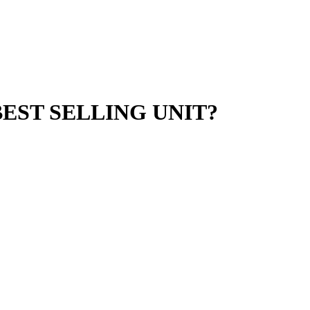
EST SELLING UNIT?