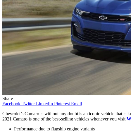
Share
Facebook
Twitter
LinkedIn
Pinterest
Email
Chevrolet’s Camaro is without any doubt is an iconic vehicle that is k
2021 Camaro is one of the best-selling vehicles whenever you visit
Wi
Performance due to flagship engine variants